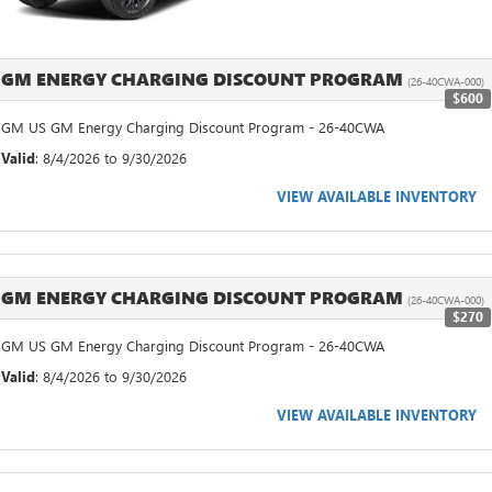
GM ENERGY CHARGING DISCOUNT PROGRAM
(26-40CWA-000)
$600
GM US GM Energy Charging Discount Program - 26-40CWA
Valid
: 8/4/2026 to 9/30/2026
VIEW AVAILABLE INVENTORY
GM ENERGY CHARGING DISCOUNT PROGRAM
(26-40CWA-000)
$270
GM US GM Energy Charging Discount Program - 26-40CWA
Valid
: 8/4/2026 to 9/30/2026
VIEW AVAILABLE INVENTORY