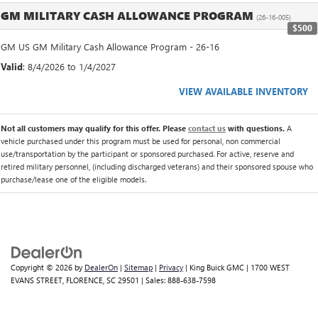
GM MILITARY CASH ALLOWANCE PROGRAM
(26-16-005)
$500
GM US GM Military Cash Allowance Program - 26-16
Valid
: 8/4/2026 to 1/4/2027
VIEW AVAILABLE INVENTORY
Not all customers may qualify for this offer. Please
contact us
with questions.
A
vehicle purchased under this program must be used for personal, non commercial
use/transportation by the participant or sponsored purchased. For active, reserve and
retired military personnel, (including discharged veterans) and their sponsored spouse who
purchase/lease one of the eligible models.
Copyright © 2026
by
DealerOn
|
Sitemap
|
Privacy
| King Buick GMC
|
1700 WEST
EVANS STREET,
FLORENCE,
SC
29501
| Sales:
888-638-7598