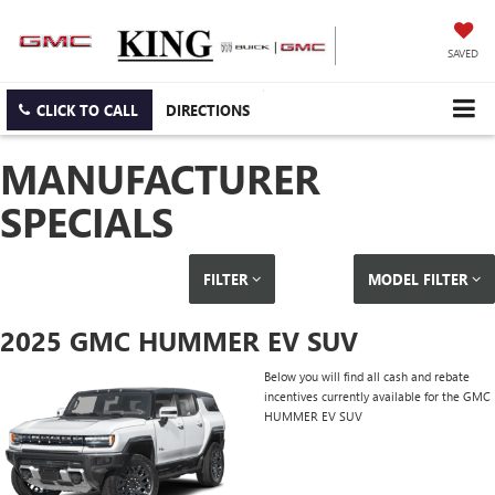
SAVED
CLICK TO CALL
DIRECTIONS
MANUFACTURER
SPECIALS
FILTER
MODEL FILTER
2025 GMC HUMMER EV SUV
Below you will find all cash and rebate
incentives currently available for the GMC
HUMMER EV SUV