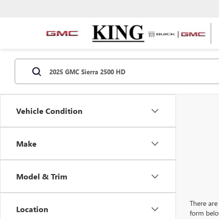
Vehicle Condition
Make
Model & Trim
There are 
Location
form belo