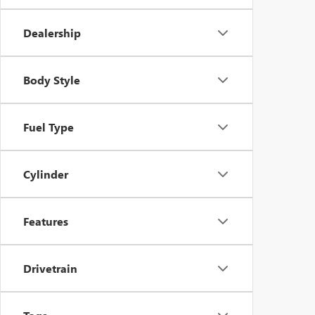
Dealership
Body Style
Fuel Type
Cylinder
Features
Drivetrain