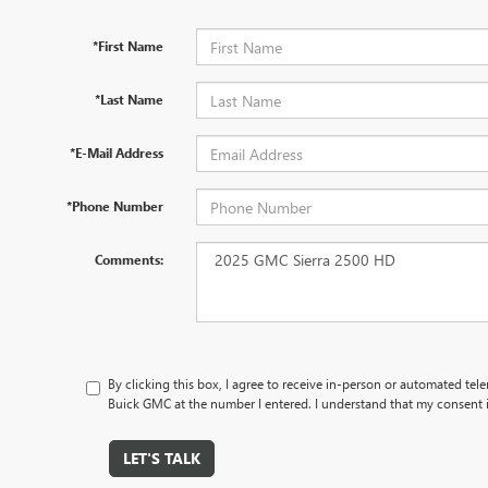
*First Name
*Last Name
*E-Mail Address
*Phone Number
Comments:
By clicking this box, I agree to receive in-person or automated tel
Buick GMC at the number I entered. I understand that my consent i
LET'S TALK