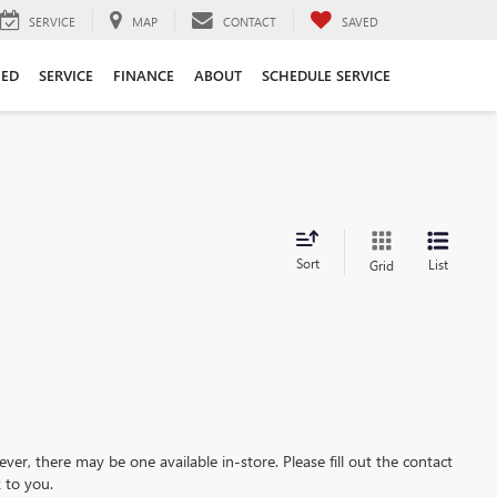
SERVICE
MAP
CONTACT
SAVED
ED
SERVICE
FINANCE
ABOUT
SCHEDULE SERVICE
Sort
List
Grid
ever, there may be one available in-store. Please fill out the contact
 to you.