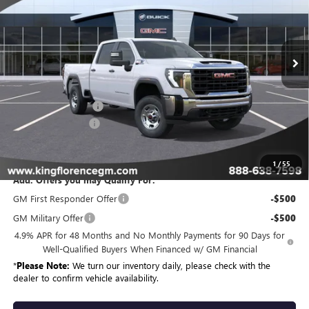
VIN:
1GT4ULEY7TF288879
Stock:
426
Model:
TK20743
Ext.
Int.
In Stock
Less
MSRP:
$70,459
Purchase Allowance
-$1,000
Dealer Closing Fee
$225
Sale Price
$69,684
1
/
55
Add. Offers you may Qualify For:
GM First Responder Offer
-$500
GM Military Offer
-$500
4.9% APR for 48 Months and No Monthly Payments for 90 Days for
Well-Qualified Buyers When Financed w/ GM Financial
*
Please Note:
We turn our inventory daily, please check with the
dealer to confirm vehicle availability.