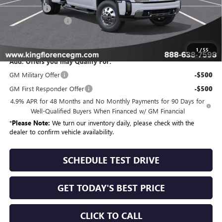
Bonus Cash
-$2,000
Dealer Closing Fee
$225
Sale Price
$92,989
1
/
55
Add. Offers you may Qualify For:
GM Military Offer
-$500
GM First Responder Offer
-$500
4.9% APR for 48 Months and No Monthly Payments for 90 Days for
Well-Qualified Buyers When Financed w/ GM Financial
*
Please Note:
We turn our inventory daily, please check with the
dealer to confirm vehicle availability.
SCHEDULE TEST DRIVE
GET TODAY'S BEST PRICE
CLICK TO CALL