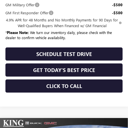
GM Military Offer
-$500
GM First Responder Offer
-$500
4.9% APR for 48 Months and No Monthly Payments for 90 Days for
Well-Qualified Buyers When Financed w/ GM Financial
*
Please Note:
We turn our inventory daily, please check with the
dealer to confirm vehicle availability.
SCHEDULE TEST DRIVE
GET TODAY'S BEST PRICE
CLICK TO CALL
Compare Vehicle