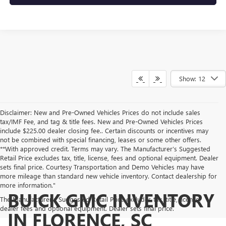
Show: 12
Disclaimer: New and Pre-Owned Vehicles Prices do not include sales
tax/IMF Fee, and tag & title fees. New and Pre-Owned Vehicles Prices
include $225.00 dealer closing fee.. Certain discounts or incentives may
not be combined with special financing, leases or some other offers.
**With approved credit. Terms may vary. The Manufacturer’s Suggested
Retail Price excludes tax, title, license, fees and optional equipment. Dealer
sets final price. Courtesy Transportation and Demo Vehicles may have
more mileage than standard new vehicle inventory. Contact dealership for
more information."
BUICK GMC INVENTORY
The Manufacturer's Suggested Retail Price excludes tax, title, license,
dealer fees and optional equipment. Dealer sets final price.
IN FLORENCE, SC