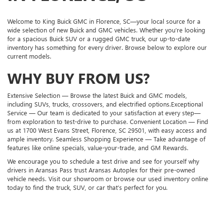
Welcome to King Buick GMC in Florence, SC—your local source for a
wide selection of new Buick and GMC vehicles. Whether you’re looking
for a spacious Buick SUV or a rugged GMC truck, our up-to-date
inventory has something for every driver. Browse below to explore our
current models.
WHY BUY FROM US?
Extensive Selection — Browse the latest Buick and GMC models,
including SUVs, trucks, crossovers, and electrified options.Exceptional
Service — Our team is dedicated to your satisfaction at every step—
from exploration to test-drive to purchase. Convenient Location — Find
us at 1700 West Evans Street, Florence, SC 29501, with easy access and
ample inventory. Seamless Shopping Experience — Take advantage of
features like online specials, value-your-trade, and GM Rewards.
We encourage you to schedule a test drive and see for yourself why
drivers in Aransas Pass trust Aransas Autoplex for their pre-owned
vehicle needs. Visit our showroom or browse our used inventory online
today to find the truck, SUV, or car that’s perfect for you.