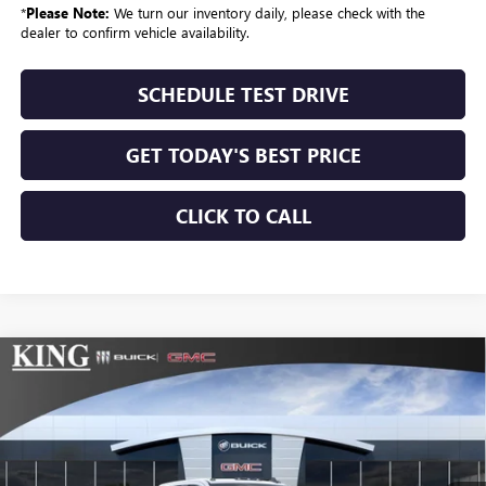
*
Please Note:
We turn our inventory daily, please check with the
dealer to confirm vehicle availability.
SCHEDULE TEST DRIVE
GET TODAY'S BEST PRICE
CLICK TO CALL
Compare Vehicle
$79,249
NEW
2026
GMC SIERRA 2500 HD
SLE
$775
SALE PRICE
SAVINGS
Price Drop
VIN:
1GT4UMEY1TF284199
Stock:
415
Model:
TK20743
Ext.
Int.
In Stock