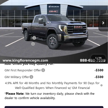
Ext.
Int.
In Stock
Less
MSRP:
$85,334
Purchase Allowance
-$1,000
Dealer Closing Fee
$225
Sale Price
$84,559
1
/
79
Add. Offers you may Qualify For:
GM First Responder Offer
-$500
GM Military Offer
-$500
4.9% APR for 48 Months and No Monthly Payments for 90 Days for
Well-Qualified Buyers When Financed w/ GM Financial
*
Please Note:
We turn our inventory daily, please check with the
dealer to confirm vehicle availability.