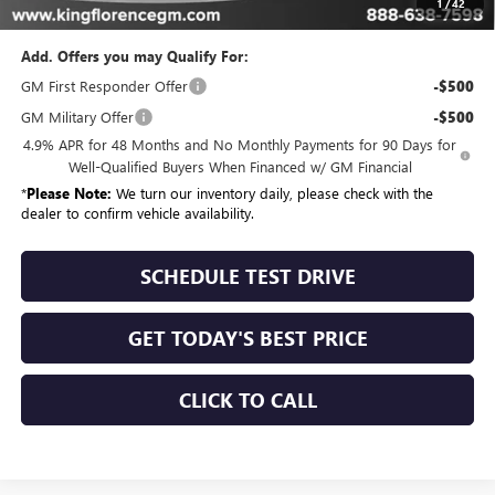
Sale Price
$74,028
1
/
42
Add. Offers you may Qualify For:
GM First Responder Offer
-$500
GM Military Offer
-$500
4.9% APR for 48 Months and No Monthly Payments for 90 Days for
Well-Qualified Buyers When Financed w/ GM Financial
*
Please Note:
We turn our inventory daily, please check with the
dealer to confirm vehicle availability.
SCHEDULE TEST DRIVE
GET TODAY'S BEST PRICE
CLICK TO CALL