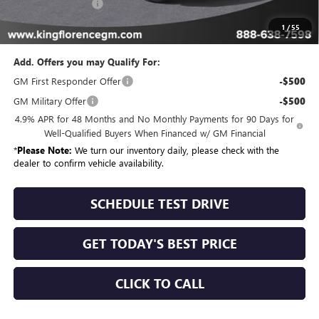
Dealer Closing Fee
$225
Sale Price
$91,549
1
/
55
Add. Offers you may Qualify For:
GM First Responder Offer
-$500
GM Military Offer
-$500
4.9% APR for 48 Months and No Monthly Payments for 90 Days for
Well-Qualified Buyers When Financed w/ GM Financial
*
Please Note:
We turn our inventory daily, please check with the
dealer to confirm vehicle availability.
SCHEDULE TEST DRIVE
GET TODAY'S BEST PRICE
CLICK TO CALL