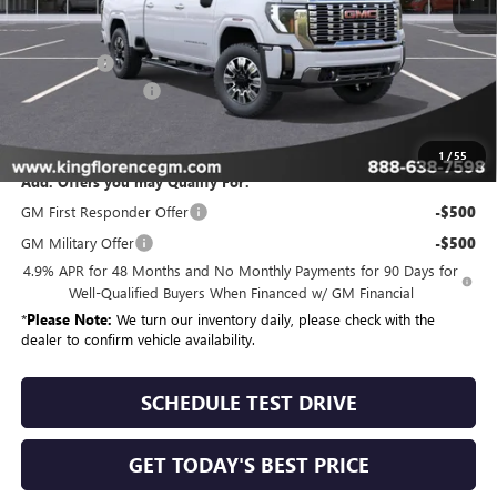
MSRP:
$93,154
Bonus Cash
-$2,000
Dealer Closing Fee
$225
Sale Price
$91,379
1
/
55
Add. Offers you may Qualify For:
GM First Responder Offer
-$500
GM Military Offer
-$500
4.9% APR for 48 Months and No Monthly Payments for 90 Days for
Well-Qualified Buyers When Financed w/ GM Financial
*
Please Note:
We turn our inventory daily, please check with the
dealer to confirm vehicle availability.
SCHEDULE TEST DRIVE
GET TODAY'S BEST PRICE