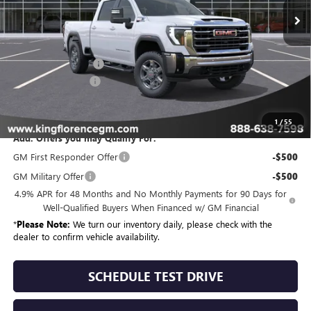
Less
MSRP:
$80,024
Purchase Allowance
-$1,000
Dealer Closing Fee
$225
Sale Price
$79,249
1
/
55
Add. Offers you may Qualify For:
GM First Responder Offer
-$500
GM Military Offer
-$500
4.9% APR for 48 Months and No Monthly Payments for 90 Days for
Well-Qualified Buyers When Financed w/ GM Financial
*
Please Note:
We turn our inventory daily, please check with the
dealer to confirm vehicle availability.
SCHEDULE TEST DRIVE