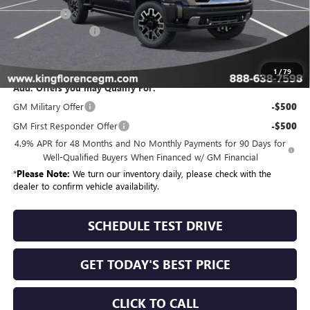
Bonus Cash
-$2,000
Dealer Closing Fee
$225
Sale Price
$95,504
1
/
79
Add. Offers you may Qualify For:
GM Military Offer
-$500
GM First Responder Offer
-$500
4.9% APR for 48 Months and No Monthly Payments for 90 Days for
Well-Qualified Buyers When Financed w/ GM Financial
*
Please Note:
We turn our inventory daily, please check with the
dealer to confirm vehicle availability.
SCHEDULE TEST DRIVE
GET TODAY'S BEST PRICE
CLICK TO CALL