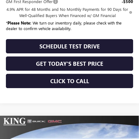
GM First Responder Offer
-$500
4.9% APR for 48 Months and No Monthly Payments for 90 Days for
Well-Qualified Buyers When Financed w/ GM Financial
*
Please Note:
We turn our inventory daily, please check with the
dealer to confirm vehicle availability.
SCHEDULE TEST DRIVE
GET TODAY'S BEST PRICE
CLICK TO CALL
Compare Vehicle
$69,684
NEW
2026
GMC SIERRA 2500 HD
PRO
$775
SALE PRICE
SAVINGS
Price Drop