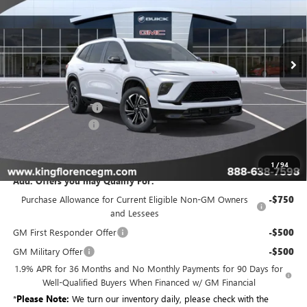
for more information.
Ext.
Int.
Courtesy Transportation Unit
Less
MSRP:
$55,204
Purchase Allowance
-$1,250
Dealer Closing Fee
$225
Sale Price
$54,179
1
/
94
Add. Offers you may Qualify For:
Purchase Allowance for Current Eligible Non-GM Owners
-$750
and Lessees
GM First Responder Offer
-$500
GM Military Offer
-$500
1.9% APR for 36 Months and No Monthly Payments for 90 Days for
Well-Qualified Buyers When Financed w/ GM Financial
*
Please Note:
We turn our inventory daily, please check with the