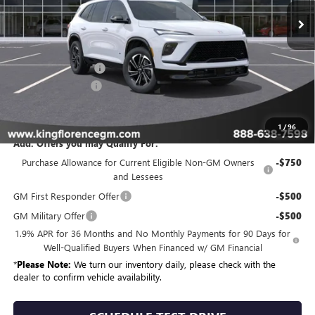
Less
MSRP:
$58,709
Purchase Allowance
-$1,250
Dealer Closing Fee
$225
Sale Price
$57,684
1
/
96
Add. Offers you may Qualify For:
Purchase Allowance for Current Eligible Non-GM Owners
-$750
and Lessees
GM First Responder Offer
-$500
GM Military Offer
-$500
1.9% APR for 36 Months and No Monthly Payments for 90 Days for
Well-Qualified Buyers When Financed w/ GM Financial
*
Please Note:
We turn our inventory daily, please check with the
dealer to confirm vehicle availability.