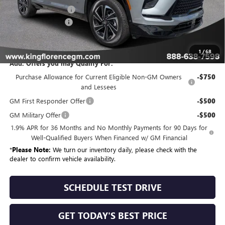
Purchase Allowance
-$1,250
Dealer Closing Fee
$225
Sale Price
$55,530
1
/
68
Add. Offers you may Qualify For:
Purchase Allowance for Current Eligible Non-GM Owners
-$750
and Lessees
GM First Responder Offer
-$500
GM Military Offer
-$500
1.9% APR for 36 Months and No Monthly Payments for 90 Days for
Well-Qualified Buyers When Financed w/ GM Financial
*
Please Note:
We turn our inventory daily, please check with the
dealer to confirm vehicle availability.
SCHEDULE TEST DRIVE
GET TODAY'S BEST PRICE