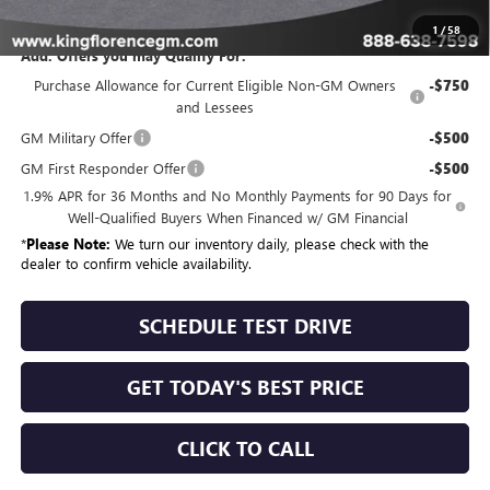
Sale Price
$65,334
1
/
58
Add. Offers you may Qualify For:
Purchase Allowance for Current Eligible Non-GM Owners
-$750
and Lessees
GM Military Offer
-$500
GM First Responder Offer
-$500
1.9% APR for 36 Months and No Monthly Payments for 90 Days for
Well-Qualified Buyers When Financed w/ GM Financial
*
Please Note:
We turn our inventory daily, please check with the
dealer to confirm vehicle availability.
SCHEDULE TEST DRIVE
GET TODAY'S BEST PRICE
CLICK TO CALL