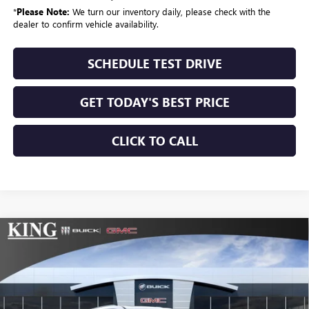
*
Please Note:
We turn our inventory daily, please check with the
dealer to confirm vehicle availability.
SCHEDULE TEST DRIVE
GET TODAY'S BEST PRICE
CLICK TO CALL
Compare Vehicle
$57,684
NEW
2026
BUICK ENCLAVE
SPORT TOURING
$1,025
SALE PRICE
SAVINGS
VIN:
5GAEVBKS0TJ375811
Stock:
519
Model:
4LD56
Ext.
Int.
In Stock