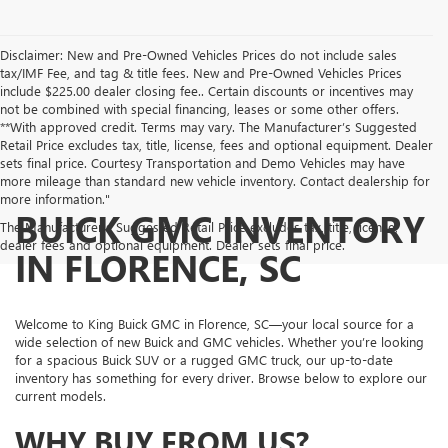
Disclaimer: New and Pre-Owned Vehicles Prices do not include sales
tax/IMF Fee, and tag & title fees. New and Pre-Owned Vehicles Prices
include $225.00 dealer closing fee.. Certain discounts or incentives may
not be combined with special financing, leases or some other offers.
**With approved credit. Terms may vary. The Manufacturer’s Suggested
Retail Price excludes tax, title, license, fees and optional equipment. Dealer
sets final price. Courtesy Transportation and Demo Vehicles may have
more mileage than standard new vehicle inventory. Contact dealership for
more information."
BUICK GMC INVENTORY
The Manufacturer's Suggested Retail Price excludes tax, title, license,
dealer fees and optional equipment. Dealer sets final price.
IN FLORENCE, SC
Welcome to King Buick GMC in Florence, SC—your local source for a
wide selection of new Buick and GMC vehicles. Whether you’re looking
for a spacious Buick SUV or a rugged GMC truck, our up-to-date
inventory has something for every driver. Browse below to explore our
current models.
WHY BUY FROM US?