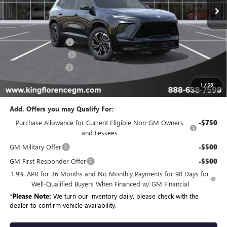
Less
MSRP:
$59,204
Dealer Accessories
+$1,898
Purchase Allowance
-$1,250
Dealer Closing Fee
$225
Sale Price
$60,077
1
/
58
Add. Offers you may Qualify For:
Purchase Allowance for Current Eligible Non-GM Owners
-$750
and Lessees
GM Military Offer
-$500
GM First Responder Offer
-$500
1.9% APR for 36 Months and No Monthly Payments for 90 Days for
Well-Qualified Buyers When Financed w/ GM Financial
*
Please Note:
We turn our inventory daily, please check with the
dealer to confirm vehicle availability.