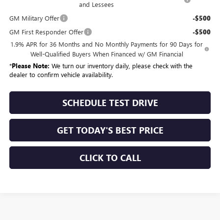
and Lessees
GM Military Offer
-$500
GM First Responder Offer
-$500
1.9% APR for 36 Months and No Monthly Payments for 90 Days for
Well-Qualified Buyers When Financed w/ GM Financial
*
Please Note:
We turn our inventory daily, please check with the
dealer to confirm vehicle availability.
SCHEDULE TEST DRIVE
GET TODAY'S BEST PRICE
CLICK TO CALL