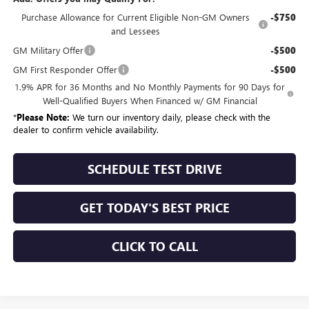
Purchase Allowance for Current Eligible Non-GM Owners
-$750
and Lessees
GM Military Offer
-$500
GM First Responder Offer
-$500
1.9% APR for 36 Months and No Monthly Payments for 90 Days for
Well-Qualified Buyers When Financed w/ GM Financial
*
Please Note:
We turn our inventory daily, please check with the
dealer to confirm vehicle availability.
SCHEDULE TEST DRIVE
GET TODAY'S BEST PRICE
CLICK TO CALL