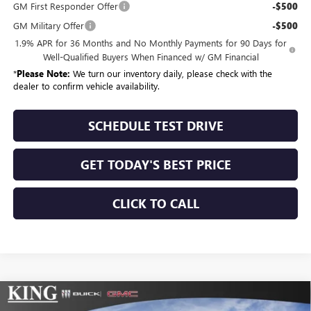
GM First Responder Offer
-$500
GM Military Offer
-$500
1.9% APR for 36 Months and No Monthly Payments for 90 Days for
Well-Qualified Buyers When Financed w/ GM Financial
*
Please Note:
We turn our inventory daily, please check with the
dealer to confirm vehicle availability.
SCHEDULE TEST DRIVE
GET TODAY'S BEST PRICE
CLICK TO CALL
Compare Vehicle
$54,679
NEW
2026
BUICK ENCLAVE
SPORT TOURING
$1,025