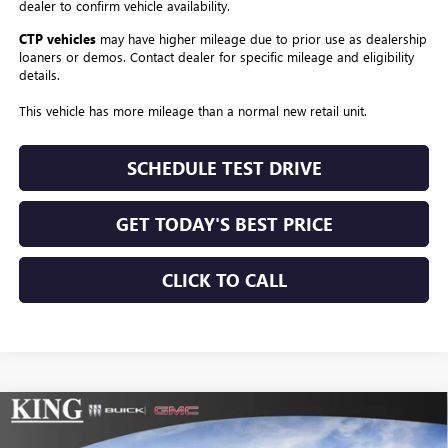
dealer to confirm vehicle availability.
CTP vehicles
may have higher mileage due to prior use as dealership
loaners or demos. Contact dealer for specific mileage and eligibility
details.
This vehicle has more mileage than a normal new retail unit.
SCHEDULE TEST DRIVE
GET TODAY'S BEST PRICE
CLICK TO CALL
Compare Vehicle
$56,179
NEW
2026
BUICK ENCLAVE
SPORT TOURING
$1,025