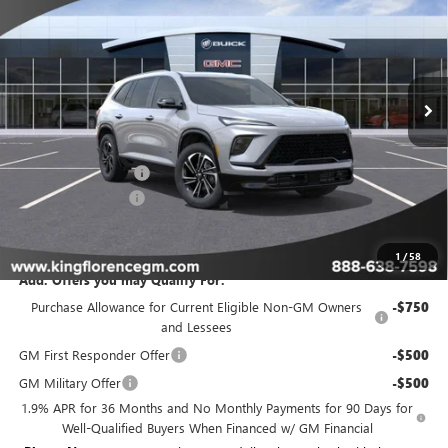
SALE PRICE
SAVINGS
VIN:
5GAERBKS2TJ261250
Stock:
164
Model:
4LD56
Ext.
Int.
In Stock
Less
MSRP:
$57,204
Purchase Allowance
-$1,250
Dealer Closing Fee
$225
Sale Price
$56,179
1
/
58
Add. Offers you may Qualify For:
Purchase Allowance for Current Eligible Non-GM Owners
-$750
and Lessees
GM First Responder Offer
-$500
GM Military Offer
-$500
1.9% APR for 36 Months and No Monthly Payments for 90 Days for
Well-Qualified Buyers When Financed w/ GM Financial