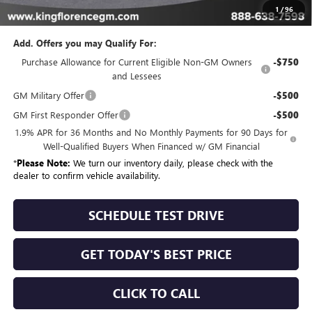
Sale Price
$56,994
1
/
96
Add. Offers you may Qualify For:
Purchase Allowance for Current Eligible Non-GM Owners
-$750
and Lessees
GM Military Offer
-$500
GM First Responder Offer
-$500
1.9% APR for 36 Months and No Monthly Payments for 90 Days for
Well-Qualified Buyers When Financed w/ GM Financial
*
Please Note:
We turn our inventory daily, please check with the
dealer to confirm vehicle availability.
SCHEDULE TEST DRIVE
GET TODAY'S BEST PRICE
CLICK TO CALL