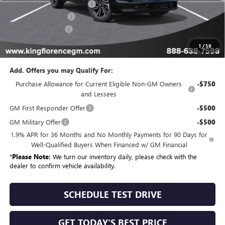
King Convenience Package
+$815
Purchase Allowance
-$1,250
Dealer Closing Fee
$225
Sale Price
$55,494
1
/
58
Add. Offers you may Qualify For:
Purchase Allowance for Current Eligible Non-GM Owners
-$750
and Lessees
GM First Responder Offer
-$500
GM Military Offer
-$500
1.9% APR for 36 Months and No Monthly Payments for 90 Days for
Well-Qualified Buyers When Financed w/ GM Financial
*
Please Note:
We turn our inventory daily, please check with the
dealer to confirm vehicle availability.
SCHEDULE TEST DRIVE
GET TODAY'S BEST PRICE