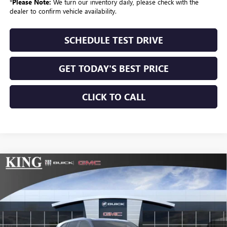
*
Please Note:
We turn our inventory daily, please check with the
dealer to confirm vehicle availability.
SCHEDULE TEST DRIVE
GET TODAY'S BEST PRICE
CLICK TO CALL
Compare Vehicle
$60,077
NEW
2026
BUICK ENCLAVE
SPORT TOURING
SALE PRICE
VIN:
5GAEVBKS7TJ267797
Stock:
172
Model:
4LD56
Ext.
Int.
In Stock