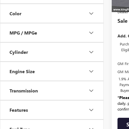
MSR
Dealer
Color
Sale
MPG / MPGe
Add. 
Purch
Elig
Cylinder
GM Fir
Engine Size
GM Mil
1.9% 
Payme
Transmission
Buye
*
Plea
daily,
confirm
Features