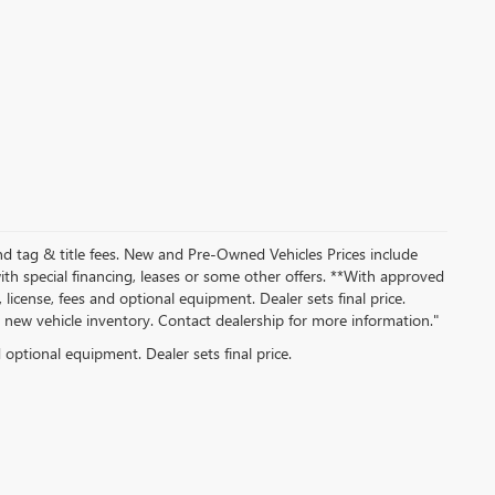
nd tag & title fees. New and Pre-Owned Vehicles Prices include
th special financing, leases or some other offers. **With approved
 license, fees and optional equipment. Dealer sets final price.
ew vehicle inventory. Contact dealership for more information."
d optional equipment. Dealer sets final price.