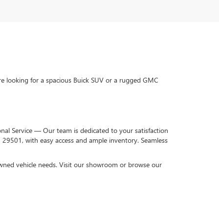
re looking for a spacious Buick SUV or a rugged GMC
onal Service — Our team is dedicated to your satisfaction
C 29501, with easy access and ample inventory. Seamless
-owned vehicle needs. Visit our showroom or browse our