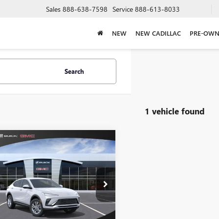
Sales
888-638-7598
Service
888-613-8033
NEW
NEW CADILLAC
PRE-OWN
Search
1 vehicle found
mpare Vehicle
$30,004
2026
BUICK
STA
PREFERRED
SALE PRICE
KL47LAEP2TB193093
k:
410
Model:
4TQ58
Less
Ext.
Int.
ck