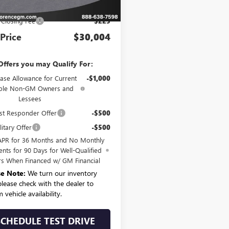
P:
$29,779
 Closing Fee
$225
 Price
$30,004
Offers you may Qualify For:
ase Allowance for Current
-$1,000
ible Non-GM Owners and
Lessees
st Responder Offer
-$500
itary Offer
-$500
APR for 36 Months and No Monthly
nts for 90 Days for Well-Qualified
rs When Financed w/ GM Financial
se Note:
We turn our inventory
 please check with the dealer to
 vehicle availability.
SCHEDULE TEST DRIVE