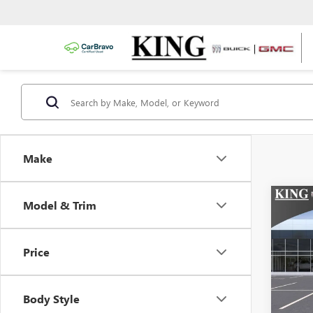
Make
Co
Model & Trim
NEW
ENVI
Price
VIN:
Stoc
Body Style
In Sto