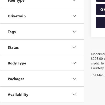
Fuel Type
GE
Drivetrain
Tags
Status
Disclaime
$225.00 d
Body Type
credit. Te
Courtesy 
The Manufa
Packages
Availability