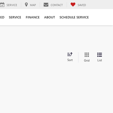
SERVICE
MAP
CONTACT
SAVED
ED
SERVICE
FINANCE
ABOUT
SCHEDULE SERVICE
Sort
List
Grid