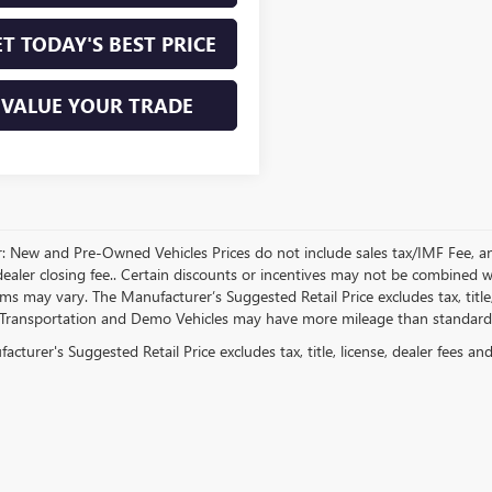
T TODAY'S BEST PRICE
VALUE YOUR TRADE
r: New and Pre-Owned Vehicles Prices do not include sales tax/IMF Fee, a
ealer closing fee.. Certain discounts or incentives may not be combined wi
rms may vary. The Manufacturer’s Suggested Retail Price excludes tax, title,
Transportation and Demo Vehicles may have more mileage than standard n
cturer's Suggested Retail Price excludes tax, title, license, dealer fees an