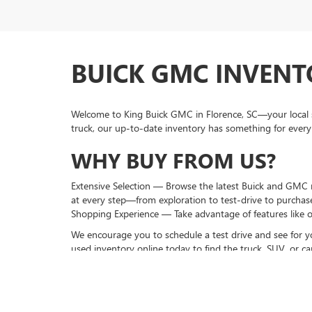
BUICK GMC INVENTO
Welcome to King Buick GMC in Florence, SC—your local s
truck, our up-to-date inventory has something for every
WHY BUY FROM US?
Extensive Selection — Browse the latest Buick and GMC mo
at every step—from exploration to test-drive to purchas
Shopping Experience — Take advantage of features like o
We encourage you to schedule a test drive and see for y
used inventory online today to find the truck, SUV, or car