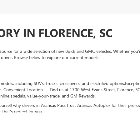
RY IN FLORENCE, SC
ource for a wide selection of new Buick and GMC vehicles. Whether you’
 driver. Browse below to explore our current models.
dels, including SUVs, trucks, crossovers, and electrified options.Excepti
e. Convenient Location — Find us at 1700 West Evans Street, Florence, S
nline specials, value-your-trade, and GM Rewards.
ourself why drivers in Aransas Pass trust Aransas Autoplex for their pre
 that’s perfect for you.