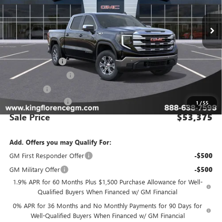
Ext.
Int.
In Stock
Less
MSRP:
$63,400
Manager Special
-$8,000
Purchase Allowance
-$1,750
Bonus Cash
-$500
Dealer Closing Fee
$225
1
/
55
Sale Price
$53,375
Add. Offers you may Qualify For:
GM First Responder Offer
-$500
GM Military Offer
-$500
1.9% APR for 60 Months Plus $1,500 Purchase Allowance for Well-
Qualified Buyers When Financed w/ GM Financial
0% APR for 36 Months and No Monthly Payments for 90 Days for
Well-Qualified Buyers When Financed w/ GM Financial