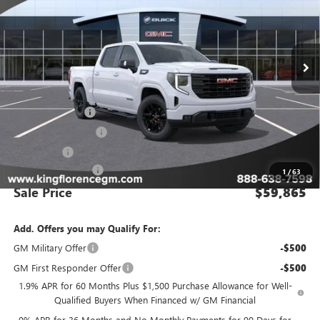
VIN:
1GTUUCE82TZ166784
Stock:
9884
Model:
TK10543
Ext.
Int.
In Stock
Less
MSRP:
$69,890
Manager Special
-$8,000
Purchase Allowance
-$1,750
Bonus Cash
-$500
Dealer Closing Fee
$225
1
/
63
Sale Price
$59,865
Add. Offers you may Qualify For:
GM Military Offer
-$500
GM First Responder Offer
-$500
1.9% APR for 60 Months Plus $1,500 Purchase Allowance for Well-
Qualified Buyers When Financed w/ GM Financial
0% APR for 36 Months and No Monthly Payments for 90 Days for