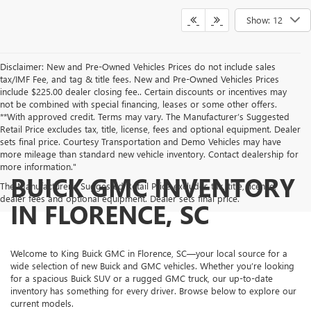
Show: 12
Disclaimer: New and Pre-Owned Vehicles Prices do not include sales
tax/IMF Fee, and tag & title fees. New and Pre-Owned Vehicles Prices
include $225.00 dealer closing fee.. Certain discounts or incentives may
not be combined with special financing, leases or some other offers.
**With approved credit. Terms may vary. The Manufacturer’s Suggested
Retail Price excludes tax, title, license, fees and optional equipment. Dealer
sets final price. Courtesy Transportation and Demo Vehicles may have
more mileage than standard new vehicle inventory. Contact dealership for
more information."
BUICK GMC INVENTORY
The Manufacturer's Suggested Retail Price excludes tax, title, license,
dealer fees and optional equipment. Dealer sets final price.
IN FLORENCE, SC
Welcome to King Buick GMC in Florence, SC—your local source for a
wide selection of new Buick and GMC vehicles. Whether you’re looking
for a spacious Buick SUV or a rugged GMC truck, our up-to-date
inventory has something for every driver. Browse below to explore our
current models.