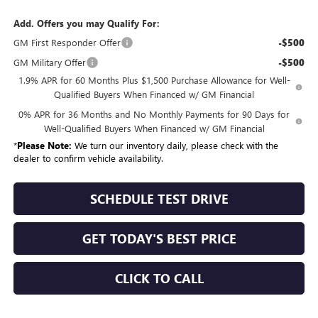
Add. Offers you may Qualify For:
GM First Responder Offer
-$500
GM Military Offer
-$500
1.9% APR for 60 Months Plus $1,500 Purchase Allowance for Well-
Qualified Buyers When Financed w/ GM Financial
0% APR for 36 Months and No Monthly Payments for 90 Days for
Well-Qualified Buyers When Financed w/ GM Financial
*
Please Note:
We turn our inventory daily, please check with the
dealer to confirm vehicle availability.
SCHEDULE TEST DRIVE
GET TODAY'S BEST PRICE
CLICK TO CALL