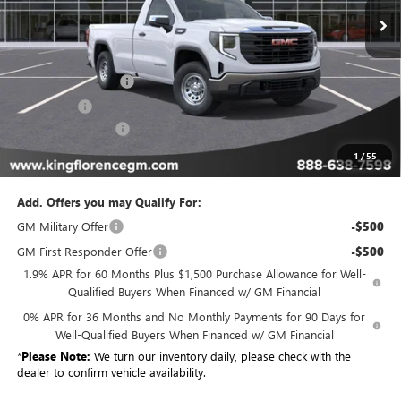
Less
MSRP:
$46,779
Purchase Allowance
-$1,750
Bonus Cash
-$1,750
Dealer Closing Fee
$225
Sale Price
$43,504
1
/
55
Add. Offers you may Qualify For:
GM Military Offer
-$500
GM First Responder Offer
-$500
1.9% APR for 60 Months Plus $1,500 Purchase Allowance for Well-
Qualified Buyers When Financed w/ GM Financial
0% APR for 36 Months and No Monthly Payments for 90 Days for
Well-Qualified Buyers When Financed w/ GM Financial
*
Please Note:
We turn our inventory daily, please check with the
dealer to confirm vehicle availability.