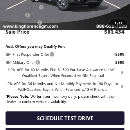
Purchase Allowance
-$1,750
Bonus Cash
-$1,500
Dealer Closing Fee
$225
1
/
55
Sale Price
$61,434
Add. Offers you may Qualify For:
GM First Responder Offer
-$500
GM Military Offer
-$500
1.9% APR for 60 Months Plus $1,500 Purchase Allowance for Well-
Qualified Buyers When Financed w/ GM Financial
0% APR for 36 Months and No Monthly Payments for 90 Days for
Well-Qualified Buyers When Financed w/ GM Financial
*
Please Note:
We turn our inventory daily, please check with the
dealer to confirm vehicle availability.
SCHEDULE TEST DRIVE