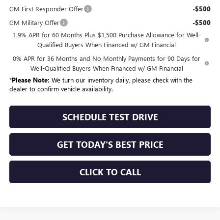
GM First Responder Offer
-$500
GM Military Offer
-$500
1.9% APR for 60 Months Plus $1,500 Purchase Allowance for Well-
Qualified Buyers When Financed w/ GM Financial
0% APR for 36 Months and No Monthly Payments for 90 Days for
Well-Qualified Buyers When Financed w/ GM Financial
*
Please Note:
We turn our inventory daily, please check with the
dealer to confirm vehicle availability.
SCHEDULE TEST DRIVE
GET TODAY'S BEST PRICE
CLICK TO CALL