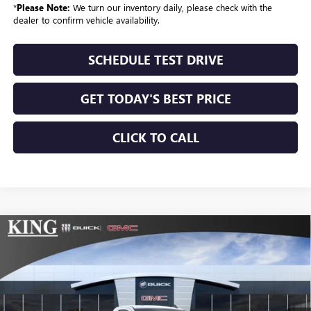
*
Please Note:
We turn our inventory daily, please check with the
dealer to confirm vehicle availability.
SCHEDULE TEST DRIVE
GET TODAY'S BEST PRICE
CLICK TO CALL
Compare Vehicle
$43,504
NEW
2026
GMC SIERRA 1500
PRO
$3,275
SALE PRICE
SAVINGS
VIN:
3GTNUAEK5TG259254
Stock:
171
Model:
TK10903
Ext.
Int.
In Stock