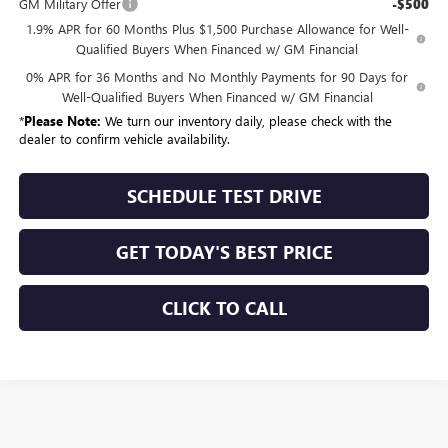
GM Military Offer
-$500
1.9% APR for 60 Months Plus $1,500 Purchase Allowance for Well-
Qualified Buyers When Financed w/ GM Financial
0% APR for 36 Months and No Monthly Payments for 90 Days for
Well-Qualified Buyers When Financed w/ GM Financial
*
Please Note:
We turn our inventory daily, please check with the
dealer to confirm vehicle availability.
SCHEDULE TEST DRIVE
GET TODAY'S BEST PRICE
CLICK TO CALL