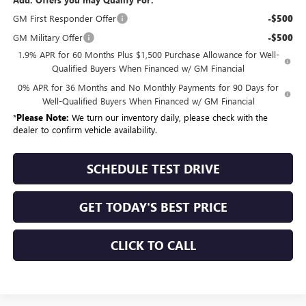
GM First Responder Offer
-$500
GM Military Offer
-$500
1.9% APR for 60 Months Plus $1,500 Purchase Allowance for Well-
Qualified Buyers When Financed w/ GM Financial
0% APR for 36 Months and No Monthly Payments for 90 Days for
Well-Qualified Buyers When Financed w/ GM Financial
*
Please Note:
We turn our inventory daily, please check with the
dealer to confirm vehicle availability.
SCHEDULE TEST DRIVE
GET TODAY'S BEST PRICE
CLICK TO CALL