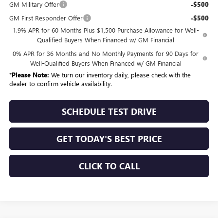
GM Military Offer
-$500
GM First Responder Offer
-$500
1.9% APR for 60 Months Plus $1,500 Purchase Allowance for Well-
Qualified Buyers When Financed w/ GM Financial
0% APR for 36 Months and No Monthly Payments for 90 Days for
Well-Qualified Buyers When Financed w/ GM Financial
*
Please Note:
We turn our inventory daily, please check with the
dealer to confirm vehicle availability.
SCHEDULE TEST DRIVE
GET TODAY'S BEST PRICE
CLICK TO CALL