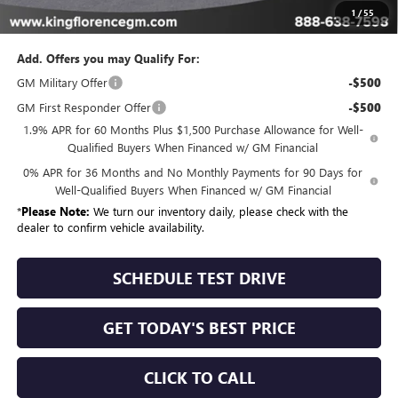
Sale Price
$46,094
1
/
55
Add. Offers you may Qualify For:
GM Military Offer
-$500
GM First Responder Offer
-$500
1.9% APR for 60 Months Plus $1,500 Purchase Allowance for Well-
Qualified Buyers When Financed w/ GM Financial
0% APR for 36 Months and No Monthly Payments for 90 Days for
Well-Qualified Buyers When Financed w/ GM Financial
*
Please Note:
We turn our inventory daily, please check with the
dealer to confirm vehicle availability.
SCHEDULE TEST DRIVE
GET TODAY'S BEST PRICE
CLICK TO CALL