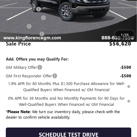
MSRP:
$65,645
Manager Special
-$7,000
Purchase Allowance
-$1,750
Bonus Cash
-$500
Dealer Closing Fee
$225
1
/
55
Sale Price
$56,620
Add. Offers you may Qualify For:
GM Military Offer
-$500
GM First Responder Offer
-$500
1.9% APR for 60 Months Plus $1,500 Purchase Allowance for Well-
Qualified Buyers When Financed w/ GM Financial
0% APR for 36 Months and No Monthly Payments for 90 Days for
Well-Qualified Buyers When Financed w/ GM Financial
*
Please Note:
We turn our inventory daily, please check with the
dealer to confirm vehicle availability.
SCHEDULE TEST DRIVE