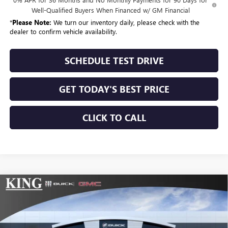
Well-Qualified Buyers When Financed w/ GM Financial
*
Please Note:
We turn our inventory daily, please check with the
dealer to confirm vehicle availability.
SCHEDULE TEST DRIVE
GET TODAY'S BEST PRICE
CLICK TO CALL
Compare Vehicle
$53,375
NEW
2026
GMC SIERRA 1500
SLE
$10,025
SALE PRICE
SAVINGS
Special Offer
Price Drop
VIN:
3GTUUBE88TG132391
Stock:
9914
Model:
TK10543