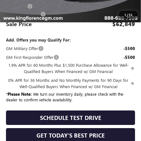
Bonus Cash
-$1,500
Dealer Closing Fee
$225
1
/
55
Sale Price
$62,849
Add. Offers you may Qualify For:
GM Military Offer
-$500
GM First Responder Offer
-$500
1.9% APR for 60 Months Plus $1,500 Purchase Allowance for Well-
Qualified Buyers When Financed w/ GM Financial
0% APR for 36 Months and No Monthly Payments for 90 Days for
Well-Qualified Buyers When Financed w/ GM Financial
*
Please Note:
We turn our inventory daily, please check with the
dealer to confirm vehicle availability.
SCHEDULE TEST DRIVE
GET TODAY'S BEST PRICE