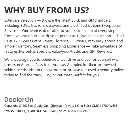
WHY BUY FROM US?
Extensive Selection — Browse the latest Buick and GMC models,
including SUVs, trucks, crossovers, and electrified options.Exceptional
Service — Our team is dedicated to your satisfaction at every step—
from exploration to test-drive to purchase. Convenient Location — Find
us at 1700 West Evans Street, Florence, SC 29501, with easy access and
ample inventory. Seamless Shopping Experience — Take advantage of
features like online specials, value-your-trade, and GM Rewards.
We encourage you to schedule a test drive and see for yourself why
drivers in Aransas Pass trust Aransas Autoplex for their pre-owned
vehicle needs. Visit our showroom or browse our used inventory online
today to find the truck, SUV, or car that’s perfect for you.
Copyright © 2026
by
DealerOn
|
Sitemap
|
Privacy
| King Buick GMC
|
1700 WEST
EVANS STREET,
FLORENCE,
SC
29501
| Sales:
888-638-7598