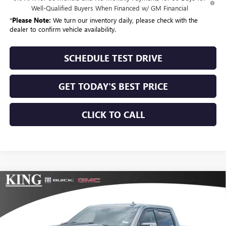
Well-Qualified Buyers When Financed w/ GM Financial
*
Please Note:
We turn our inventory daily, please check with the
dealer to confirm vehicle availability.
SCHEDULE TEST DRIVE
GET TODAY'S BEST PRICE
CLICK TO CALL
Compare Vehicle
$99,915
NEW
2026
GMC SIERRA 1500
AT4
SALE PRICE
VIN:
3GTUUEEL6TG224198
Stock:
439
Model:
TK10543