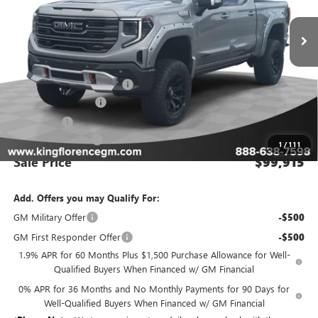
Ext.
Int.
Dealer Retail Stock - Upfitted
Less
MSRP:
$74,950
GMC INTRUDER PACKAGE
+$27,990
Purchase Allowance
-$1,750
Bonus Cash
-$1,500
Dealer Closing Fee
$225
1
/
111
Sale Price
$99,915
Add. Offers you may Qualify For:
GM Military Offer
-$500
GM First Responder Offer
-$500
1.9% APR for 60 Months Plus $1,500 Purchase Allowance for Well-
Qualified Buyers When Financed w/ GM Financial
0% APR for 36 Months and No Monthly Payments for 90 Days for
Well-Qualified Buyers When Financed w/ GM Financial