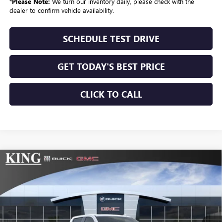
*
Please Note:
We turn our inventory daily, please check with the
dealer to confirm vehicle availability.
SCHEDULE TEST DRIVE
GET TODAY'S BEST PRICE
CLICK TO CALL
Compare Vehicle
$75,024
NEW
2026
GMC SIERRA 1500
AT4
$3,025
SALE PRICE
SAVINGS
VIN:
1GTUUEEL4TZ394477
Stock:
498
Model:
TK10543
Ext.
Int.
In Stock