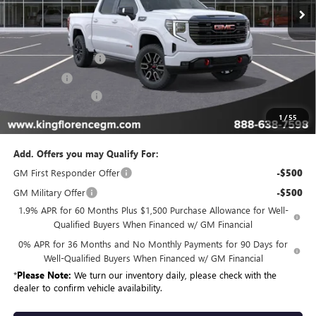
Less
MSRP:
$78,049
Purchase Allowance
-$1,750
Bonus Cash
-$1,500
Dealer Closing Fee
$225
Sale Price
$75,024
1
/
55
Add. Offers you may Qualify For:
GM First Responder Offer
-$500
GM Military Offer
-$500
1.9% APR for 60 Months Plus $1,500 Purchase Allowance for Well-
Qualified Buyers When Financed w/ GM Financial
0% APR for 36 Months and No Monthly Payments for 90 Days for
Well-Qualified Buyers When Financed w/ GM Financial
*
Please Note:
We turn our inventory daily, please check with the
dealer to confirm vehicle availability.