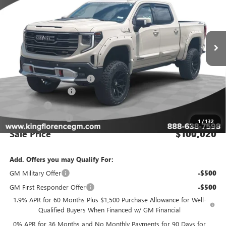
Ext.
Int.
Dealer Retail Stock - Upfitted
Less
MSRP:
$75,055
GMC INTRUDER PACKAGE
+$27,990
Purchase Allowance
-$1,750
Bonus Cash
-$1,500
Dealer Closing Fee
$225
1
/
132
Sale Price
$100,020
Add. Offers you may Qualify For:
GM Military Offer
-$500
GM First Responder Offer
-$500
1.9% APR for 60 Months Plus $1,500 Purchase Allowance for Well-
Qualified Buyers When Financed w/ GM Financial
0% APR for 36 Months and No Monthly Payments for 90 Days for