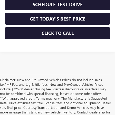
SCHEDULE TEST DRIVE
GET TODAY'S BEST PRICE
CLICK TO CALL
Disclaimer: New and Pre-Owned Vehicles Prices do not include sales
tax/IMF Fee, and tag & title fees. New and Pre-Owned Vehicles Prices
include $225.00 dealer closing fee.. Certain discounts or incentives may
not be combined with special financing, leases or some other offers.
**With approved credit. Terms may vary. The Manufacturer’s Suggested
Retail Price excludes tax, title, license, fees and optional equipment. Dealer
sets final price. Courtesy Transportation and Demo Vehicles may have
more mileage than standard new vehicle inventory. Contact dealership for