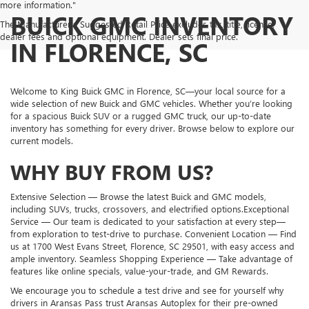
more information."
BUICK GMC INVENTORY
The Manufacturer's Suggested Retail Price excludes tax, title, license,
dealer fees and optional equipment. Dealer sets final price.
IN FLORENCE, SC
Welcome to King Buick GMC in Florence, SC—your local source for a
wide selection of new Buick and GMC vehicles. Whether you’re looking
for a spacious Buick SUV or a rugged GMC truck, our up-to-date
inventory has something for every driver. Browse below to explore our
current models.
WHY BUY FROM US?
Extensive Selection — Browse the latest Buick and GMC models,
including SUVs, trucks, crossovers, and electrified options.Exceptional
Service — Our team is dedicated to your satisfaction at every step—
from exploration to test-drive to purchase. Convenient Location — Find
us at 1700 West Evans Street, Florence, SC 29501, with easy access and
ample inventory. Seamless Shopping Experience — Take advantage of
features like online specials, value-your-trade, and GM Rewards.
We encourage you to schedule a test drive and see for yourself why
drivers in Aransas Pass trust Aransas Autoplex for their pre-owned