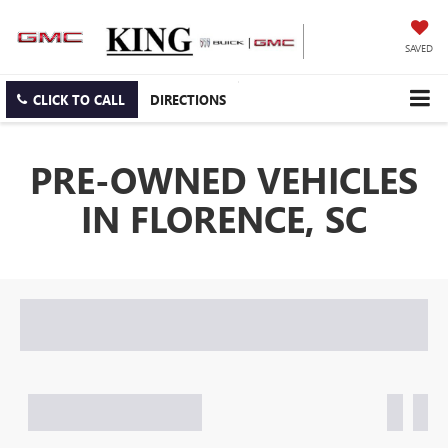
SAVED
CLICK TO CALL
DIRECTIONS
PRE-OWNED VEHICLES
IN FLORENCE, SC