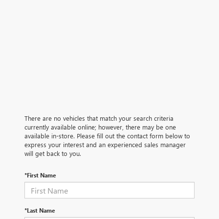
There are no vehicles that match your search criteria
currently available online; however, there may be one
available in-store. Please fill out the contact form below to
express your interest and an experienced sales manager
will get back to you.
*First Name
*Last Name