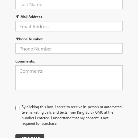
*E-Mail Address
*Phone Number
Comments:
By clicking this box, I agree to receive in-person or automated
telemarketing calls and texts from King Buick GMC at the
number I entered. I understand that my consent is not
required for purchase.