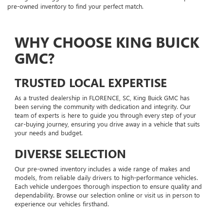
pre-owned inventory to find your perfect match.
WHY CHOOSE KING BUICK
GMC?
TRUSTED LOCAL EXPERTISE
As a trusted dealership in FLORENCE, SC, King Buick GMC has
been serving the community with dedication and integrity. Our
team of experts is here to guide you through every step of your
car-buying journey, ensuring you drive away in a vehicle that suits
your needs and budget.
DIVERSE SELECTION
Our pre-owned inventory includes a wide range of makes and
models, from reliable daily drivers to high-performance vehicles.
Each vehicle undergoes thorough inspection to ensure quality and
dependability. Browse our selection online or visit us in person to
experience our vehicles firsthand.