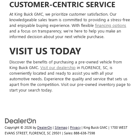
CUSTOMER-CENTRIC SERVICE
At King Buick GMC, we prioritize customer satisfaction. Our
knowledgeable sales team is committed to providing a stress-free
and enjoyable buying experience. With flexible
financing options
and a focus on transparency, we're here to help you make an
informed decision about your next vehicle purchase.
VISIT US TODAY
Discover the benefits of purchasing a pre-owned vehicle from
King Buick GMC.
Visit our dealership
in FLORENCE, SC, is
conveniently located and ready to assist you with all your
automotive needs. Experience the quality and service that sets us
apart from the competition. Visit our pre-owned inventory page to
start your search today.
Copyright © 2026
by
DealerOn
|
Sitemap
|
Privacy
| King Buick GMC
|
1700 WEST
EVANS STREET,
FLORENCE,
SC
29501
| Sales:
888-638-7598