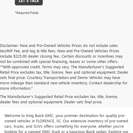
LET'S TALK
*Required Fields
Disclaimer: New and Pre-Owned Vehicles Prices do not include sales
tax/IMF Fee, and tag & title fees. New and Pre-Owned Vehicles Prices
include $225.00 dealer closing fee.. Certain discounts or incentives may
not be combined with special financing, leases or some other offers.
**With approved credit. Terms may vary. The Manufacturer’s Suggested
Retail Price excludes tax, title, license, fees and optional equipment. Dealer
sets final price. Courtesy Transportation and Demo Vehicles may have
more mileage than standard new vehicle inventory. Contact dealership for
more information."
The Manufacturer's Suggested Retail Price excludes tax, title, license,
dealer fees and optional equipment. Dealer sets final price.
Welcome to King Buick GMC, your premier destination for quality pre-
owned vehicles in FLORENCE, SC. Our extensive inventory of pre-owned
cars, trucks, and SUVs offers something for everyone, whether you're
looking for a rugged GMC truck or a luxurious Buick sedan. Explore our