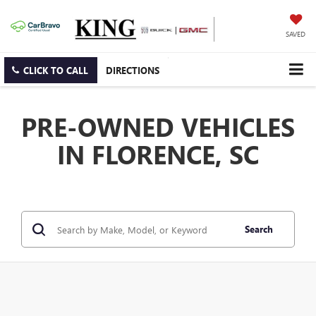
SAVED
CLICK TO CALL
DIRECTIONS
PRE-OWNED VEHICLES
IN FLORENCE, SC
Search