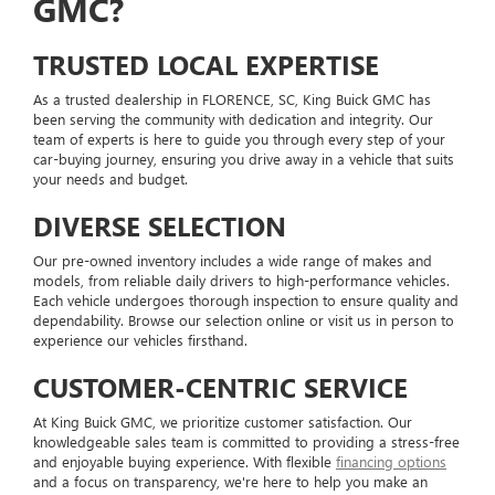
GMC?
TRUSTED LOCAL EXPERTISE
As a trusted dealership in FLORENCE, SC, King Buick GMC has
been serving the community with dedication and integrity. Our
team of experts is here to guide you through every step of your
car-buying journey, ensuring you drive away in a vehicle that suits
your needs and budget.
DIVERSE SELECTION
Our pre-owned inventory includes a wide range of makes and
models, from reliable daily drivers to high-performance vehicles.
Each vehicle undergoes thorough inspection to ensure quality and
dependability. Browse our selection online or visit us in person to
experience our vehicles firsthand.
CUSTOMER-CENTRIC SERVICE
At King Buick GMC, we prioritize customer satisfaction. Our
knowledgeable sales team is committed to providing a stress-free
and enjoyable buying experience. With flexible
financing options
and a focus on transparency, we're here to help you make an