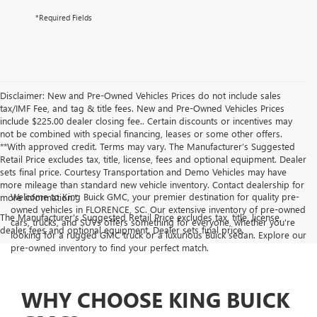
*Required Fields
Disclaimer: New and Pre-Owned Vehicles Prices do not include sales
tax/IMF Fee, and tag & title fees. New and Pre-Owned Vehicles Prices
include $225.00 dealer closing fee.. Certain discounts or incentives may
not be combined with special financing, leases or some other offers.
**With approved credit. Terms may vary. The Manufacturer’s Suggested
Retail Price excludes tax, title, license, fees and optional equipment. Dealer
sets final price. Courtesy Transportation and Demo Vehicles may have
more mileage than standard new vehicle inventory. Contact dealership for
Welcome to King Buick GMC, your premier destination for quality pre-
more information."
owned vehicles in FLORENCE, SC. Our extensive inventory of pre-owned
The Manufacturer's Suggested Retail Price excludes tax, title, license,
cars, trucks, and SUVs offers something for everyone, whether you're
dealer fees and optional equipment. Dealer sets final price.
looking for a rugged GMC truck or a luxurious Buick sedan. Explore our
pre-owned inventory to find your perfect match.
WHY CHOOSE KING BUICK