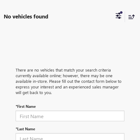
No vehicles found
There are no vehicles that match your search criteria
currently available online; however, there may be one
available in-store. Please fill out the contact form below to
express your interest and an experienced sales manager
will get back to you.
*First Name
*Last Name