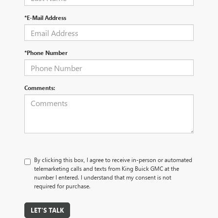
*E-Mail Address
*Phone Number
Comments:
By clicking this box, I agree to receive in-person or automated
telemarketing calls and texts from King Buick GMC at the
number I entered. I understand that my consent is not
required for purchase.
LET'S TALK