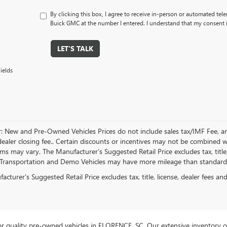
By clicking this box, I agree to receive in-person or automated tel
Buick GMC at the number I entered. I understand that my consent i
LET'S TALK
ields
r: New and Pre-Owned Vehicles Prices do not include sales tax/IMF Fee, a
ealer closing fee.. Certain discounts or incentives may not be combined wi
rms may vary. The Manufacturer’s Suggested Retail Price excludes tax, title,
Transportation and Demo Vehicles may have more mileage than standard n
cturer's Suggested Retail Price excludes tax, title, license, dealer fees an
r quality pre-owned vehicles in FLORENCE, SC. Our extensive inventory o