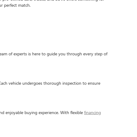
r perfect match.
am of experts is here to guide you through every step of
 Each vehicle undergoes thorough inspection to ensure
nd enjoyable buying experience. With flexible
financing