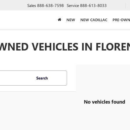
Sales
888-638-7598
Service
888-613-8033
NEW
NEW CADILLAC
PRE-OWN
WNED VEHICLES IN FLOREN
Search
No vehicles found