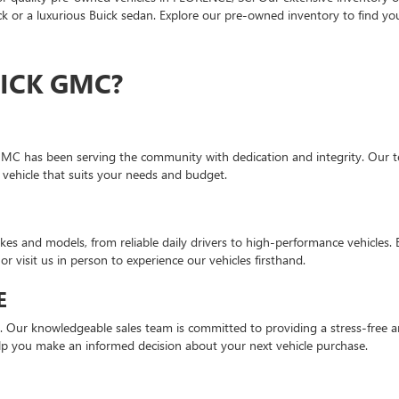
 or a luxurious Buick sedan. Explore our pre-owned inventory to find you
ICK GMC?
GMC has been serving the community with dedication and integrity. Our te
 vehicle that suits your needs and budget.
es and models, from reliable daily drivers to high-performance vehicles.
or visit us in person to experience our vehicles firsthand.
E
n. Our knowledgeable sales team is committed to providing a stress-free a
lp you make an informed decision about your next vehicle purchase.