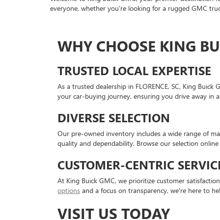
everyone, whether you're looking for a rugged GMC truck
WHY CHOOSE KING BU
TRUSTED LOCAL EXPERTISE
As a trusted dealership in FLORENCE, SC, King Buick 
your car-buying journey, ensuring you drive away in a
DIVERSE SELECTION
Our pre-owned inventory includes a wide range of mak
quality and dependability. Browse our selection online 
CUSTOMER-CENTRIC SERVIC
At King Buick GMC, we prioritize customer satisfactio
options
and a focus on transparency, we're here to he
VISIT US TODAY