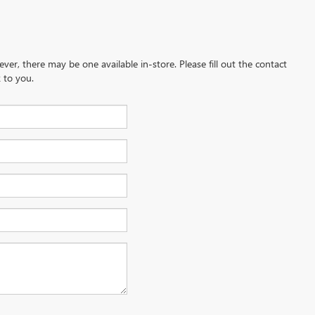
ever, there may be one available in-store. Please fill out the contact
 to you.