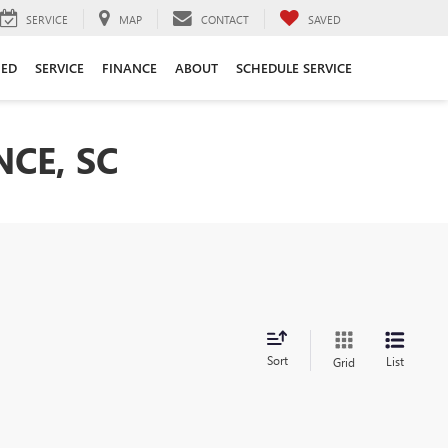
SERVICE
MAP
CONTACT
SAVED
ED
SERVICE
FINANCE
ABOUT
SCHEDULE SERVICE
CE, SC
Sort
List
Grid