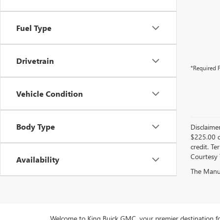
Fuel Type
Drivetrain
*Required F
Vehicle Condition
Body Type
Disclaime
$225.00 d
credit. Te
Courtesy 
Availability
The Manufa
Welcome to King Buick GMC, your premier destination fo