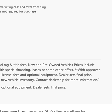
emarketing calls and texts from King
s not required for purchase.
nd tag & title fees. New and Pre-Owned Vehicles Prices include
th special financing, leases or some other offers. **With approved
 license, fees and optional equipment. Dealer sets final price.
ew vehicle inventory. Contact dealership for more information."
d optional equipment. Dealer sets final price.
f pre-owned cars, trucks, and SUVs offers something for