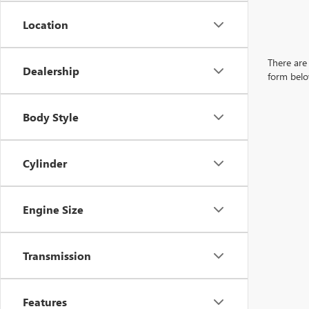
Location
There are 
Dealership
form belo
Body Style
Cylinder
Engine Size
Transmission
Features