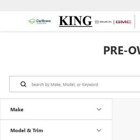
PRE-O
Make
Model & Trim