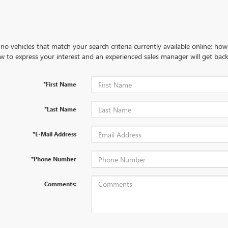
no vehicles that match your search criteria currently available online; how
w to express your interest and an experienced sales manager will get back
*First Name
*Last Name
*E-Mail Address
*Phone Number
Comments: