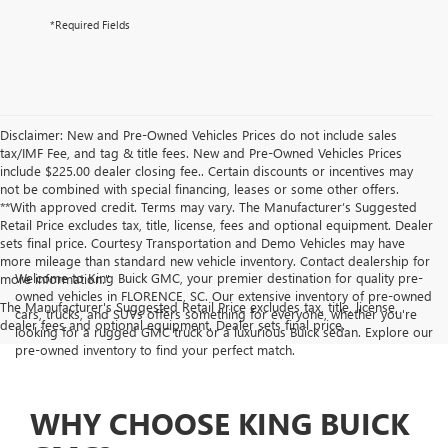
*Required Fields
Disclaimer: New and Pre-Owned Vehicles Prices do not include sales
tax/IMF Fee, and tag & title fees. New and Pre-Owned Vehicles Prices
include $225.00 dealer closing fee.. Certain discounts or incentives may
not be combined with special financing, leases or some other offers.
**With approved credit. Terms may vary. The Manufacturer’s Suggested
Retail Price excludes tax, title, license, fees and optional equipment. Dealer
sets final price. Courtesy Transportation and Demo Vehicles may have
more mileage than standard new vehicle inventory. Contact dealership for
Welcome to King Buick GMC, your premier destination for quality pre-
more information."
owned vehicles in FLORENCE, SC. Our extensive inventory of pre-owned
The Manufacturer's Suggested Retail Price excludes tax, title, license,
cars, trucks, and SUVs offers something for everyone, whether you're
dealer fees and optional equipment. Dealer sets final price.
looking for a rugged GMC truck or a luxurious Buick sedan. Explore our
pre-owned inventory to find your perfect match.
WHY CHOOSE KING BUICK