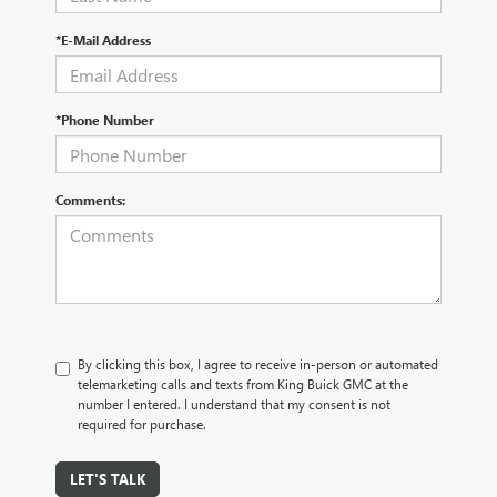
*E-Mail Address
*Phone Number
Comments:
By clicking this box, I agree to receive in-person or automated
telemarketing calls and texts from King Buick GMC at the
number I entered. I understand that my consent is not
required for purchase.
LET'S TALK