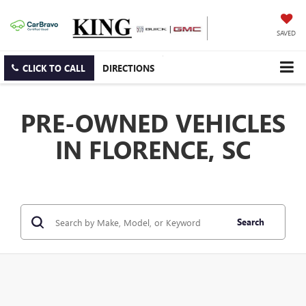
SAVED
CLICK TO CALL
DIRECTIONS
PRE-OWNED VEHICLES
IN FLORENCE, SC
Search