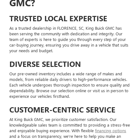
GMC?
TRUSTED LOCAL EXPERTISE
As a trusted dealership in FLORENCE, SC, King Buick GMC has
been serving the community with dedication and integrity. Our
team of experts is here to guide you through every step of your
car-buying journey, ensuring you drive away in a vehicle that suits
your needs and budget.
DIVERSE SELECTION
Our pre-owned inventory includes a wide range of makes and
models, from reliable daily drivers to high-performance vehicles.
Each vehicle undergoes thorough inspection to ensure quality and
dependability. Browse our selection online or visit us in person to
experience our vehicles firsthand.
CUSTOMER-CENTRIC SERVICE
At King Buick GMC, we prioritize customer satisfaction. Our
knowledgeable sales team is committed to providing a stress-free
and enjoyable buying experience. With flexible
financing options
and a focus on transparency, we're here to help you make an