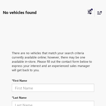
No vehicles found
There are no vehicles that match your search criteria
currently available online; however, there may be one
available in-store. Please fill out the contact form below to
express your interest and an experienced sales manager
will get back to you.
*First Name
*Last Name