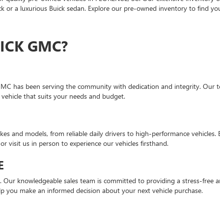
 or a luxurious Buick sedan. Explore our pre-owned inventory to find you
ICK GMC?
GMC has been serving the community with dedication and integrity. Our te
 vehicle that suits your needs and budget.
es and models, from reliable daily drivers to high-performance vehicles.
or visit us in person to experience our vehicles firsthand.
E
n. Our knowledgeable sales team is committed to providing a stress-free a
lp you make an informed decision about your next vehicle purchase.