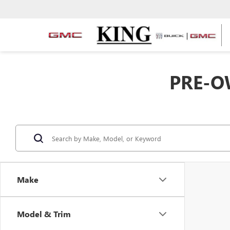
PRE-O
Make
Model & Trim