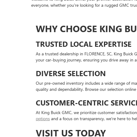
everyone, whether you're looking for a rugged GMC truck
WHY CHOOSE KING BU
TRUSTED LOCAL EXPERTISE
As a trusted dealership in FLORENCE, SC, King Buick 
your car-buying journey, ensuring you drive away in a
DIVERSE SELECTION
Our pre-owned inventory includes a wide range of mak
quality and dependability. Browse our selection online 
CUSTOMER-CENTRIC SERVIC
At King Buick GMC, we prioritize customer satisfactio
options
and a focus on transparency, we're here to he
VISIT US TODAY