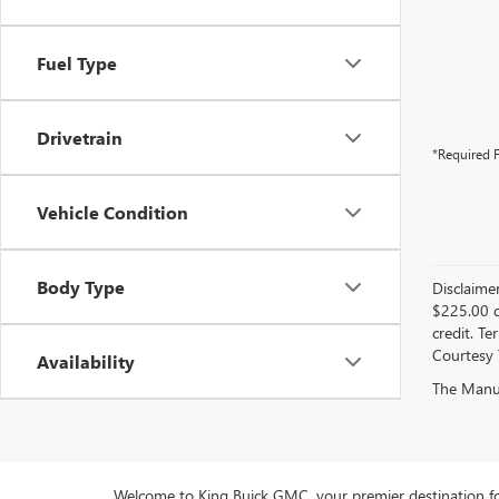
Fuel Type
Drivetrain
*Required F
Vehicle Condition
Body Type
Disclaime
$225.00 d
credit. Te
Courtesy 
Availability
The Manufa
Welcome to King Buick GMC, your premier destination fo