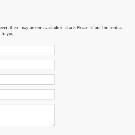
ever, there may be one available in-store. Please fill out the contact
 to you.