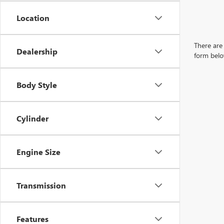
Location
There are 
Dealership
form belo
Body Style
Cylinder
Engine Size
Transmission
Features