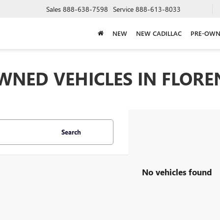
Sales
888-638-7598
Service
888-613-8033
NEW
NEW CADILLAC
PRE-OWN
WNED VEHICLES IN FLOREN
Search
No vehicles found