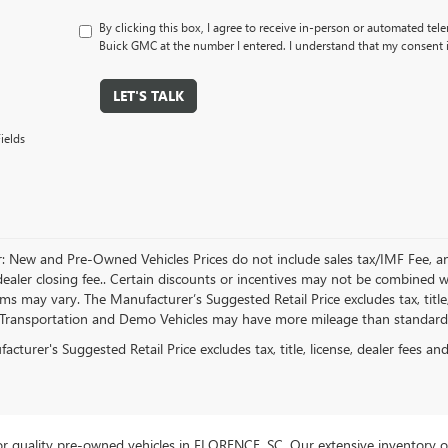
By clicking this box, I agree to receive in-person or automated tel
Buick GMC at the number I entered. I understand that my consent i
LET'S TALK
ields
r: New and Pre-Owned Vehicles Prices do not include sales tax/IMF Fee, a
ealer closing fee.. Certain discounts or incentives may not be combined wi
rms may vary. The Manufacturer’s Suggested Retail Price excludes tax, title,
Transportation and Demo Vehicles may have more mileage than standard n
cturer's Suggested Retail Price excludes tax, title, license, dealer fees an
r quality pre-owned vehicles in FLORENCE, SC. Our extensive inventory o