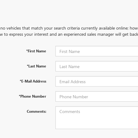
no vehicles that match your search criteria currently available online; how
w to express your interest and an experienced sales manager will get back
*First Name
*Last Name
*E-Mail Address
*Phone Number
Comments: