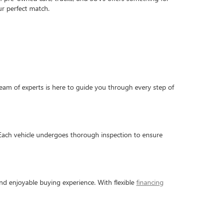
r perfect match.
am of experts is here to guide you through every step of
 Each vehicle undergoes thorough inspection to ensure
nd enjoyable buying experience. With flexible
financing