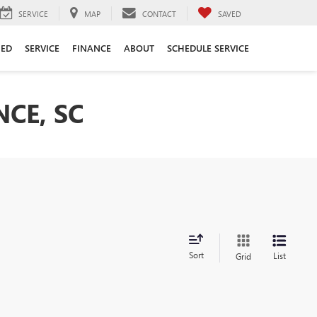
SERVICE
MAP
CONTACT
SAVED
ED
SERVICE
FINANCE
ABOUT
SCHEDULE SERVICE
CE, SC
Sort
List
Grid