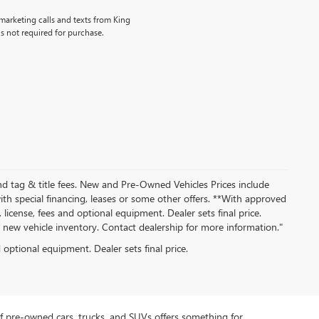
emarketing calls and texts from King
s not required for purchase.
nd tag & title fees. New and Pre-Owned Vehicles Prices include
th special financing, leases or some other offers. **With approved
 license, fees and optional equipment. Dealer sets final price.
ew vehicle inventory. Contact dealership for more information."
d optional equipment. Dealer sets final price.
f pre-owned cars, trucks, and SUVs offers something for