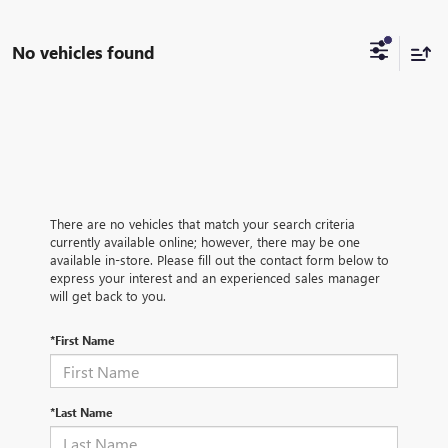
No vehicles found
There are no vehicles that match your search criteria
currently available online; however, there may be one
available in-store. Please fill out the contact form below to
express your interest and an experienced sales manager
will get back to you.
*First Name
*Last Name