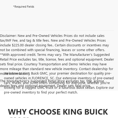
*Required Fields
Disclaimer: New and Pre-Owned Vehicles Prices do not include sales
tax/IMF Fee, and tag & title fees. New and Pre-Owned Vehicles Prices
include $225.00 dealer closing fee.. Certain discounts or incentives may
not be combined with special financing, leases or some other offers.
**With approved credit. Terms may vary. The Manufacturer’s Suggested
Retail Price excludes tax, title, license, fees and optional equipment. Dealer
sets final price. Courtesy Transportation and Demo Vehicles may have
more mileage than standard new vehicle inventory. Contact dealership for
Welcome to King Buick GMC, your premier destination for quality pre-
more information."
owned vehicles in FLORENCE, SC. Our extensive inventory of pre-owned
The Manufacturer's Suggested Retail Price excludes tax, title, license,
cars, trucks, and SUVs offers something for everyone, whether you're
dealer fees and optional equipment. Dealer sets final price.
looking for a rugged GMC truck or a luxurious Buick sedan. Explore our
pre-owned inventory to find your perfect match.
WHY CHOOSE KING BUICK