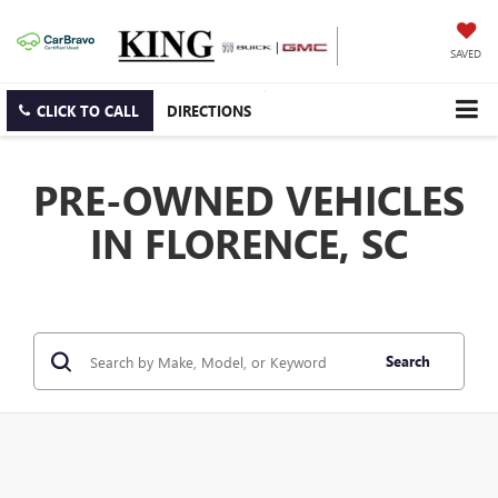
SAVED
CLICK TO CALL
DIRECTIONS
PRE-OWNED VEHICLES
IN FLORENCE, SC
Search