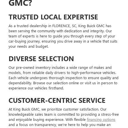
GMC?
TRUSTED LOCAL EXPERTISE
As a trusted dealership in FLORENCE, SC, King Buick GMC has
been serving the community with dedication and integrity. Our
team of experts is here to guide you through every step of your
car-buying journey, ensuring you drive away in a vehicle that suits
your needs and budget.
DIVERSE SELECTION
Our pre-owned inventory includes a wide range of makes and
models, from reliable daily drivers to high-performance vehicles.
Each vehicle undergoes thorough inspection to ensure quality and
dependability. Browse our selection online or visit us in person to
experience our vehicles firsthand.
CUSTOMER-CENTRIC SERVICE
At King Buick GMC, we prioritize customer satisfaction. Our
knowledgeable sales team is committed to providing a stress-free
and enjoyable buying experience. With flexible
financing options
and a focus on transparency, we're here to help you make an