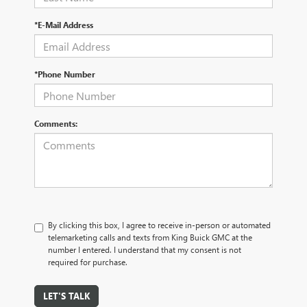
*E-Mail Address
*Phone Number
Comments:
By clicking this box, I agree to receive in-person or automated
telemarketing calls and texts from King Buick GMC at the
number I entered. I understand that my consent is not
required for purchase.
LET'S TALK