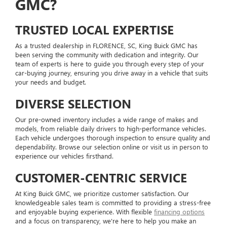
GMC?
TRUSTED LOCAL EXPERTISE
As a trusted dealership in FLORENCE, SC, King Buick GMC has
been serving the community with dedication and integrity. Our
team of experts is here to guide you through every step of your
car-buying journey, ensuring you drive away in a vehicle that suits
your needs and budget.
DIVERSE SELECTION
Our pre-owned inventory includes a wide range of makes and
models, from reliable daily drivers to high-performance vehicles.
Each vehicle undergoes thorough inspection to ensure quality and
dependability. Browse our selection online or visit us in person to
experience our vehicles firsthand.
CUSTOMER-CENTRIC SERVICE
At King Buick GMC, we prioritize customer satisfaction. Our
knowledgeable sales team is committed to providing a stress-free
and enjoyable buying experience. With flexible
financing options
and a focus on transparency, we're here to help you make an