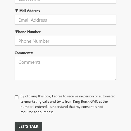
*E-Mail Address
*Phone Number
Comments:
By clicking this box, I agree to receive in-person or automated
telemarketing calls and texts from King Buick GMC at the
number I entered. I understand that my consent is not
required for purchase.
LET'S TALK