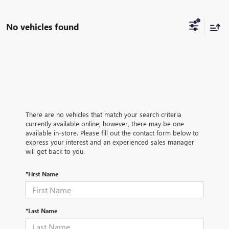
No vehicles found
There are no vehicles that match your search criteria
currently available online; however, there may be one
available in-store. Please fill out the contact form below to
express your interest and an experienced sales manager
will get back to you.
*First Name
*Last Name