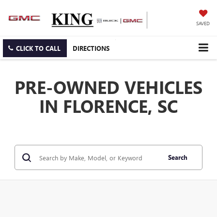
SAVED
CLICK TO CALL
DIRECTIONS
PRE-OWNED VEHICLES
IN FLORENCE, SC
Search