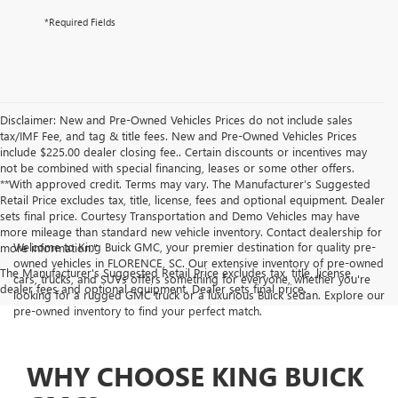
*Required Fields
Disclaimer: New and Pre-Owned Vehicles Prices do not include sales
tax/IMF Fee, and tag & title fees. New and Pre-Owned Vehicles Prices
include $225.00 dealer closing fee.. Certain discounts or incentives may
not be combined with special financing, leases or some other offers.
**With approved credit. Terms may vary. The Manufacturer’s Suggested
Retail Price excludes tax, title, license, fees and optional equipment. Dealer
sets final price. Courtesy Transportation and Demo Vehicles may have
more mileage than standard new vehicle inventory. Contact dealership for
Welcome to King Buick GMC, your premier destination for quality pre-
more information."
owned vehicles in FLORENCE, SC. Our extensive inventory of pre-owned
The Manufacturer's Suggested Retail Price excludes tax, title, license,
cars, trucks, and SUVs offers something for everyone, whether you're
dealer fees and optional equipment. Dealer sets final price.
looking for a rugged GMC truck or a luxurious Buick sedan. Explore our
pre-owned inventory to find your perfect match.
WHY CHOOSE KING BUICK