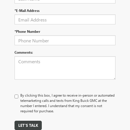
*E-Mail Address
*Phone Number
Comments:
By clicking this box, I agree to receive in-person or automated
telemarketing calls and texts from King Buick GMC at the
number I entered. I understand that my consent is not
required for purchase.
LET'S TALK