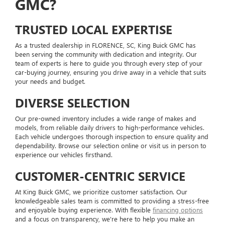
GMC?
TRUSTED LOCAL EXPERTISE
As a trusted dealership in FLORENCE, SC, King Buick GMC has
been serving the community with dedication and integrity. Our
team of experts is here to guide you through every step of your
car-buying journey, ensuring you drive away in a vehicle that suits
your needs and budget.
DIVERSE SELECTION
Our pre-owned inventory includes a wide range of makes and
models, from reliable daily drivers to high-performance vehicles.
Each vehicle undergoes thorough inspection to ensure quality and
dependability. Browse our selection online or visit us in person to
experience our vehicles firsthand.
CUSTOMER-CENTRIC SERVICE
At King Buick GMC, we prioritize customer satisfaction. Our
knowledgeable sales team is committed to providing a stress-free
and enjoyable buying experience. With flexible
financing options
and a focus on transparency, we're here to help you make an