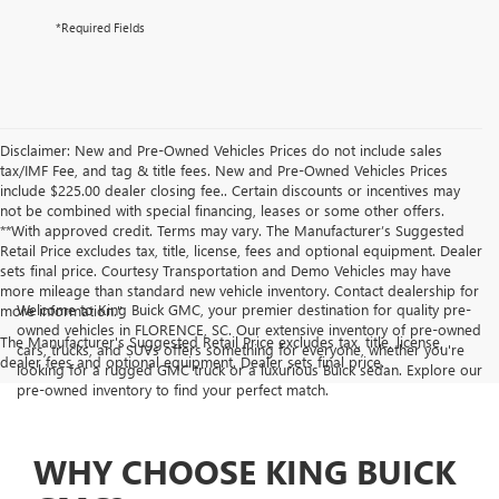
*Required Fields
Disclaimer: New and Pre-Owned Vehicles Prices do not include sales
tax/IMF Fee, and tag & title fees. New and Pre-Owned Vehicles Prices
include $225.00 dealer closing fee.. Certain discounts or incentives may
not be combined with special financing, leases or some other offers.
**With approved credit. Terms may vary. The Manufacturer’s Suggested
Retail Price excludes tax, title, license, fees and optional equipment. Dealer
sets final price. Courtesy Transportation and Demo Vehicles may have
more mileage than standard new vehicle inventory. Contact dealership for
Welcome to King Buick GMC, your premier destination for quality pre-
more information."
owned vehicles in FLORENCE, SC. Our extensive inventory of pre-owned
The Manufacturer's Suggested Retail Price excludes tax, title, license,
cars, trucks, and SUVs offers something for everyone, whether you're
dealer fees and optional equipment. Dealer sets final price.
looking for a rugged GMC truck or a luxurious Buick sedan. Explore our
pre-owned inventory to find your perfect match.
WHY CHOOSE KING BUICK