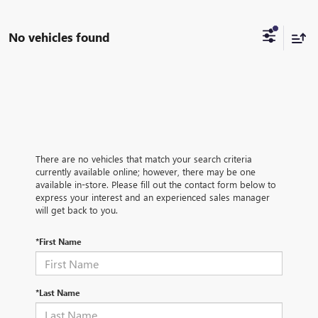
No vehicles found
There are no vehicles that match your search criteria
currently available online; however, there may be one
available in-store. Please fill out the contact form below to
express your interest and an experienced sales manager
will get back to you.
*First Name
*Last Name