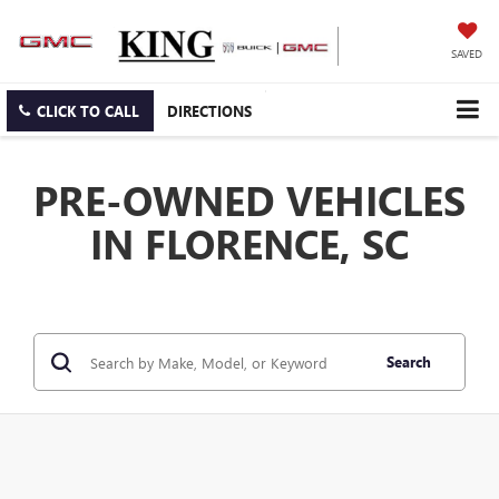
SAVED
CLICK TO CALL
DIRECTIONS
PRE-OWNED VEHICLES
IN FLORENCE, SC
Search