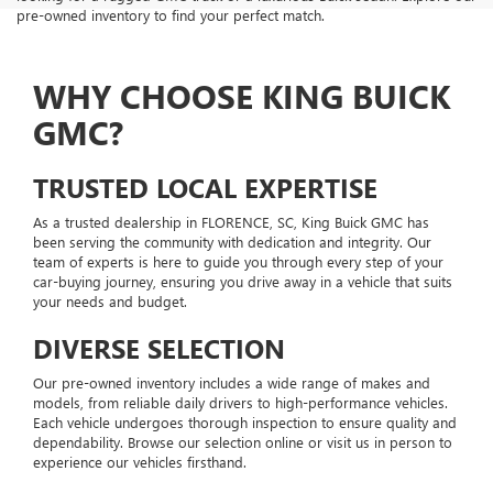
pre-owned inventory to find your perfect match.
WHY CHOOSE KING BUICK
GMC?
TRUSTED LOCAL EXPERTISE
As a trusted dealership in FLORENCE, SC, King Buick GMC has
been serving the community with dedication and integrity. Our
team of experts is here to guide you through every step of your
car-buying journey, ensuring you drive away in a vehicle that suits
your needs and budget.
DIVERSE SELECTION
Our pre-owned inventory includes a wide range of makes and
models, from reliable daily drivers to high-performance vehicles.
Each vehicle undergoes thorough inspection to ensure quality and
dependability. Browse our selection online or visit us in person to
experience our vehicles firsthand.