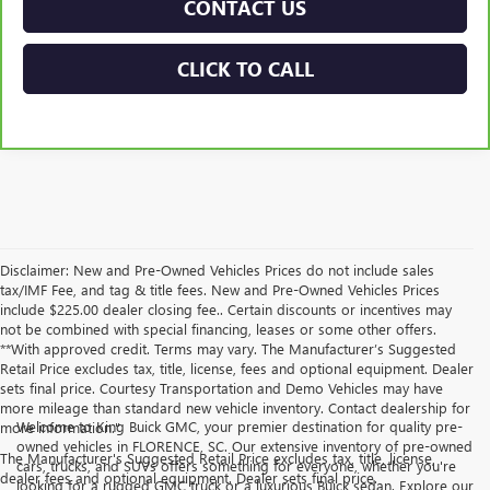
CONTACT US
CLICK TO CALL
Disclaimer: New and Pre-Owned Vehicles Prices do not include sales
tax/IMF Fee, and tag & title fees. New and Pre-Owned Vehicles Prices
include $225.00 dealer closing fee.. Certain discounts or incentives may
not be combined with special financing, leases or some other offers.
**With approved credit. Terms may vary. The Manufacturer’s Suggested
Retail Price excludes tax, title, license, fees and optional equipment. Dealer
sets final price. Courtesy Transportation and Demo Vehicles may have
more mileage than standard new vehicle inventory. Contact dealership for
Welcome to King Buick GMC, your premier destination for quality pre-
more information."
owned vehicles in FLORENCE, SC. Our extensive inventory of pre-owned
The Manufacturer's Suggested Retail Price excludes tax, title, license,
cars, trucks, and SUVs offers something for everyone, whether you're
dealer fees and optional equipment. Dealer sets final price.
looking for a rugged GMC truck or a luxurious Buick sedan. Explore our