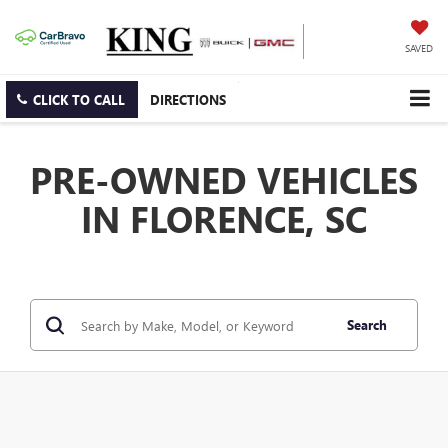
SAVED
CLICK TO CALL
DIRECTIONS
PRE-OWNED VEHICLES
IN FLORENCE, SC
Search