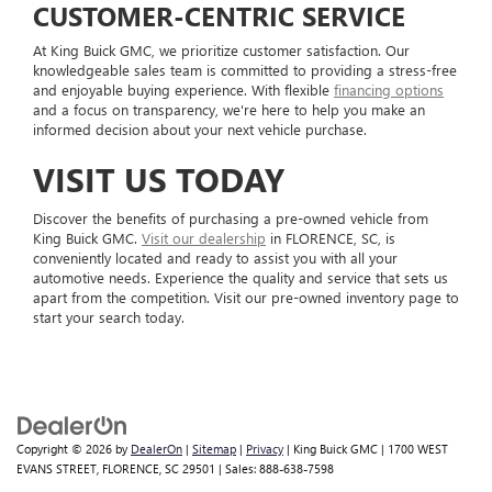
CUSTOMER-CENTRIC SERVICE
At King Buick GMC, we prioritize customer satisfaction. Our
knowledgeable sales team is committed to providing a stress-free
and enjoyable buying experience. With flexible
financing options
and a focus on transparency, we're here to help you make an
informed decision about your next vehicle purchase.
VISIT US TODAY
Discover the benefits of purchasing a pre-owned vehicle from
King Buick GMC.
Visit our dealership
in FLORENCE, SC, is
conveniently located and ready to assist you with all your
automotive needs. Experience the quality and service that sets us
apart from the competition. Visit our pre-owned inventory page to
start your search today.
Copyright © 2026
by
DealerOn
|
Sitemap
|
Privacy
| King Buick GMC
|
1700 WEST
EVANS STREET,
FLORENCE,
SC
29501
| Sales:
888-638-7598