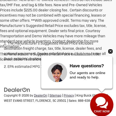
tax/IMF Fee, and tag & title fees. New and Pre-Owned Vehicles
Prices include $225.00 dealer closing fee.. Certain discounts or
incentives may not be combined with special financing, leases or
some other offers. **With approved credit. Terms may vary. The
Manufacturer’s Suggested Retail Price excludes tax, title, license,
fees and optional equipment. Dealer sets final price. Courtesy
Transportation and Demo Vehicles may have more mileage than
standard new vehicle inventory. Contact dealership for more
1. The Manufacturer’s Suggested Retail Price excludes
information."
destination freight charge, tax, title, license, dealer fees, and
optional equipment. Dealer sets final price.
Click here
to see all
The Manufacturer's Suggested Retail Price excludes tax, title,
Buick vehicles’ destination freight charges.
license, dealer fees and optional equipment. Dealer sets final price.
Have questions?
2. EPA estimated MPG 18 city, 26 highway 3.6L engine FWD.
Our agents are online
and ready to help.
Copyright © 2026
by
DealerOn
|
Sitemap
|
Privacy
| King Buick GMC
|
1700
WEST EVANS STREET,
FLORENCE,
SC
29501
| Sales:
888-638-7598
CHAT NOW