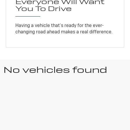
Everyone Will Want
You To Drive
Having a vehicle that’s ready for the ever-
changing road ahead makes a real difference.
No vehicles found