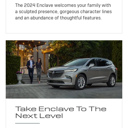
The 2024 Enclave welcomes your family with
a sculpted presence, gorgeous character lines
and an abundance of thoughtful features.
Take Enclave To The
Next Level