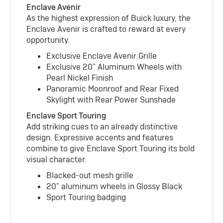
Enclave Avenir
As the highest expression of Buick luxury, the
Enclave Avenir is crafted to reward at every
opportunity.
Exclusive Enclave Avenir Grille
Exclusive 20” Aluminum Wheels with
Pearl Nickel Finish
Panoramic Moonroof and Rear Fixed
Skylight with Rear Power Sunshade
Enclave Sport Touring
Add striking cues to an already distinctive
design. Expressive accents and features
combine to give Enclave Sport Touring its bold
visual character.
Blacked-out mesh grille
20” aluminum wheels in Glossy Black
Sport Touring badging