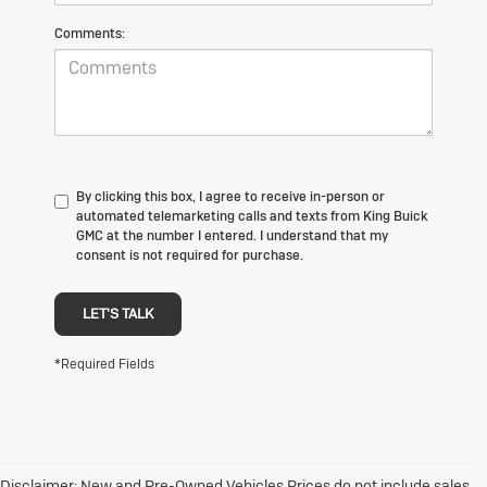
Comments:
By clicking this box, I agree to receive in-person or
automated telemarketing calls and texts from King Buick
GMC at the number I entered. I understand that my
consent is not required for purchase.
LET'S TALK
*Required Fields
Disclaimer: New and Pre-Owned Vehicles Prices do not include sales