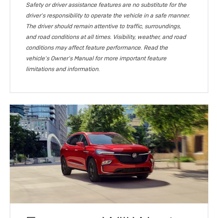
Safety or driver assistance features are no substitute for the
driver's responsibility to operate the vehicle in a safe manner.
The driver should remain attentive to traffic, surroundings,
and road conditions at all times. Visibility, weather, and road
conditions may affect feature performance. Read the
vehicle's Owner's Manual for more important feature
limitations and information.