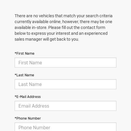
There are no vehicles that match your search criteria
currently available online; however, there may be one
available in-store. Please fill out the contact form
below to express your interest and an experienced
sales manager will get back to you.
*First Name
*Last Name
*E-Mail Address
*Phone Number