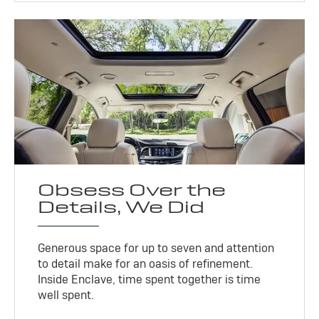
Obsess Over the
Details, We Did
Generous space for up to seven and attention
to detail make for an oasis of refinement.
Inside Enclave, time spent together is time
well spent.