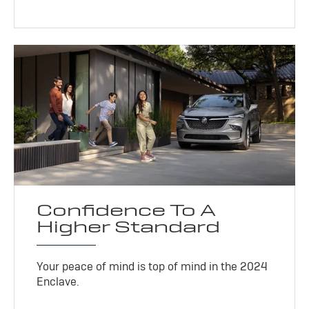
Confidence To A
Higher Standard
Your peace of mind is top of mind in the 2024
Enclave.