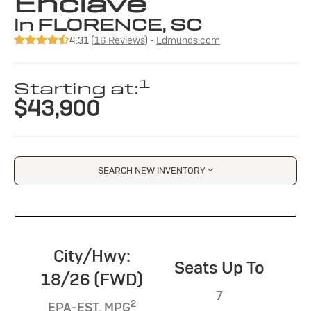
Enclave
in FLORENCE, SC
4.31 (
16 Reviews
) -
Edmunds.com
1
Starting at:
$43,900
SEARCH NEW INVENTORY
City/Hwy:
Seats Up To
18/26 (FWD)
7
2
EPA-EST. MPG