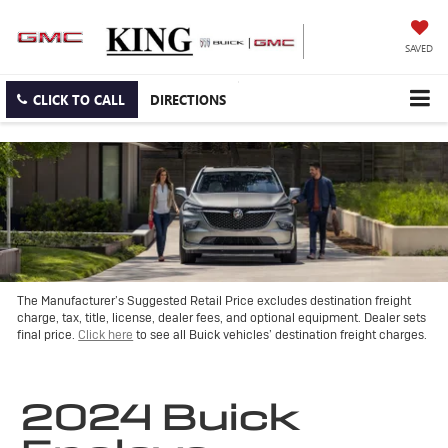
SAVED
CLICK TO CALL
DIRECTIONS
The Manufacturer’s Suggested Retail Price excludes destination freight
charge, tax, title, license, dealer fees, and optional equipment. Dealer sets
final price.
Click here
to see all Buick vehicles’ destination freight charges.
2024 Buick