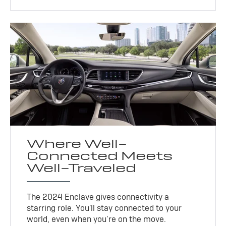
Where Well-
Connected Meets
Well-Traveled
The 2024 Enclave gives connectivity a
starring role. You'll stay connected to your
world, even when you’re on the move.