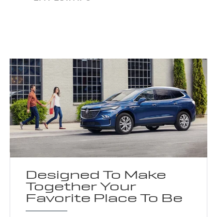
Designed To Make
Together Your
Favorite Place To Be