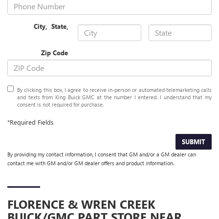
City
,
State
,
Zip Code
By clicking this box, I agree to receive in-person or automated telemarketing calls
and texts from King Buick GMC at the number I entered. I understand that my
consent is not required for purchase.
*Required Fields
SUBMIT
By providing my contact information, I consent that GM and/or a GM dealer can
contact me with GM and/or GM dealer offers and product information.
FLORENCE & WREN CREEK
BUICK/GMC
PART STORE NEAR