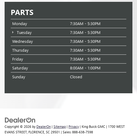
PARTS
Monday
7:30AM - 5:30PM
Tuesday
7:30AM - 5:30PM
Wednesday
7:30AM - 5:30PM
Thursday
7:30AM - 5:30PM
Friday
7:30AM - 5:30PM
Saturday
8:00AM - 1:00PM
Sunday
Closed
Copyright © 2026
by
DealerOn
|
Sitemap
|
Privacy
| King Buick GMC
|
1700 WEST
EVANS STREET,
FLORENCE,
SC
29501
| Sales:
888-638-7598