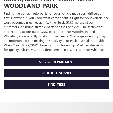
WOODLAND PARK
Finding the correct auto parts for your vehicle may seem difficult at
first. However, if you know what component is right for your vehicle, the
work becomes much easier. At King Buick GMC, we assist our
customers in finding suitable parts for their vehicles. The technicians
and experts at our
Buick/GMC
part store near Woodmont and
Whitehall, know exactly what your car needs. Our large inventory plays
an important role in making this activity a lot easier. We also provide
Wren Creek
Buick/GMC
drivers at our dealership. Visit our dealership
for quality
Buick/GMC
parts department in FLORENCE near Whitehall!
SERVICE DEPARTMENT
SCHEDULE SERVICE
FIND TIRES