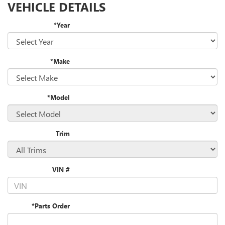
VEHICLE DETAILS
*Year
*Make
*Model
Trim
VIN #
*Parts Order