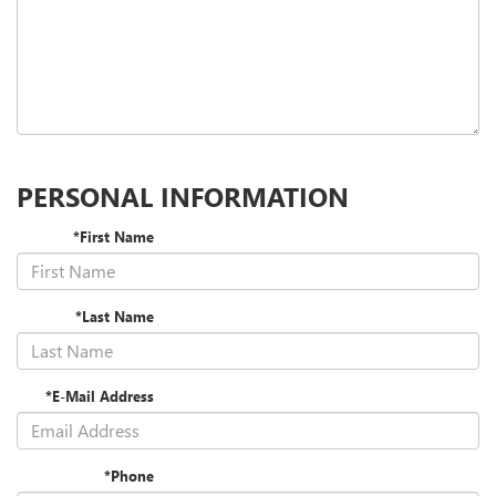
PERSONAL INFORMATION
*First Name
*Last Name
*E-Mail Address
*Phone