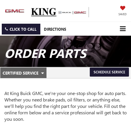
SAVED
CLICK TO CALL
DIRECTIONS
ORDER PARTS
.
SCHEDULE SERVICE
CERTIFIED SERVICE
SERVICE
SELECT
TO
SUB-
VIEW
ADDITIONAL
At King Buick GMC, we're your one-stop shop for auto parts.
NAVIGATION
SERVICE
Whether you need brake pads, oil filters, or anything else,
CONTENT
we'll help you find the right part for your vehicle. Fill out the
online form below and a service professional will get back to
you soon.