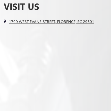
VISIT US
1700 WEST EVANS STREET, FLORENCE, SC 29501