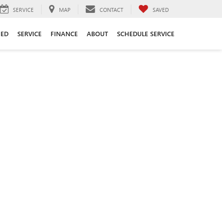
SERVICE
MAP
CONTACT
SAVED
ED
SERVICE
FINANCE
ABOUT
SCHEDULE SERVICE