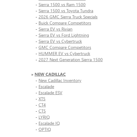
-
Sierra 1500 vs Ram 1500
-
Sierra 1500 vs Toyota Tundra
-
2026 GMC Sierra Truck Specials
-
Buick Compare Competitors
-
Sierra EV vs Rivian
-
Sierra EV vs Ford Lightning
-
Sierra EV vs Cybertruck
-
GMC Compare Competitors
-
HUMMER EV vs Cybertruck
-
2027 Next Generation Sierra 1500
»
NEW CADILLAC
-
New Cadillac Inventory
-
Escalade
-
Escalade ESV
-
XT5
-
CT4
-
CT5
-
LYRIQ
-
Escalade IQ
-
OPTIQ