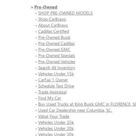
»
Pre-Owned
-
SHOP PRE-OWNED MODELS
-
Shop CarBravo
-
About CarBravo
-
Cadillac Certified
-
Pre-Owned Buick
-
Pre-Owned Cadillac
-
Pre-Owned GMC
-
Pre-Owned Specials
-
Pre-Owned Vehicles
-
Search All Inventory
-
Vehicles Under 15k
-
CarFax 1 Owner
-
Schedule Test Drive
-
Trade Appraisal
-
Find My Car
-
Buy Used Trucks at King Buick GMC in FLORENCE, S
-
Used Car Dealership near Columbia, SC.
-
Value Your Trade
-
Vehicles Under 25k
-
Vehicles Under 20k
-
Vehicles Under 30k