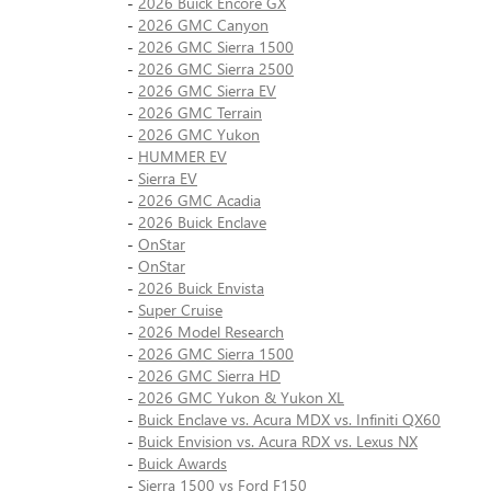
-
2026 Buick Encore GX
-
2026 GMC Canyon
-
2026 GMC Sierra 1500
-
2026 GMC Sierra 2500
-
2026 GMC Sierra EV
-
2026 GMC Terrain
-
2026 GMC Yukon
-
HUMMER EV
-
Sierra EV
-
2026 GMC Acadia
-
2026 Buick Enclave
-
OnStar
-
OnStar
-
2026 Buick Envista
-
Super Cruise
-
2026 Model Research
-
2026 GMC Sierra 1500
-
2026 GMC Sierra HD
-
2026 GMC Yukon & Yukon XL
-
Buick Enclave vs. Acura MDX vs. Infiniti QX60
-
Buick Envision vs. Acura RDX vs. Lexus NX
-
Buick Awards
-
Sierra 1500 vs Ford F150