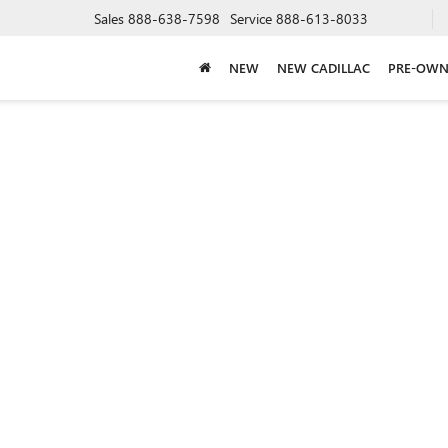
Sales
888-638-7598
Service
888-613-8033
NEW
NEW CADILLAC
PRE-OWN