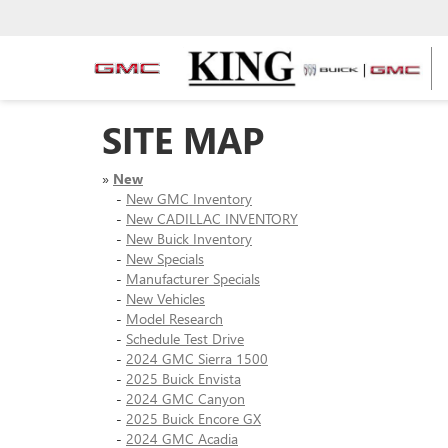
SITE MAP
»
New
-
New GMC Inventory
-
New CADILLAC INVENTORY
-
New Buick Inventory
-
New Specials
-
Manufacturer Specials
-
New Vehicles
-
Model Research
-
Schedule Test Drive
-
2024 GMC Sierra 1500
-
2025 Buick Envista
-
2024 GMC Canyon
-
2025 Buick Encore GX
-
2024 GMC Acadia