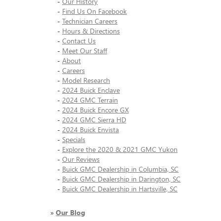
-
Our History
-
Find Us On Facebook
-
Technician Careers
-
Hours & Directions
-
Contact Us
-
Meet Our Staff
-
About
-
Careers
-
Model Research
-
2024 Buick Enclave
-
2024 GMC Terrain
-
2024 Buick Encore GX
-
2024 GMC Sierra HD
-
2024 Buick Envista
-
Specials
-
Explore the 2020 & 2021 GMC Yukon
-
Our Reviews
-
Buick GMC Dealership in Columbia, SC
-
Buick GMC Dealership in Darington, SC
-
Buick GMC Dealership in Hartsville, SC
»
Our Blog