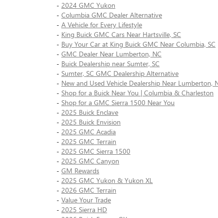
-
2024 GMC Yukon
-
Columbia GMC Dealer Alternative
-
A Vehicle for Every Lifestyle
-
King Buick GMC Cars Near Hartsville, SC
-
Buy Your Car at King Buick GMC Near Columbia, SC
-
GMC Dealer Near Lumberton, NC
-
Buick Dealership near Sumter, SC
-
Sumter, SC GMC Dealership Alternative
-
New and Used Vehicle Dealership Near Lumberton, 
-
Shop for a Buick Near You | Columbia & Charleston
-
Shop for a GMC Sierra 1500 Near You
-
2025 Buick Enclave
-
2025 Buick Envision
-
2025 GMC Acadia
-
2025 GMC Terrain
-
2025 GMC Sierra 1500
-
2025 GMC Canyon
-
GM Rewards
-
2025 GMC Yukon & Yukon XL
-
2026 GMC Terrain
-
Value Your Trade
-
2025 Sierra HD