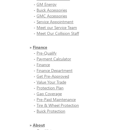
-
GM Energy
-
Buick Accessories
-
GMC Accessories
-
Service Appointment
-
Meet our Service Team
-
Meet Our Collision Staff
»
Finance
-
Pre-Qualify
-
Payment Calculator
-
Finance
-
Finance Department
-
Get Pre-Approved
-
Value Your Trade
-
Protection Plan
-
Gap Coverage
-
Pre-Paid Maintenance
-
Tire & Wheel Protection
-
Buick Protection
»
About