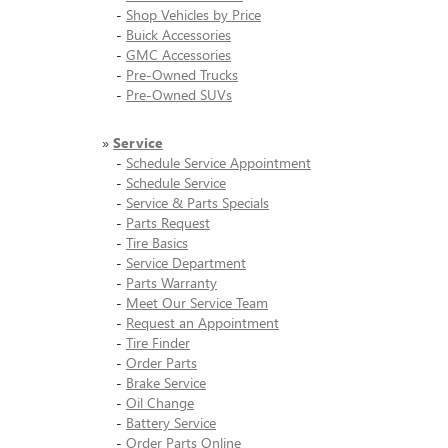
-
Shop Vehicles by Price
-
Buick Accessories
-
GMC Accessories
-
Pre-Owned Trucks
-
Pre-Owned SUVs
»
Service
-
Schedule Service Appointment
-
Schedule Service
-
Service & Parts Specials
-
Parts Request
-
Tire Basics
-
Service Department
-
Parts Warranty
-
Meet Our Service Team
-
Request an Appointment
-
Tire Finder
-
Order Parts
-
Brake Service
-
Oil Change
-
Battery Service
-
Order Parts Online