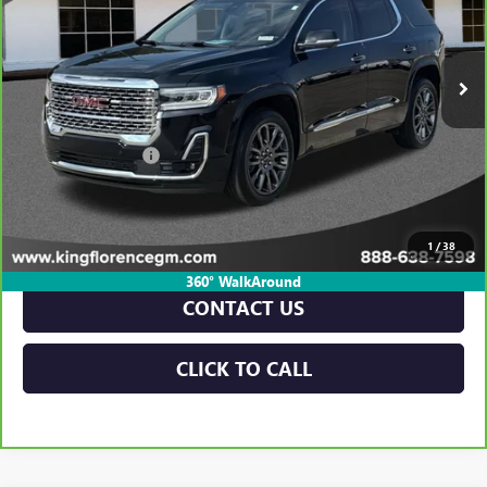
50,229 mi
Ext.
Int.
Less
Retail Price
$32,796
Dealer Closing Fee
$225
Sale Price
$33,021
VIEW & BUY
1
/
38
360° WalkAround
CONTACT US
CLICK TO CALL