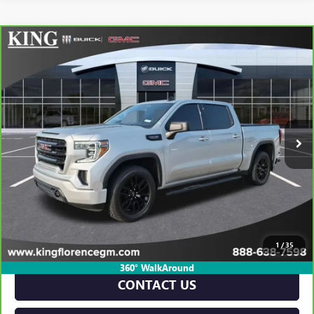
Compare Vehicle
CARBRAVO
2022
GMC SIERRA 1500 LIMITED
$35,910
ELEVATION
SALE PRICE
VIN:
1GTU9CED8NZ158271
Stock:
P564B
Model:
TK18543
71,886 mi
Ext.
Int.
Less
Retail Price
$35,685
Dealer Closing Fee
$225
Sale Price
$35,910
VIEW & BUY
1
/
35
360° WalkAround
CONTACT US