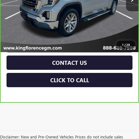
Less
Retail Price
$39,998
Dealer Closing Fee
$225
Sale Price
$40,223
VIEW & BUY
1
/
28
CONTACT US
CLICK TO CALL
Disclaimer: New and Pre-Owned Vehicles Prices do not include sales