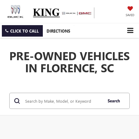
SAVED
CLICK TO CALL
DIRECTIONS
PRE-OWNED VEHICLES
IN FLORENCE, SC
Search