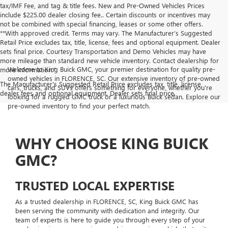
tax/IMF Fee, and tag & title fees. New and Pre-Owned Vehicles Prices
include $225.00 dealer closing fee.. Certain discounts or incentives may
not be combined with special financing, leases or some other offers.
**With approved credit. Terms may vary. The Manufacturer’s Suggested
Retail Price excludes tax, title, license, fees and optional equipment. Dealer
sets final price. Courtesy Transportation and Demo Vehicles may have
more mileage than standard new vehicle inventory. Contact dealership for
Welcome to King Buick GMC, your premier destination for quality pre-
more information."
owned vehicles in FLORENCE, SC. Our extensive inventory of pre-owned
The Manufacturer's Suggested Retail Price excludes tax, title, license,
cars, trucks, and SUVs offers something for everyone, whether you're
dealer fees and optional equipment. Dealer sets final price.
looking for a rugged GMC truck or a luxurious Buick sedan. Explore our
pre-owned inventory to find your perfect match.
WHY CHOOSE KING BUICK
GMC?
TRUSTED LOCAL EXPERTISE
As a trusted dealership in FLORENCE, SC, King Buick GMC has
been serving the community with dedication and integrity. Our
team of experts is here to guide you through every step of your