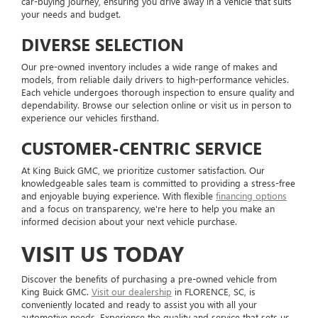
car-buying journey, ensuring you drive away in a vehicle that suits
your needs and budget.
DIVERSE SELECTION
Our pre-owned inventory includes a wide range of makes and
models, from reliable daily drivers to high-performance vehicles.
Each vehicle undergoes thorough inspection to ensure quality and
dependability. Browse our selection online or visit us in person to
experience our vehicles firsthand.
CUSTOMER-CENTRIC SERVICE
At King Buick GMC, we prioritize customer satisfaction. Our
knowledgeable sales team is committed to providing a stress-free
and enjoyable buying experience. With flexible
financing options
and a focus on transparency, we're here to help you make an
informed decision about your next vehicle purchase.
VISIT US TODAY
Discover the benefits of purchasing a pre-owned vehicle from
King Buick GMC.
Visit our dealership
in FLORENCE, SC, is
conveniently located and ready to assist you with all your
automotive needs. Experience the quality and service that sets us