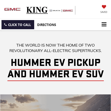
SAVED
CLICK TO CALL
DIRECTIONS
THE WORLD IS NOW THE HOME OF TWO
REVOLUTIONARY ALL-ELECTRIC SUPERTRUCKS.
HUMMER EV PICKUP
AND HUMMER EV SUV