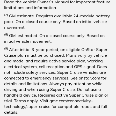
Read the vehicle Owner’s Manual for important feature
limitations and information.
(7)
GM estimate. Requires available 24-module battery
pack. On a closed course only. Based on initial vehicle
movement.
(8)
GM-estimated. On a closed course only. Based on
initial vehicle movement.
(9)
After initial 3-year period, an eligible OnStar Super
Cruise plan must be purchased. Plans vary by vehicle
and model and require active service plan, working
electrical system, cell reception and GPS signal. Does
not include safety services. Super Cruise vehicles are
connected to emergency services. See onstar.com for
details and limitations. Always pay attention while
driving and when using Super Cruise. Do not use a
handheld device. Requires active Super Cruise plan or
trial. Terms apply. Visit gmc.com/connectivity-
technology/super-cruise for compatible roads and full
details.