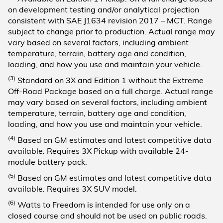
on development testing and/or analytical projection
consistent with SAE J1634 revision 2017 – MCT. Range
subject to change prior to production. Actual range may
vary based on several factors, including ambient
temperature, terrain, battery age and condition,
loading, and how you use and maintain your vehicle.
(3)
Standard on 3X and Edition 1 without the Extreme
Off-Road Package based on a full charge. Actual range
may vary based on several factors, including ambient
temperature, terrain, battery age and condition,
loading, and how you use and maintain your vehicle.
(4)
Based on GM estimates and latest competitive data
available. Requires 3X Pickup with available 24-
module battery pack.
(5)
Based on GM estimates and latest competitive data
available. Requires 3X SUV model.
(6)
Watts to Freedom is intended for use only on a
closed course and should not be used on public roads.