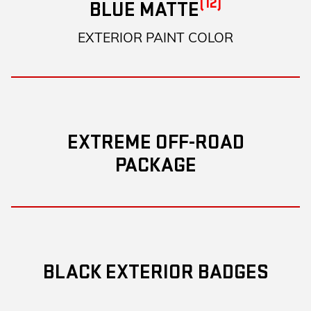
(12)
BLUE MATTE
EXTERIOR PAINT COLOR
EXTREME OFF-ROAD
PACKAGE
BLACK EXTERIOR BADGES