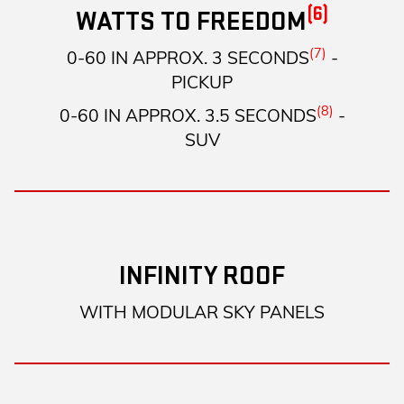
(6)
WATTS TO FREEDOM
(7)
0-60 IN APPROX. 3 SECONDS
-
PICKUP
(8)
0-60 IN APPROX. 3.5 SECONDS
-
SUV
INFINITY ROOF
WITH MODULAR SKY PANELS