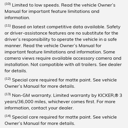
(10)
Limited to low speeds. Read the vehicle Owner’s
Manual for important feature limitations and
information.
(11)
Based on latest competitive data available. Safety
or driver-assistance features are no substitute for the
driver’s responsibility to operate the vehicle in a safe
manner. Read the vehicle Owner’s Manual for
important feature limitations and information. Some
camera views require available accessory camera and
installation. Not compatible with all trailers. See dealer
for details.
(12)
Special care required for matte paint. See vehicle
Owner’s Manual for more details.
(13)
Non-GM warranty. Limited warranty by KICKER,® 3
years/36,000 miles, whichever comes first. For more
information, contact your dealer.
(14)
Special care required for matte paint. See vehicle
Owner’s Manual for more details.