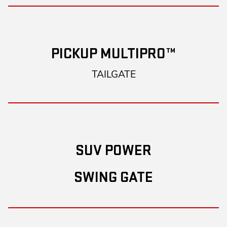
PICKUP MULTIPRO™
TAILGATE
SUV POWER
SWING GATE