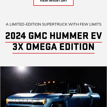
VIEW INVENTORY
A LIMITED-EDITION SUPERTRUCK WITH FEW LIMITS
2024 GMC HUMMER EV
3X OMEGA EDITION