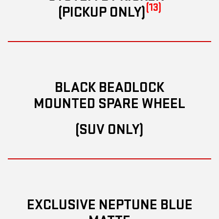
(13)
(PICKUP ONLY)
BLACK BEADLOCK
MOUNTED SPARE WHEEL
(SUV ONLY)
EXCLUSIVE NEPTUNE BLUE