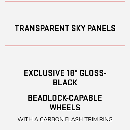
TRANSPARENT SKY PANELS
EXCLUSIVE 18" GLOSS-
BLACK
BEADLOCK-CAPABLE
WHEELS
WITH A CARBON FLASH TRIM RING