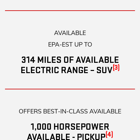
AVAILABLE
EPA-EST UP TO
314 MILES OF AVAILABLE
(3)
ELECTRIC RANGE – SUV
OFFERS BEST-IN-CLASS AVAILABLE
1,000 HORSEPOWER
(4)
AVAILABLE - PICKUP