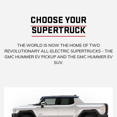
CHOOSE YOUR
SUPERTRUCK
THE WORLD IS NOW THE HOME OF TWO
REVOLUTIONARY ALL-ELECTRIC SUPERTRUCKS - THE
GMC HUMMER EV PICKUP AND THE GMC HUMMER EV
SUV.