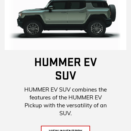
HUMMER EV
SUV
HUMMER EV SUV combines the
features of the HUMMER EV
Pickup with the versatility of an
SUV.