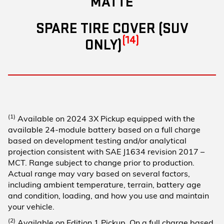
MATTE
SPARE TIRE COVER (SUV
(14)
ONLY)
(1)
Available on 2024 3X Pickup equipped with the
available 24-module battery based on a full charge
based on development testing and/or analytical
projection consistent with SAE J1634 revision 2017 –
MCT. Range subject to change prior to production.
Actual range may vary based on several factors,
including ambient temperature, terrain, battery age
and condition, loading, and how you use and maintain
your vehicle.
(2)
Available on Edition 1 Pickup. On a full charge based