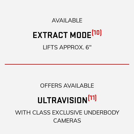
AVAILABLE
(10)
EXTRACT MODE
LIFTS APPROX. 6"
OFFERS AVAILABLE
(11)
ULTRAVISION
WITH CLASS EXCLUSIVE UNDERBODY
CAMERAS