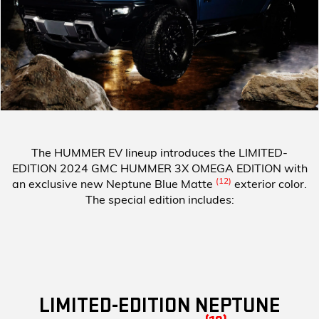
The HUMMER EV lineup introduces the
LIMITED-
EDITION 2024 GMC HUMMER 3X OMEGA EDITION
with
(12)
an exclusive new Neptune Blue Matte
exterior color.
The special edition includes:
LIMITED-EDITION NEPTUNE