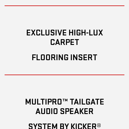
EXCLUSIVE HIGH-LUX
CARPET
FLOORING INSERT
MULTIPRO™ TAILGATE
AUDIO SPEAKER
SYSTEM BY KICKER®