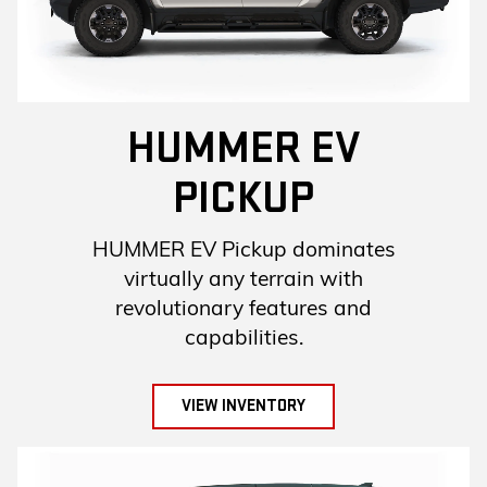
HUMMER EV
PICKUP
HUMMER EV Pickup dominates
virtually any terrain with
revolutionary features and
capabilities.
VIEW INVENTORY