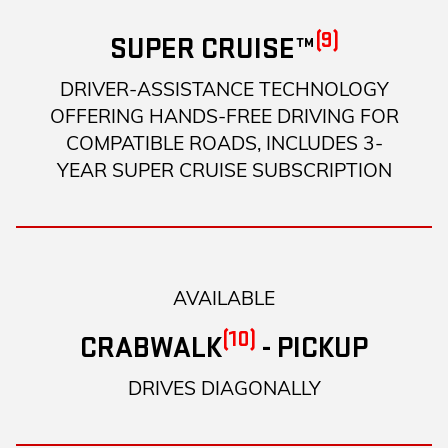
(9)
SUPER CRUISE™
DRIVER-ASSISTANCE TECHNOLOGY
OFFERING HANDS-FREE DRIVING FOR
COMPATIBLE ROADS, INCLUDES 3-
YEAR SUPER CRUISE SUBSCRIPTION
AVAILABLE
(10)
CRABWALK
- PICKUP
DRIVES DIAGONALLY