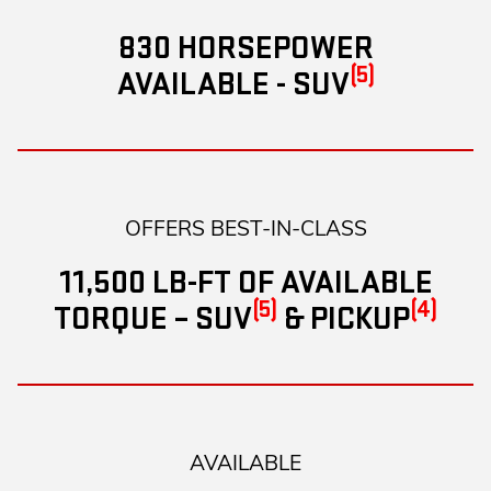
830 HORSEPOWER
(5)
AVAILABLE - SUV
OFFERS BEST-IN-CLASS
11,500 LB-FT OF AVAILABLE
(5)
(4)
TORQUE – SUV
& PICKUP
AVAILABLE