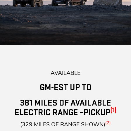
AVAILABLE
GM-EST UP TO
381 MILES OF AVAILABLE
(1)
ELECTRIC RANGE –PICKUP
(2)
(329 MILES OF RANGE SHOWN)