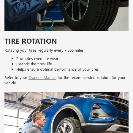
TIRE ROTATION
Rotating your tires regularly every 7,500 miles:
Promotes even tire wear
Extends the tires’ life
Helps ensure optimal performance of your tires
Refer to your
Owner’s Manual
for the recommended rotation for your
vehicle.