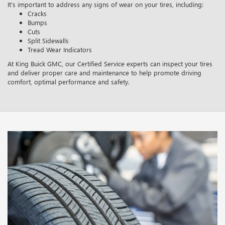
It’s important to address any signs of wear on your tires, including:
Cracks
Bumps
Cuts
Split Sidewalls
Tread Wear Indicators
At King Buick GMC, our Certified Service experts can inspect your tires
and deliver proper care and maintenance to help promote driving
comfort, optimal performance and safety.