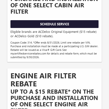
OF ONE SELECT CABIN AIR
FILTER
SCHEDULE SERVICE
Eligible brands are ACDelco Original Equipment ($15 rebate)
or ACDelco Gold ($10 rebate).
Coupon Code: 314. *Offer ends 8/31/2026. Limit one rebate per VIN.
Purchase and installation must be made at a participating U.S. GM dealer.
Rebate will be issued as a Visa® Gift Card. See
mycertifiedservicerebates.com for details and rebate form, which must be
submitted by 9/30/2026.
ENGINE AIR FILTER
REBATE
UP TO A $15 REBATE* ON THE
PURCHASE AND INSTALLATION
OF ONE SELECT ENGINE AIR