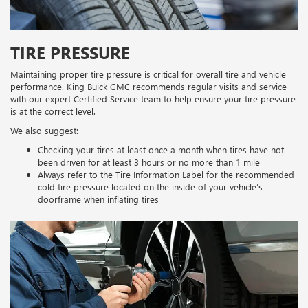
TIRE PRESSURE
Maintaining proper tire pressure is critical for overall tire and vehicle
performance. King Buick GMC recommends regular visits and service
with our expert Certified Service team to help ensure your tire pressure
is at the correct level.
We also suggest:
Checking your tires at least once a month when tires have not
been driven for at least 3 hours or no more than 1 mile
Always refer to the Tire Information Label for the recommended
cold tire pressure located on the inside of your vehicle’s
doorframe when inflating tires