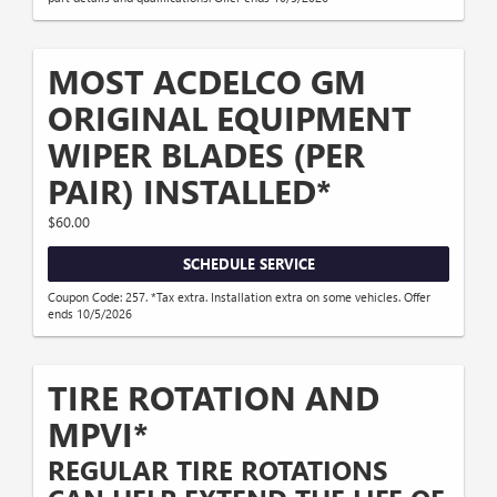
MOST ACDELCO GM
ORIGINAL EQUIPMENT
WIPER BLADES (PER
PAIR) INSTALLED*
$60.00
SCHEDULE SERVICE
Coupon Code: 257. *Tax extra. Installation extra on some vehicles. Offer
ends 10/5/2026
TIRE ROTATION AND
MPVI*
REGULAR TIRE ROTATIONS