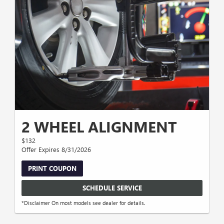
2 WHEEL ALIGNMENT
$132
Offer Expires 8/31/2026
PRINT COUPON
SCHEDULE SERVICE
*Disclaimer On most models see dealer for details.