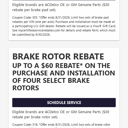
Eligible brands are ACDelco OE or GM Genuine Parts ($30
rebate per brake pad set).
Coupon Code: 303. *Offer ends 8/31/2026. Limit two sets of brake pad
rebates per VIN (one per axle). Purchase and installation must be made at
a participating U.S. GM dealer. Rebate will be issued as a Visa® Gift Card.
See mycertifiedservicerebates.com for details and rebate form, which must
be submitted by 9/30/2026.
BRAKE ROTOR REBATE
UP TO A $60 REBATE* ON THE
PURCHASE AND INSTALLATION
OF FOUR SELECT BRAKE
ROTORS
SCHEDULE SERVICE
Eligible brands are ACDelco OE or GM Genuine Parts ($30
rebate per brake rotor set).
Coupon Code: 318. *Offer ends 8/31/2026. Limit two sets of brake rotor