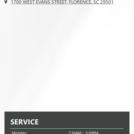
1700 WEST EVANS STREET, FLORENCE, SC 29501
SERVICE
Monday
7:30AM - 5:30PM