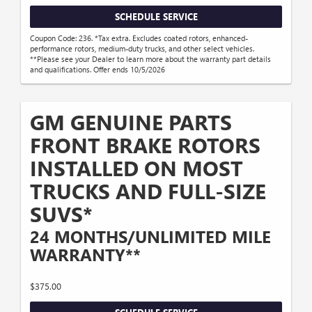
SCHEDULE SERVICE
Coupon Code: 236. *Tax extra. Excludes coated rotors, enhanced-
performance rotors, medium-duty trucks, and other select vehicles.
**Please see your Dealer to learn more about the warranty part details
and qualifications. Offer ends 10/5/2026
GM GENUINE PARTS
FRONT BRAKE ROTORS
INSTALLED ON MOST
TRUCKS AND FULL-SIZE
SUVS*
24 MONTHS/UNLIMITED MILE
WARRANTY**
$375.00