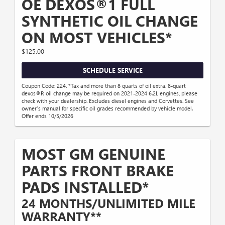
OE DEXOS®1 FULL
SYNTHETIC OIL CHANGE
ON MOST VEHICLES*
$125.00
SCHEDULE SERVICE
Coupon Code: 224. *Tax and more than 8 quarts of oil extra. 8-quart
dexos®R oil change may be required on 2021-2024 6.2L engines, please
check with your dealership. Excludes diesel engines and Corvettes. See
owner's manual for specific oil grades recommended by vehicle model.
Offer ends 10/5/2026
MOST GM GENUINE
PARTS FRONT BRAKE
PADS INSTALLED*
24 MONTHS/UNLIMITED MILE
WARRANTY**