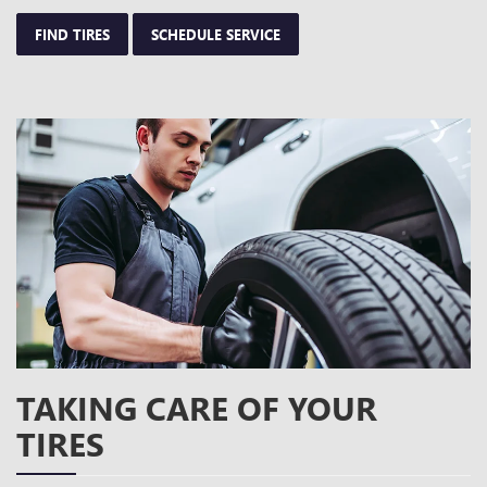
FIND TIRES
SCHEDULE SERVICE
TAKING CARE OF YOUR
TIRES