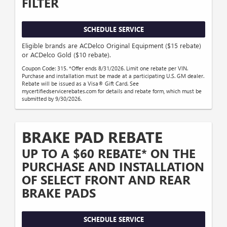
FILTER
SCHEDULE SERVICE
Eligible brands are ACDelco Original Equipment ($15 rebate)
or ACDelco Gold ($10 rebate).
Coupon Code: 315. *Offer ends 8/31/2026. Limit one rebate per VIN.
Purchase and installation must be made at a participating U.S. GM dealer.
Rebate will be issued as a Visa® Gift Card. See
mycertifiedservicerebates.com for details and rebate form, which must be
submitted by 9/30/2026.
BRAKE PAD REBATE
UP TO A $60 REBATE* ON THE
PURCHASE AND INSTALLATION
OF SELECT FRONT AND REAR
BRAKE PADS
SCHEDULE SERVICE