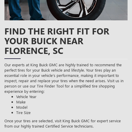
FIND THE RIGHT FIT FOR
YOUR BUICK NEAR
FLORENCE, SC
Our experts at King Buick GMC are highly trained to recommend the
perfect tires for your Buick vehicle and lifestyle. Your tires play an
essential role in your vehicle’s performance, making it important to
inspect, repair and replace your tires when the need arises. Visit us in
person or use our Tire Finder Tool for a simplified tire shopping
experience by entering:
Vehicle Year
Make
Model
Tire Size
Once your tires are selected, visit King Buick GMC for expert service
from our highly trained Certified Service technicians.