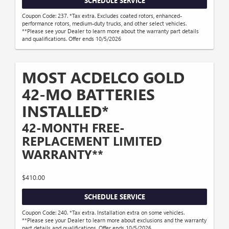
SCHEDULE SERVICE
Coupon Code: 237. *Tax extra. Excludes coated rotors, enhanced-
performance rotors, medium-duty trucks, and other select vehicles.
**Please see your Dealer to learn more about the warranty part details
and qualifications. Offer ends 10/5/2026
MOST ACDELCO GOLD
42-MO BATTERIES
INSTALLED*
42-MONTH FREE-
REPLACEMENT LIMITED
WARRANTY**
$410.00
SCHEDULE SERVICE
Coupon Code: 240. *Tax extra. Installation extra on some vehicles.
**Please see your Dealer to learn more about exclusions and the warranty
part details and qualifications. Offer ends 10/5/2026