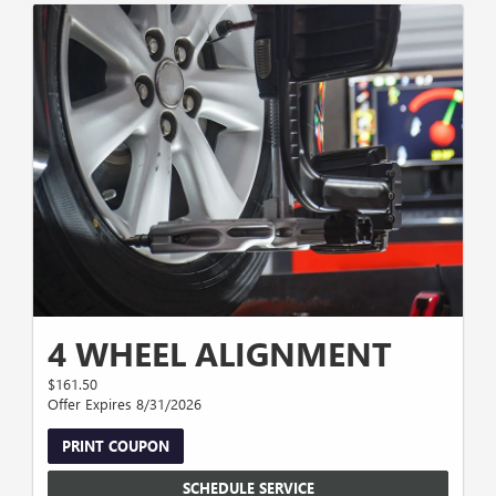
4 WHEEL ALIGNMENT
$161.50
Offer Expires 8/31/2026
PRINT COUPON
SCHEDULE SERVICE