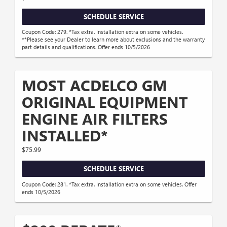
SCHEDULE SERVICE
Coupon Code: 279. *Tax extra. Installation extra on some vehicles.
**Please see your Dealer to learn more about exclusions and the warranty
part details and qualifications. Offer ends 10/5/2026
MOST ACDELCO GM
ORIGINAL EQUIPMENT
ENGINE AIR FILTERS
INSTALLED*
$75.99
SCHEDULE SERVICE
Coupon Code: 281. *Tax extra. Installation extra on some vehicles. Offer
ends 10/5/2026