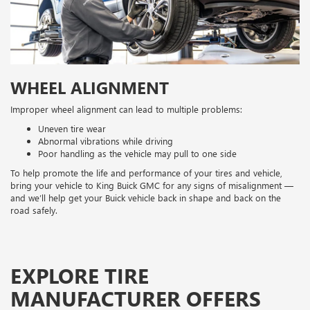
WHEEL ALIGNMENT
Improper wheel alignment can lead to multiple problems:
Uneven tire wear
Abnormal vibrations while driving
Poor handling as the vehicle may pull to one side
To help promote the life and performance of your tires and vehicle,
bring your vehicle to King Buick GMC for any signs of misalignment —
and we’ll help get your Buick vehicle back in shape and back on the
road safely.
EXPLORE TIRE
MANUFACTURER OFFERS