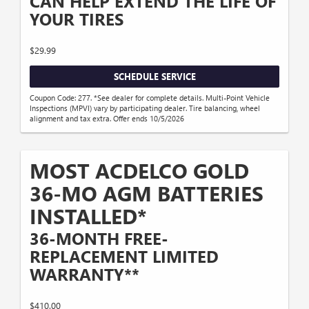
CAN HELP EXTEND THE LIFE OF
YOUR TIRES
$29.99
SCHEDULE SERVICE
Coupon Code: 277. *See dealer for complete details. Multi-Point Vehicle
Inspections (MPVI) vary by participating dealer. Tire balancing, wheel
alignment and tax extra. Offer ends 10/5/2026
MOST ACDELCO GOLD
36-MO AGM BATTERIES
INSTALLED*
36-MONTH FREE-
REPLACEMENT LIMITED
WARRANTY**
$410.00