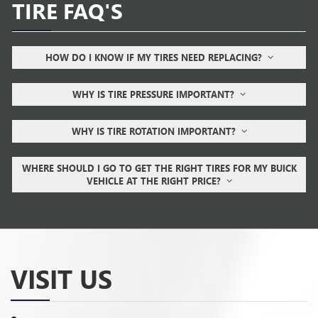
TIRE FAQ'S
HOW DO I KNOW IF MY TIRES NEED REPLACING?
WHY IS TIRE PRESSURE IMPORTANT?
WHY IS TIRE ROTATION IMPORTANT?
WHERE SHOULD I GO TO GET THE RIGHT TIRES FOR MY BUICK
VEHICLE AT THE RIGHT PRICE?
VISIT US