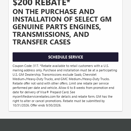
$200 REBATE*
ON THE PURCHASE AND
INSTALLATION OF SELECT GM
GENUINE PARTS ENGINES,
TRANSMISSIONS, AND
TRANSFER CASES
SCHEDULE SERVICE
Coupon Code: 317. *Rebate available to retail customers with a U.S.
mailing address only. Purchase and installation must be at a participating
U.S. GM Dealership. Transmissions exclude Saab, Chevrolet
Medium-/Heavy-Duty Trucks, and GMC Medium-/Heavy-Duty Trucks.
Rebate offer not valid with other offers. Limit one rebate per service
performed per date and vehicle. Allow 6 to 8 weeks from promotion end
date for delivery of Visa® Prepaid Card. See
mycertifiedservicerebates.com for details and rebate form. GM has the
right to alter or cancel promotions. Rebate must be submitted by
10/31/2026. Offer ends 9/30/2026.