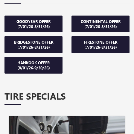
GOODYEAR OFFER
CONTINENTAL OFFER
(7/01/26-8/31/26)
(7/01/26-8/31/26)
BRIDGESTONE OFFER
FIRESTONE OFFER
(7/01/26-8/31/26)
(7/01/26-8/31/26)
HANKOOK OFFER
(8/01/26-9/30/26)
TIRE SPECIALS