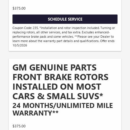
$375.00
SCHEDULE SERVICE
Coupon Code: 235. *Installation and rotor inspection included. Turning or
replacing rotors, all other services, and tax extra. Excludes enhanced-
performance brake pads and some vehicles. **Please see your Dealer to
learn more about the warranty part details and qualifications. Offer ends
10/5/2026
GM GENUINE PARTS
FRONT BRAKE ROTORS
INSTALLED ON MOST
CARS & SMALL SUVS*
24 MONTHS/UNLIMITED MILE
WARRANTY**
$375.00