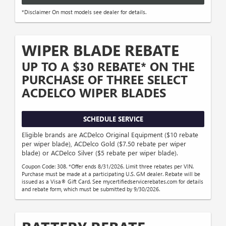
*Disclaimer On most models see dealer for details.
WIPER BLADE REBATE
UP TO A $30 REBATE* ON THE
PURCHASE OF THREE SELECT
ACDELCO WIPER BLADES
SCHEDULE SERVICE
Eligible brands are ACDelco Original Equipment ($10 rebate
per wiper blade), ACDelco Gold ($7.50 rebate per wiper
blade) or ACDelco Silver ($5 rebate per wiper blade).
Coupon Code: 308. *Offer ends 8/31/2026. Limit three rebates per VIN.
Purchase must be made at a participating U.S. GM dealer. Rebate will be
issued as a Visa® Gift Card. See mycertifiedservicerebates.com for details
and rebate form, which must be submitted by 9/30/2026.