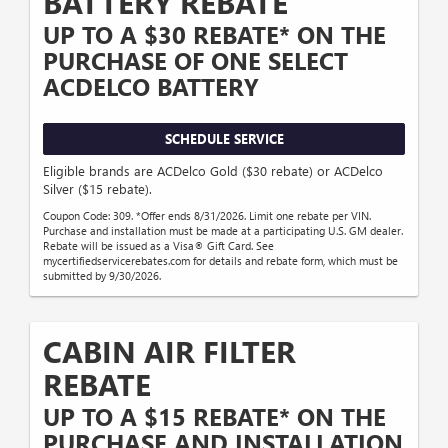
BATTERY REBATE
UP TO A $30 REBATE* ON THE
PURCHASE OF ONE SELECT
ACDELCO BATTERY
SCHEDULE SERVICE
Eligible brands are ACDelco Gold ($30 rebate) or ACDelco
Silver ($15 rebate).
Coupon Code: 309. *Offer ends 8/31/2026. Limit one rebate per VIN.
Purchase and installation must be made at a participating U.S. GM dealer.
Rebate will be issued as a Visa® Gift Card. See
mycertifiedservicerebates.com for details and rebate form, which must be
submitted by 9/30/2026.
CABIN AIR FILTER
REBATE
UP TO A $15 REBATE* ON THE
PURCHASE AND INSTALLATION