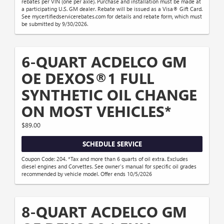
rebates per VIN (one per axle). Purchase and installation must be made at
a participating U.S. GM dealer. Rebate will be issued as a Visa® Gift Card.
See mycertifiedservicerebates.com for details and rebate form, which must
be submitted by 9/30/2026.
6-QUART ACDELCO GM
OE DEXOS®1 FULL
SYNTHETIC OIL CHANGE
ON MOST VEHICLES*
$89.00
SCHEDULE SERVICE
Coupon Code: 204. *Tax and more than 6 quarts of oil extra. Excludes
diesel engines and Corvettes. See owner's manual for specific oil grades
recommended by vehicle model. Offer ends 10/5/2026
8-QUART ACDELCO GM