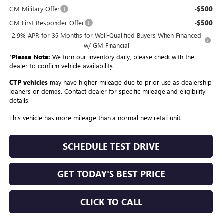
GM Military Offer
-$500
GM First Responder Offer
-$500
2.9% APR for 36 Months for Well-Qualified Buyers When Financed
w/ GM Financial
*
Please Note:
We turn our inventory daily, please check with the
dealer to confirm vehicle availability.
CTP vehicles
may have higher mileage due to prior use as dealership
loaners or demos. Contact dealer for specific mileage and eligibility
details.
This vehicle has more mileage than a normal new retail unit.
SCHEDULE TEST DRIVE
GET TODAY'S BEST PRICE
CLICK TO CALL