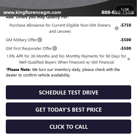
Sale Price
$56,179
1
/
58
Add. Offers you may Qualify For:
Purchase Allowance for Current Eligible Non-GM Owners
-$750
and Lessees
GM Military Offer
-$500
GM First Responder Offer
-$500
1.9% APR for 36 Months and No Monthly Payments for 90 Days for
Well-Qualified Buyers When Financed w/ GM Financial
*
Please Note:
We turn our inventory daily, please check with the
dealer to confirm vehicle availability.
SCHEDULE TEST DRIVE
GET TODAY'S BEST PRICE
CLICK TO CALL