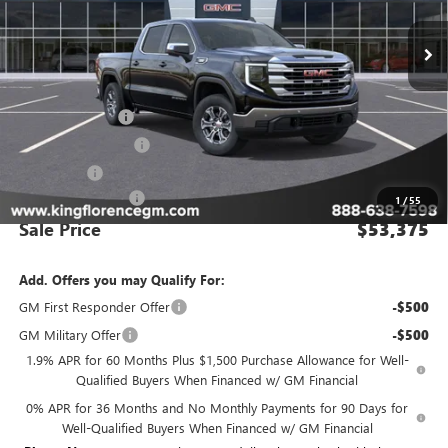
Ext.
Int.
In Stock
Less
MSRP:
$63,400
Manager Special
-$8,000
Purchase Allowance
-$1,750
Bonus Cash
-$500
Dealer Closing Fee
$225
1
/
55
Sale Price
$53,375
Add. Offers you may Qualify For:
GM First Responder Offer
-$500
GM Military Offer
-$500
1.9% APR for 60 Months Plus $1,500 Purchase Allowance for Well-
Qualified Buyers When Financed w/ GM Financial
0% APR for 36 Months and No Monthly Payments for 90 Days for
Well-Qualified Buyers When Financed w/ GM Financial