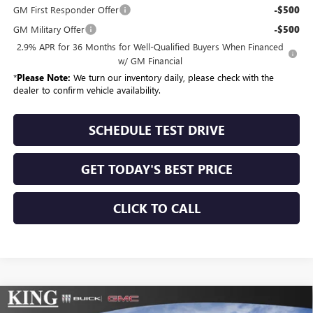
GM First Responder Offer
-$500
GM Military Offer
-$500
2.9% APR for 36 Months for Well-Qualified Buyers When Financed
w/ GM Financial
*
Please Note:
We turn our inventory daily, please check with the
dealer to confirm vehicle availability.
SCHEDULE TEST DRIVE
GET TODAY'S BEST PRICE
CLICK TO CALL
Compare Vehicle
NEW
2026
GMC SIERRA 2500 HD
DENALI