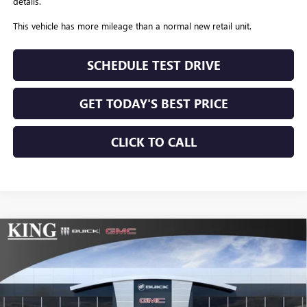
details.
This vehicle has more mileage than a normal new retail unit.
SCHEDULE TEST DRIVE
GET TODAY'S BEST PRICE
CLICK TO CALL
Compare Vehicle
$74,559
NEW
2026
GMC SIERRA 2500 HD
SLT
$10,775
SALE PRICE
SAVINGS
Special Offer
Price Drop
VIN:
1GT4UNEY3TF144127
Stock:
9954
Model:
TK20743
Ext.
Int.