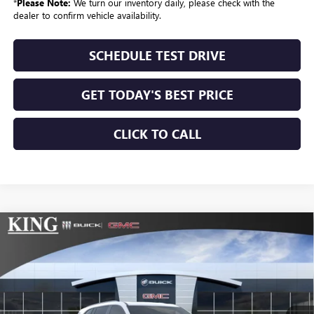
*
Please Note:
We turn our inventory daily, please check with the
dealer to confirm vehicle availability.
SCHEDULE TEST DRIVE
GET TODAY'S BEST PRICE
CLICK TO CALL
Compare Vehicle
$54,179
NEW
2026
BUICK ENCLAVE
SPORT TOURING
$1,025
Courtesy Transportation and Demo Vehicles may have more
mileage than standard new vehicle inventory. Contact dealership
SALE PRICE
SAVINGS
VIN:
5GAERBKS8TJ172685
Stock:
9930
Model:
4LD56
for more information.
Ext.
Int.
Courtesy Transportation Unit