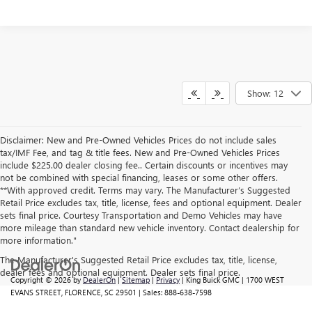
Show: 12
Disclaimer: New and Pre-Owned Vehicles Prices do not include sales
tax/IMF Fee, and tag & title fees. New and Pre-Owned Vehicles Prices
include $225.00 dealer closing fee.. Certain discounts or incentives may
not be combined with special financing, leases or some other offers.
**With approved credit. Terms may vary. The Manufacturer’s Suggested
Retail Price excludes tax, title, license, fees and optional equipment. Dealer
sets final price. Courtesy Transportation and Demo Vehicles may have
more mileage than standard new vehicle inventory. Contact dealership for
more information."
The Manufacturer's Suggested Retail Price excludes tax, title, license,
dealer fees and optional equipment. Dealer sets final price.
Copyright © 2026
by
DealerOn
|
Sitemap
|
Privacy
| King Buick GMC
|
1700 WEST
EVANS STREET,
FLORENCE,
SC
29501
| Sales:
888-638-7598