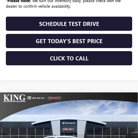
*
Please Note:
We turn our inventory daily, please check with the
dealer to confirm vehicle availability.
SCHEDULE TEST DRIVE
GET TODAY'S BEST PRICE
CLICK TO CALL
Compare Vehicle
$50,659
NEW
2026
BUICK ENVISION
SPORT TOURING
SALE PRICE
VIN:
LRBFZPR4XTD012201
Stock:
090
Model:
4ZC26
Ext.
Int.
In Stock