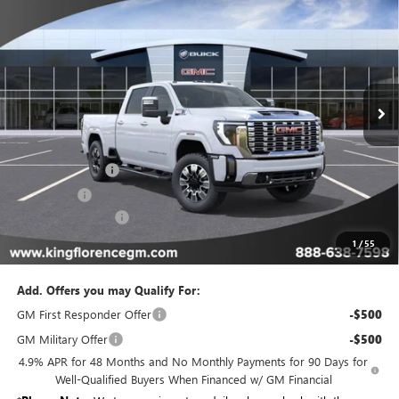
$80,579
$11,775
SALE PRICE
SAVINGS
Special Offer
Price Drop
VIN:
1GT4UREY7TF190759
Stock:
075
Model:
TK20743
Ext.
Int.
In Stock
Less
MSRP:
$92,354
Manager Special
-$10,000
Bonus Cash
-$2,000
Dealer Closing Fee
$225
Sale Price
$80,579
1
/
55
Add. Offers you may Qualify For:
GM First Responder Offer
-$500
GM Military Offer
-$500
4.9% APR for 48 Months and No Monthly Payments for 90 Days for
Well-Qualified Buyers When Financed w/ GM Financial