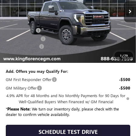
In Stock
Less
MSRP:
$85,334
Manager Special
-$10,000
Purchase Allowance
-$1,000
Dealer Closing Fee
$225
Sale Price
$74,559
1
/
79
Add. Offers you may Qualify For:
GM First Responder Offer
-$500
GM Military Offer
-$500
4.9% APR for 48 Months and No Monthly Payments for 90 Days for
Well-Qualified Buyers When Financed w/ GM Financial
*
Please Note:
We turn our inventory daily, please check with the
dealer to confirm vehicle availability.
SCHEDULE TEST DRIVE