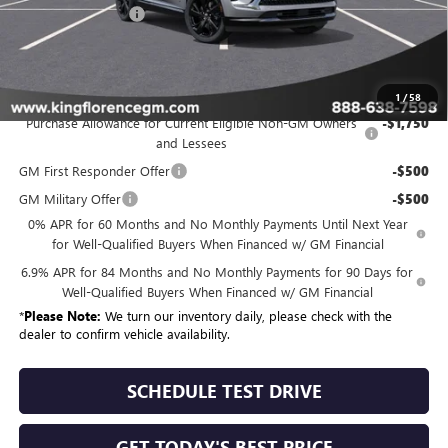
Dealer Closing Fee
$225
Sale Price
$49,325
Add. Offers you may Qualify For:
1
/
58
Purchase Allowance for Current Eligible Non-GM Owners
-$1,750
and Lessees
GM First Responder Offer
-$500
GM Military Offer
-$500
0% APR for 60 Months and No Monthly Payments Until Next Year
for Well-Qualified Buyers When Financed w/ GM Financial
6.9% APR for 84 Months and No Monthly Payments for 90 Days for
Well-Qualified Buyers When Financed w/ GM Financial
*
Please Note:
We turn our inventory daily, please check with the
dealer to confirm vehicle availability.
SCHEDULE TEST DRIVE
GET TODAY'S BEST PRICE