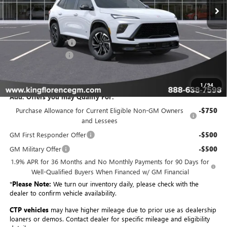
Less
MSRP:
$55,204
Purchase Allowance
-$1,250
Dealer Closing Fee
$225
Sale Price
$54,179
1
/
94
Add. Offers you may Qualify For:
Purchase Allowance for Current Eligible Non-GM Owners
-$750
and Lessees
GM First Responder Offer
-$500
GM Military Offer
-$500
1.9% APR for 36 Months and No Monthly Payments for 90 Days for
Well-Qualified Buyers When Financed w/ GM Financial
*
Please Note:
We turn our inventory daily, please check with the
dealer to confirm vehicle availability.
CTP vehicles
may have higher mileage due to prior use as dealership
loaners or demos. Contact dealer for specific mileage and eligibility