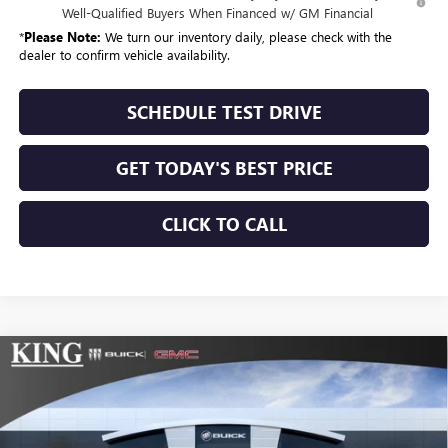
Well-Qualified Buyers When Financed w/ GM Financial
*
Please Note:
We turn our inventory daily, please check with the
dealer to confirm vehicle availability.
SCHEDULE TEST DRIVE
GET TODAY'S BEST PRICE
CLICK TO CALL
Compare Vehicle
$53,375
NEW
2026
GMC SIERRA 1500
SLE
$10,025
SALE PRICE
SAVINGS
Special Offer
Price Drop
VIN:
3GTUUBE88TG132391
Stock:
9914
Model:
TK10543