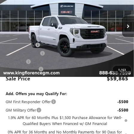
VIN:
1GTUUCE82TZ166784
Stock:
9884
Model:
TK10543
Ext.
Int.
In Stock
Less
MSRP:
$69,890
Manager Special
-$8,000
Purchase Allowance
-$1,750
Bonus Cash
-$500
Dealer Closing Fee
$225
1
/
63
Sale Price
$59,865
Add. Offers you may Qualify For:
GM First Responder Offer
-$500
GM Military Offer
-$500
1.9% APR for 60 Months Plus $1,500 Purchase Allowance for Well-
Qualified Buyers When Financed w/ GM Financial
0% APR for 36 Months and No Monthly Payments for 90 Days for