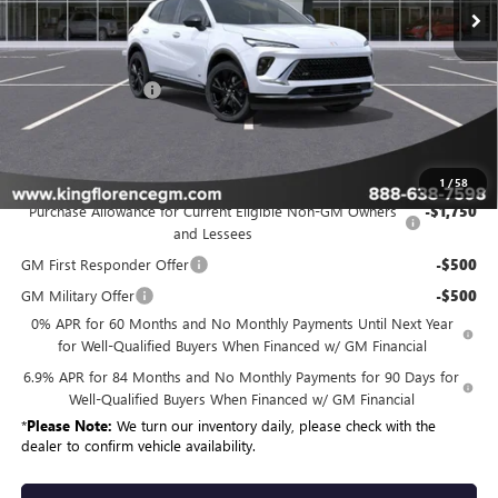
Less
MSRP:
$50,434
Dealer Closing Fee
$225
Sale Price
$50,659
Add. Offers you may Qualify For:
1
/
58
Purchase Allowance for Current Eligible Non-GM Owners
-$1,750
and Lessees
GM First Responder Offer
-$500
GM Military Offer
-$500
0% APR for 60 Months and No Monthly Payments Until Next Year
for Well-Qualified Buyers When Financed w/ GM Financial
6.9% APR for 84 Months and No Monthly Payments for 90 Days for
Well-Qualified Buyers When Financed w/ GM Financial
*
Please Note:
We turn our inventory daily, please check with the
dealer to confirm vehicle availability.