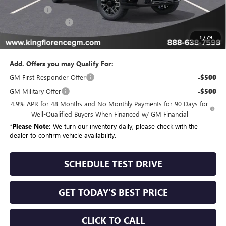
Bonus Cash
-$2,000
Dealer Closing Fee
$225
Sale Price
$85,504
1
/
79
Add. Offers you may Qualify For:
GM First Responder Offer
-$500
GM Military Offer
-$500
4.9% APR for 48 Months and No Monthly Payments for 90 Days for
Well-Qualified Buyers When Financed w/ GM Financial
*
Please Note:
We turn our inventory daily, please check with the
dealer to confirm vehicle availability.
SCHEDULE TEST DRIVE
GET TODAY'S BEST PRICE
CLICK TO CALL