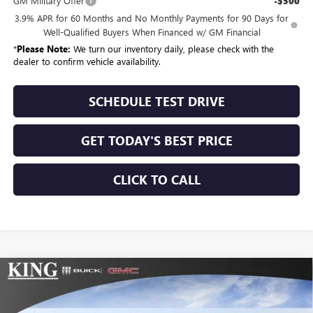
GM Military Offer
-$500
3.9% APR for 60 Months and No Monthly Payments for 90 Days for
Well-Qualified Buyers When Financed w/ GM Financial
*
Please Note:
We turn our inventory daily, please check with the
dealer to confirm vehicle availability.
SCHEDULE TEST DRIVE
GET TODAY'S BEST PRICE
CLICK TO CALL
Compare Vehicle
$59,865
NEW
2026
GMC SIERRA 1500
ELEVATION
$10,025
SALE PRICE
SAVINGS
Special Offer
Price Drop