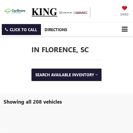
SAVED
CLICK TO CALL
DIRECTIONS
IN FLORENCE, SC
SEARCH AVAILABLE INVENTORY
Showing all 208 vehicles