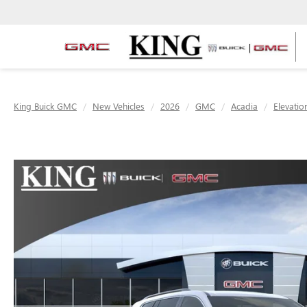
King Buick GMC
New Vehicles
2026
GMC
Acadia
Elevatio