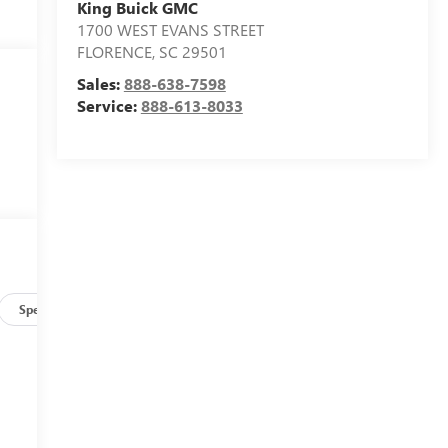
King Buick GMC
1700 WEST EVANS STREET
FLORENCE
,
SC
29501
Sales:
888-638-7598
Service:
888-613-8033
Specs