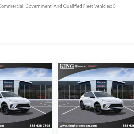
Commercial, Government, And Qualified Fleet Vehicles: 5