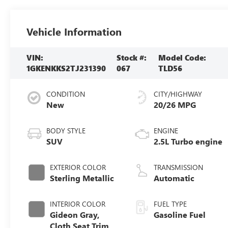
Vehicle Information
VIN:
Stock #:
Model Code:
1GKENKKS2TJ231390
067
TLD56
CONDITION
CITY/HIGHWAY
New
20/26 MPG
BODY STYLE
ENGINE
SUV
2.5L Turbo engine
EXTERIOR COLOR
TRANSMISSION
Sterling Metallic
Automatic
INTERIOR COLOR
FUEL TYPE
Gideon Gray,
Gasoline Fuel
Cloth Seat Trim