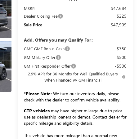
$47,684
MSRP:
$225
Dealer Closing Fee
$47,909
Sale Price
Add. Offers you may Qualify For:
-$750
GMC GMF Bonus Cash
-$500
GM Military Offer
-$500
GM First Responder Offer
2.9% APR for 36 Months for Well-Qualified Buyers
When Financed w/ GM Financial
*
Please Note:
We turn our inventory daily, please
check with the dealer to confirm vehicle availability.
CTP vehicles
may have higher mileage due to prior
use as dealership loaners or demos. Contact dealer for
specific mileage and eligibility details.
This vehicle has more mileage than a normal new