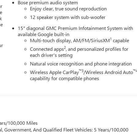
Bose premium audio system
ur
Enjoy clear, true sound reproduction
e
12 speaker system with sub-woofer
k
re
15" diagonal GMC Premium Infotainment System with
available Google built-in
1
Multi-touch display, AM/FM/SiriusXM
capable
ur
2
Connected apps
, and personalized profiles for
each driver's setting
Natural voice recognition and phone integration
™3
™
Wireless Apple CarPlay
/Wireless Android Auto
capability for compatible phones
ars/100,000 Miles
l, Government, And Qualified Fleet Vehicles: 5 Years/100,000