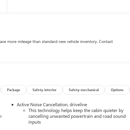
ave more mileage than standard new vehicle inventory. Contact
Package
Safety-interior
Safety-mechanical
Options
Active Noise Cancellation, driveline
This technology helps keep the cabin quieter by
r
cancelling unwanted powertrain and road sound
inputs