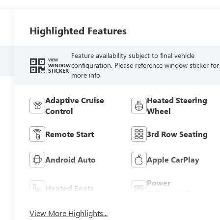
Highlighted Features
Feature availability subject to final vehicle
VIEW
configuration. Please reference window sticker for
WINDOW
STICKER
more info.
Adaptive Cruise
Heated Steering
Control
Wheel
Remote Start
3rd Row Seating
Android Auto
Apple CarPlay
Power
Heated Seats
Tailgate/Liftgate
View More Highlights...