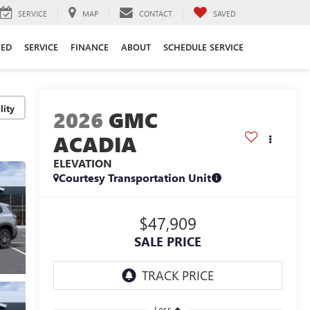
SERVICE
MAP
CONTACT
SAVED
ED
SERVICE
FINANCE
ABOUT
SCHEDULE SERVICE
lity
2026
GMC
ACADIA
ELEVATION
Courtesy Transportation Unit
$47,909
SALE PRICE
Less