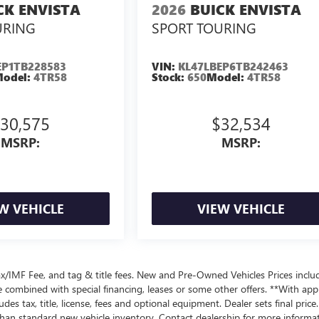
CK ENVISTA
2026
BUICK ENVISTA
URING
SPORT TOURING
EP1TB228583
VIN:
KL47LBEP6TB242463
odel:
4TR58
Stock:
650
Model:
4TR58
30,575
$32,534
MSRP:
MSRP:
W VEHICLE
VIEW VEHICLE
x/IMF Fee, and tag & title fees. New and Pre-Owned Vehicles Prices inclu
e combined with special financing, leases or some other offers. **With ap
es tax, title, license, fees and optional equipment. Dealer sets final price.
n standard new vehicle inventory. Contact dealership for more informat