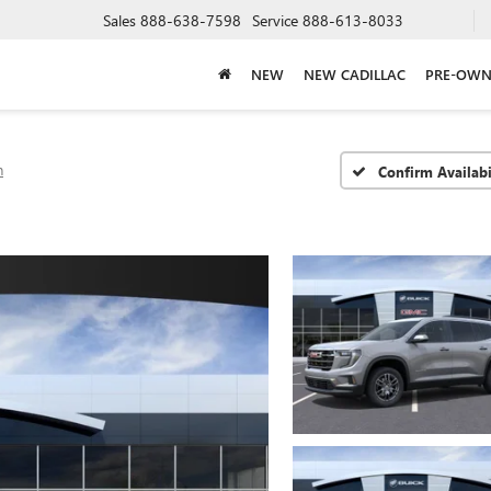
Sales
888-638-7598
Service
888-613-8033
NEW
NEW CADILLAC
PRE-OWN
n
Confirm Availabi