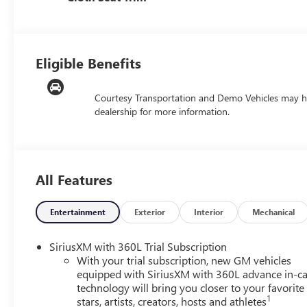
Eligible Benefits
Courtesy Transportation and Demo Vehicles may h
dealership for more information.
All Features
Entertainment
Exterior
Interior
Mechanical
SiriusXM with 360L Trial Subscription
With your trial subscription, new GM vehicles
equipped with SiriusXM with 360L advance in-ca
technology will bring you closer to your favorite
1
stars, artists, creators, hosts and athletes