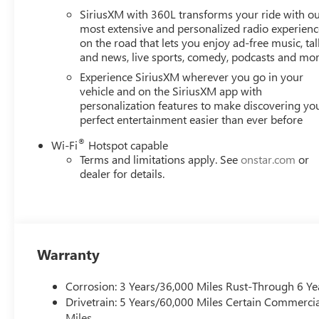
SiriusXM with 360L transforms your ride with o
most extensive and personalized radio experienc
on the road that lets you enjoy ad-free music, tal
and news, live sports, comedy, podcasts and mo
Experience SiriusXM wherever you go in your
vehicle and on the SiriusXM app with
personalization features to make discovering yo
perfect entertainment easier than ever before
®
Wi-Fi
Hotspot capable
Terms and limitations apply. See
onstar.com
or
dealer for details.
Warranty
Corrosion: 3 Years/36,000 Miles Rust-Through 6 Ye
Drivetrain: 5 Years/60,000 Miles Certain Commercia
Miles