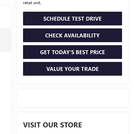
retail unit.
SCHEDULE TEST DRIVE
CHECK AVAILABILITY
GET TODAY'S BEST PRICE
VALUE YOUR TRADE
VISIT OUR STORE