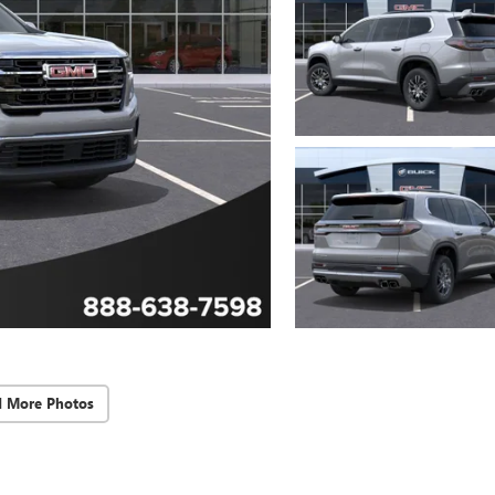
d More Photos