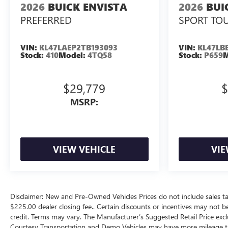
2026
BUICK ENVISTA
2026
BUI
PREFERRED
SPORT TO
VIN:
KL47LAEP2TB193093
VIN:
KL47LB
Stock:
410
Model:
4TQ58
Stock:
P659
M
$29,779
$
MSRP:
VIEW VEHICLE
VIE
Disclaimer: New and Pre-Owned Vehicles Prices do not include sales ta
$225.00 dealer closing fee.. Certain discounts or incentives may not b
credit. Terms may vary. The Manufacturer’s Suggested Retail Price exclud
Courtesy Transportation and Demo Vehicles may have more mileage tha