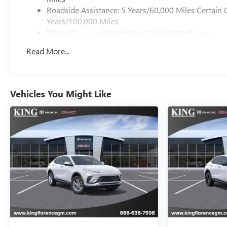
Roadside Assistance: 5 Years/60,000 Miles Certain 
Years/100,000 Miles
Warranty: <<< Preliminary 2026 Warranty >>>
Basic: 3 Years/36,000 Miles
Read More...
Maintenance: First Visit: 12 Months/12,000 Miles
Vehicles You Might Like