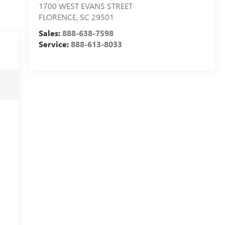
1700 WEST EVANS STREET
FLORENCE
,
SC
29501
Sales:
888-638-7598
Service:
888-613-8033