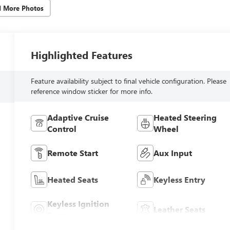
d More Photos
Highlighted Features
Feature availability subject to final vehicle configuration. Please
reference window sticker for more info.
Adaptive Cruise
Heated Steering
Control
Wheel
Remote Start
Aux Input
Heated Seats
Keyless Entry
Keyless Ignition
Leather Seats
System