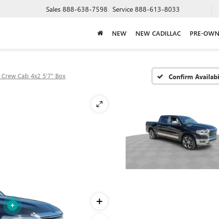
Sales
888-638-7598
Service
888-613-8033
NEW
NEW CADILLAC
PRE-OWN
 Crew Cab 4x2 5'7" Box
Confirm Availabi