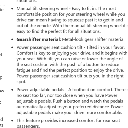
situations.
w….
Manual tilt steering wheel - Easy to fit in. The most
de
comfortable position for your steering wheel while you
drive can mean having to squeeze past it to get in and
out of the vehicle. With the manual tilt steering wheel it'
easy to find the perfect fit for all situations.
Gearshifter material
: Metal-look gear shifter material
Power passenger seat cushion tilt - Tilted in your favor.
Comfort is key to enjoying your drive, and it begins with
es
your seat. With tilt, you can raise or lower the angle of
the seat cushion with the push of a button to reduce
fatigue and find the perfect position to enjoy the drive.
Power passenger seat cushion tilt puts you in the right
up
spot.
Power adjustable pedals - A foothold on comfort. There’
How
no seat too far, nor too close when you have Power
adjustable pedals. Push a button and watch the pedals
t
automatically adjust to your preferred distance. Power
adjustable pedals make your drive more comfortable.
ld
This feature provides increased comfort for rear seat
ts
passengers.