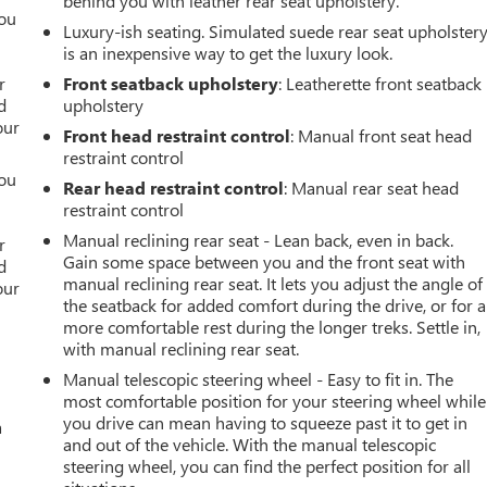
behind you with leather rear seat upholstery.
you
Luxury-ish seating. Simulated suede rear seat upholster
is an inexpensive way to get the luxury look.
r
r
Front seatback upholstery
: Leatherette front seatback
d
upholstery
our
Front head restraint control
: Manual front seat head
restraint control
you
Rear head restraint control
: Manual rear seat head
restraint control
r
Manual reclining rear seat - Lean back, even in back.
r
Gain some space between you and the front seat with
d
manual reclining rear seat. It lets you adjust the angle of
our
the seatback for added comfort during the drive, or for a
more comfortable rest during the longer treks. Settle in,
with manual reclining rear seat.
Manual telescopic steering wheel - Easy to fit in. The
most comfortable position for your steering wheel while
you drive can mean having to squeeze past it to get in
a
and out of the vehicle. With the manual telescopic
steering wheel, you can find the perfect position for all