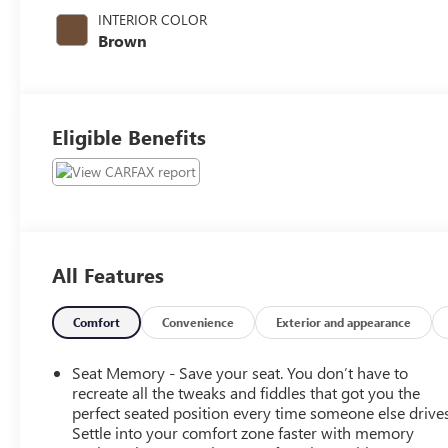
395HP
INTERIOR COLOR
Brown
Eligible Benefits
All Features
Comfort
Convenience
Exterior and appearance
Seat Memory - Save your seat. You don’t have to
recreate all the tweaks and fiddles that got you the
perfect seated position every time someone else drives
Settle into your comfort zone faster with memory