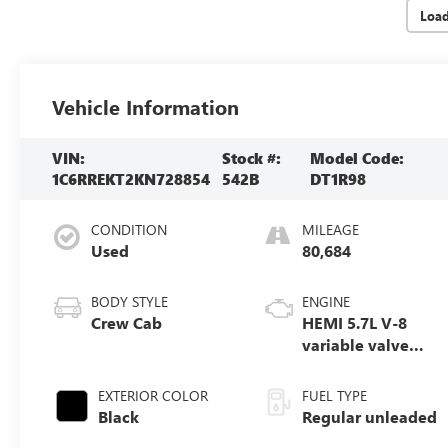
Loa
Vehicle Information
VIN:
Stock #:
Model Code:
1C6RREKT2KN728854
542B
DT1R98
CONDITION
MILEAGE
Used
80,684
BODY STYLE
ENGINE
Crew Cab
HEMI 5.7L V-8
variable valve
control, regular
unleaded, engine
EXTERIOR COLOR
FUEL TYPE
with cylinder
Black
Regular unleaded
deactivation and