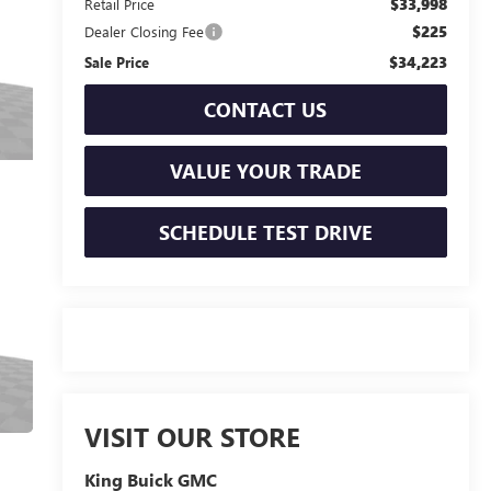
$33,998
Retail Price
$225
Dealer Closing Fee
$34,223
Sale Price
CONTACT US
VALUE YOUR TRADE
SCHEDULE TEST DRIVE
VISIT OUR STORE
King Buick GMC