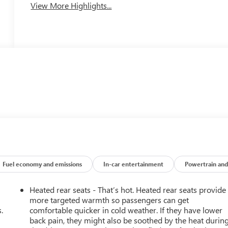
View More Highlights...
Fuel economy and emissions
In-car entertainment
Powertrain and
Heated rear seats - That’s hot. Heated rear seats provide
more targeted warmth so passengers can get
.
comfortable quicker in cold weather. If they have lower
back pain, they might also be soothed by the heat durin