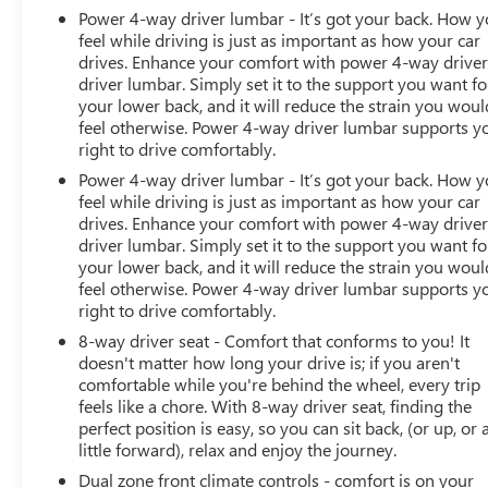
Power 4-way driver lumbar - It’s got your back. How 
feel while driving is just as important as how your car
drives. Enhance your comfort with power 4-way drive
driver lumbar. Simply set it to the support you want fo
your lower back, and it will reduce the strain you woul
feel otherwise. Power 4-way driver lumbar supports y
right to drive comfortably.
Power 4-way driver lumbar - It’s got your back. How 
feel while driving is just as important as how your car
drives. Enhance your comfort with power 4-way drive
driver lumbar. Simply set it to the support you want fo
your lower back, and it will reduce the strain you woul
feel otherwise. Power 4-way driver lumbar supports y
right to drive comfortably.
8-way driver seat - Comfort that conforms to you! It
doesn't matter how long your drive is; if you aren't
comfortable while you're behind the wheel, every trip
feels like a chore. With 8-way driver seat, finding the
perfect position is easy, so you can sit back, (or up, or 
little forward), relax and enjoy the journey.
Dual zone front climate controls - comfort is on your