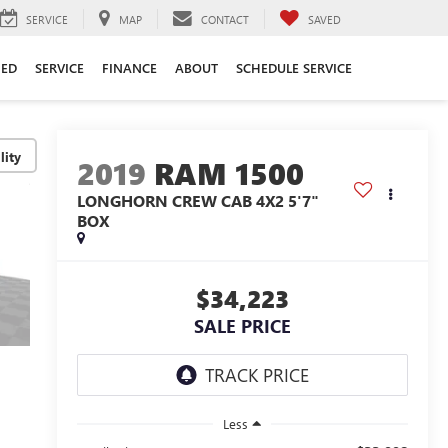
SERVICE
MAP
CONTACT
SAVED
ED
SERVICE
FINANCE
ABOUT
SCHEDULE SERVICE
lity
2019
RAM 1500
LONGHORN CREW CAB 4X2 5'7"
BOX
$34,223
SALE PRICE
Less