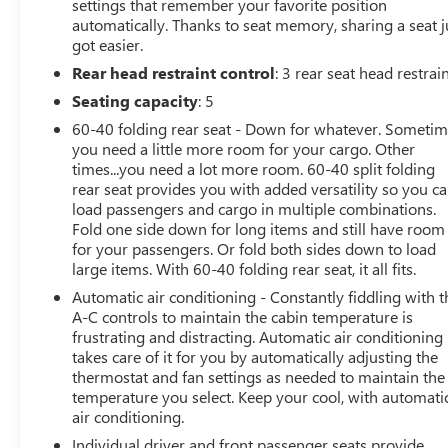
settings that remember your favorite position
automatically. Thanks to seat memory, sharing a seat j
got easier.
Rear head restraint control
: 3 rear seat head restrai
Seating capacity
: 5
60-40 folding rear seat - Down for whatever. Someti
you need a little more room for your cargo. Other
times...you need a lot more room. 60-40 split folding
rear seat provides you with added versatility so you c
load passengers and cargo in multiple combinations.
Fold one side down for long items and still have room
for your passengers. Or fold both sides down to load
large items. With 60-40 folding rear seat, it all fits.
Automatic air conditioning - Constantly fiddling with t
A-C controls to maintain the cabin temperature is
frustrating and distracting. Automatic air conditioning
takes care of it for you by automatically adjusting the
thermostat and fan settings as needed to maintain the
temperature you select. Keep your cool, with automati
air conditioning.
Individual driver and front passenger seats provide