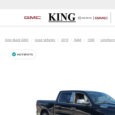
King Buick GMC
Used Vehicles
2019
RAM
1500
Longhorn