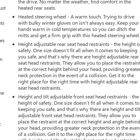
the drive. No matter the weather, find comfort in the
ust
heated rear seats.
Heated steering wheel - A warm touch. Trying to drive
nts
with bulky winter gloves on isn't always easy. Keep your
hands warm in cold temperatures so you can ditch the
mitts and get a firm grip with this heated steering wheel
mes
Height adjustable rear seat head restraints - the height o
safety. One size doesn’t fit all when it comes to keeping
you safe, and that’s why there are height adjustable rear
an
seat head restraints. They allow you to place the restrain
at the correct height behind your head, providing greate
neck protection in the event of a collision. Get it to the
right place for the right time with height adjustable rear
seat head restraints.
he
Height and tilt adjustable front seat head restraints - the
height of safety. One size doesn’t fit all when it comes to
keeping you safe, and that’s why there are height and til
adjustable front seat head restraints. They allow you to
place the restraint at the correct height and angle behin
c
your head, providing greater neck protection in the even
of a collision. Get it to the right place for the right time