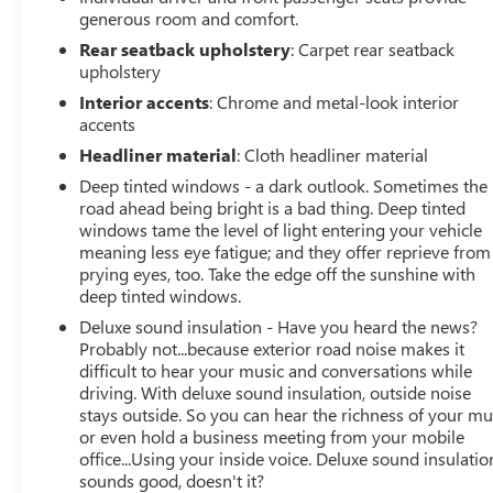
generous room and comfort.
Rear seatback upholstery
: Carpet rear seatback
upholstery
Interior accents
: Chrome and metal-look interior
accents
Headliner material
: Cloth headliner material
Deep tinted windows - a dark outlook. Sometimes the
road ahead being bright is a bad thing. Deep tinted
windows tame the level of light entering your vehicle
meaning less eye fatigue; and they offer reprieve from
prying eyes, too. Take the edge off the sunshine with
deep tinted windows.
Deluxe sound insulation - Have you heard the news?
Probably not...because exterior road noise makes it
difficult to hear your music and conversations while
driving. With deluxe sound insulation, outside noise
stays outside. So you can hear the richness of your mu
or even hold a business meeting from your mobile
office...Using your inside voice. Deluxe sound insulatio
sounds good, doesn't it?