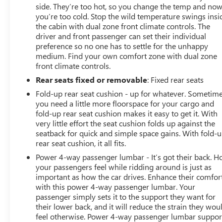
side. They’re too hot, so you change the temp and no
you’re too cold. Stop the wild temperature swings insi
the cabin with dual zone front climate controls. The
driver and front passenger can set their individual
preference so no one has to settle for the unhappy
medium. Find your own comfort zone with dual zone
front climate controls.
Rear seats fixed or removable
: Fixed rear seats
Fold-up rear seat cushion - up for whatever. Sometim
you need a little more floorspace for your cargo and
fold-up rear seat cushion makes it easy to get it. With
very little effort the seat cushion folds up against the
seatback for quick and simple space gains. With fold-
rear seat cushion, it all fits.
Power 4-way passenger lumbar - It’s got their back. 
your passengers feel while ridding around is just as
important as how the car drives. Enhance their comfor
with this power 4-way passenger lumbar. Your
passenger simply sets it to the support they want for
their lower back, and it will reduce the strain they wou
feel otherwise. Power 4-way passenger lumbar suppor