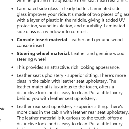
with height and tilt adjustable front seat head restraints.
Laminated side glass - clearly better. Laminated side
glass improves your ride. It’s made of two pieces of glas
with a layer of plastic in the middle, giving it added UV
protection, sound insulation, and durability. Laminated
side glass is a window into comfort.
Console insert material
: Leather and genuine wood
console insert
Steering wheel material
: Leather and genuine wood
steering wheel
This provides an attractive, rich looking appearance.
Leather seat upholstery - superior sitting. There’s more
class in the cabin with leather seat upholstery. The
leather material is luxurious to the touch, offers a
distinctive look, and is easy to clean. Put a little luxury
behind you with leather seat upholstery.
Leather rear seat upholstery - superior sitting. There’s
sic
more class in the cabin with leather rear seat upholstery.
The leather material is luxurious to the touch, offers a
n
distinctive look, and is easy to clean. Put a little luxury