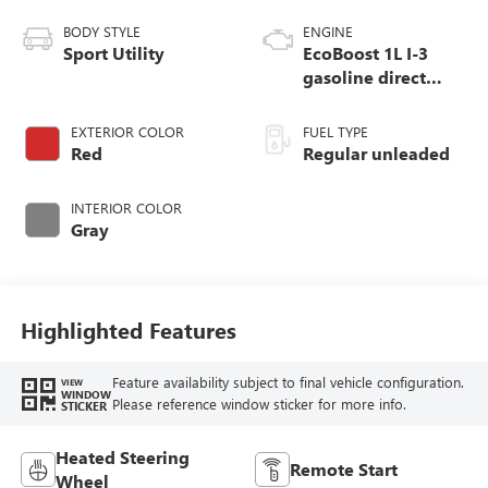
BODY STYLE
ENGINE
Sport Utility
EcoBoost 1L I-3
gasoline direct
injection, DOHC,
variable valve
EXTERIOR COLOR
FUEL TYPE
control, intercooled
Red
Regular unleaded
turbo, regular
unleaded, engine
INTERIOR COLOR
with 123HP
Gray
Highlighted Features
Feature availability subject to final vehicle configuration.
VIEW
WINDOW
Please reference window sticker for more info.
STICKER
Heated Steering
Remote Start
Wheel