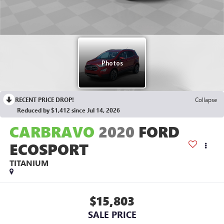
RECENT PRICE DROP!
Collapse
Reduced by $1,412 since Jul 14, 2026
CARBRAVO
2020
FORD
ECOSPORT
TITANIUM
$15,803
SALE PRICE