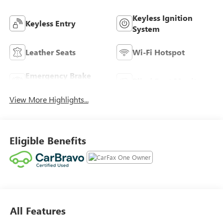
Keyless Ignition
Keyless Entry
System
Leather Seats
Wi-Fi Hotspot
Emergency Brake
Blind Spot Monitor
Assist
View More Highlights...
Eligible Benefits
All Features