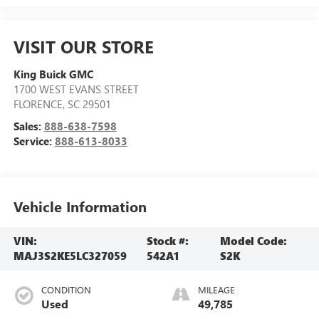
VISIT OUR STORE
King Buick GMC
1700 WEST EVANS STREET
FLORENCE
,
SC
29501
Sales:
888-638-7598
Service:
888-613-8033
Vehicle Information
VIN:
Stock #:
Model Code:
MAJ3S2KE5LC327059
542A1
S2K
CONDITION
MILEAGE
Used
49,785