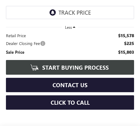
Less
$15,578
Retail Price
$225
Dealer Closing Fee
$15,803
Sale Price
START BUYING PROCESS
CONTACT US
CLICK TO CALL