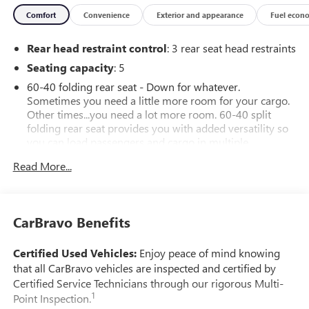
Comfort
Convenience
Exterior and appearance
Fuel econ
Rear head restraint control
: 3 rear seat head restraints
Seating capacity
: 5
60-40 folding rear seat - Down for whatever.
Sometimes you need a little more room for your cargo.
Other times...you need a lot more room. 60-40 split
folding rear seat provides you with added versatility so
you can load passengers and cargo in multiple
combinations. Fold one side down for long items and
Read More...
still have room for your passengers. Or fold both sides
down to load large items. With 60-40 folding rear seat,
it all fits.
Automatic air conditioning - Constantly fiddling with the
CarBravo Benefits
A-C controls to maintain the cabin temperature is
frustrating and distracting. Automatic air conditioning
Certified Used Vehicles:
Enjoy peace of mind knowing
takes care of it for you by automatically adjusting the
that all CarBravo vehicles are inspected and certified by
thermostat and fan settings as needed to maintain the
Certified Service Technicians through our rigorous Multi-
temperature you select. Keep your cool, with automatic
1
Point Inspection.
air conditioning.