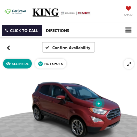
SAVED
CLICK TO CALL
DIRECTIONS
Confirm Availability