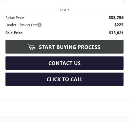
Less
$32,796
Retail Price
$225
Dealer Closing Fee
$33,021
Sale Price
START BUYING PROCESS
CONTACT US
CLICK TO CALL