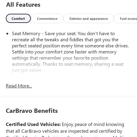
All Features
Comfort
Convenience
Exterior and appearance
Fuel econ
Seat Memory - Save your seat. You don’t have to
recreate all the tweaks and fiddles that got you the
perfect seated position every time someone else drives.
Settle into your comfort zone faster with memory
settings that remember your favorite position
automatically. Thanks to seat memory, sharing a seat
just got easier.
Rear head restraint control
: 2 rear seat head restraints
Read More...
Third-row head restraint number
: 2 third-row head
restraints
40-40 folding rear seat - Down for whatever.
Sometimes you need a little more room for your cargo.
CarBravo Benefits
Other times...you need a lot more room. 40-40 folding
rear seats provide you with added versatility so you can
Certified Used Vehicles:
Enjoy peace of mind knowing
load passengers and cargo in multiple combinations.
that all CarBravo vehicles are inspected and certified by
Fold one side for long items and still have room for your