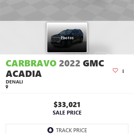
CARBRAVO
2022
GMC
ACADIA
DENALI
$33,021
SALE PRICE