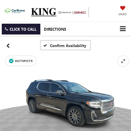
SAVED
CLICK TO CALL
DIRECTIONS
Confirm Availability