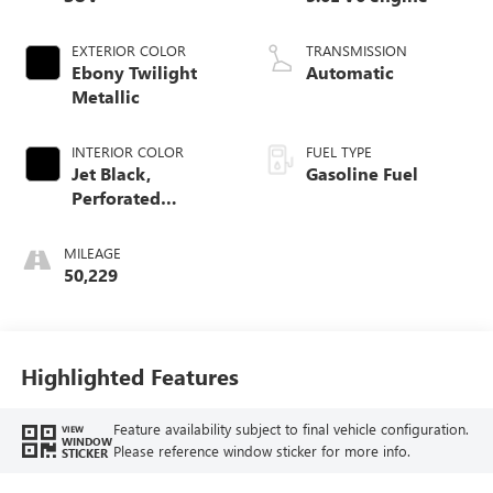
EXTERIOR COLOR
TRANSMISSION
Ebony Twilight
Automatic
Metallic
INTERIOR COLOR
FUEL TYPE
Jet Black,
Gasoline Fuel
Perforated
Leather-Appointed
Seat Trim
MILEAGE
50,229
Highlighted Features
Feature availability subject to final vehicle configuration.
VIEW
WINDOW
Please reference window sticker for more info.
STICKER