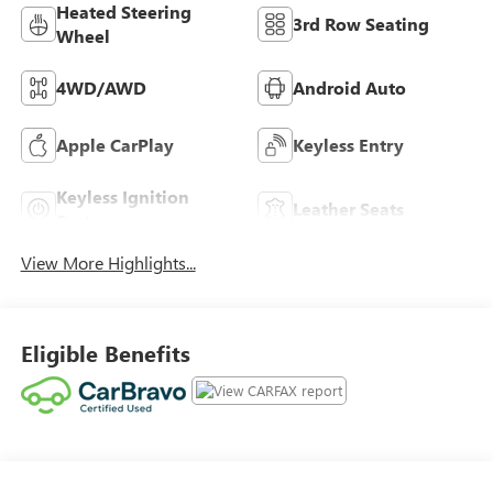
Heated Steering
3rd Row Seating
Wheel
4WD/AWD
Android Auto
Apple CarPlay
Keyless Entry
Keyless Ignition
Leather Seats
System
View More Highlights...
Eligible Benefits