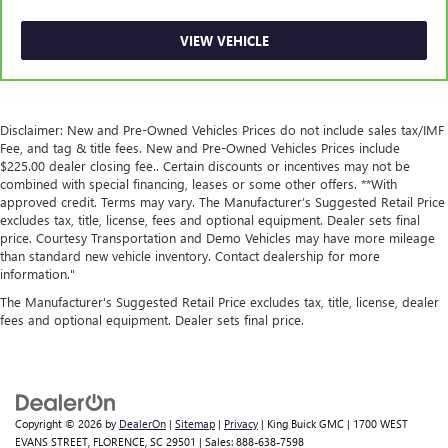
Front seatback upholstery
: Leatherette front seatback
upholstery
VIEW VEHICLE
Front head restraint control
: Manual front seat head
restraint control
Rear head restraint control
: Manual rear seat head
restraint control
Disclaimer: New and Pre-Owned Vehicles Prices do not include sales tax/IMF
Manual reclining rear seat - Lean back, even in back.
Fee, and tag & title fees. New and Pre-Owned Vehicles Prices include
$225.00 dealer closing fee.. Certain discounts or incentives may not be
Gain some space between you and the front seat with
combined with special financing, leases or some other offers. **With
manual reclining rear seat. It lets you adjust the angle of
approved credit. Terms may vary. The Manufacturer’s Suggested Retail Price
the seatback for added comfort during the drive, or for a
excludes tax, title, license, fees and optional equipment. Dealer sets final
more comfortable rest during the longer treks. Settle in,
price. Courtesy Transportation and Demo Vehicles may have more mileage
with manual reclining rear seat.
than standard new vehicle inventory. Contact dealership for more
information."
Power passenger seat cushion tilt - Tilted in your favor.
Comfort is key to enjoying your drive, and it begins with
The Manufacturer's Suggested Retail Price excludes tax, title, license, dealer
your seat. With tilt, you can raise or lower the angle of
fees and optional equipment. Dealer sets final price.
the seat cushion with the push of a button to reduce
fatigue and find the perfect position to enjoy the drive.
Power passenger seat cushion tilt puts you in the right
spot.
Power telescopic steering wheel - Easy to fit in. The most
Copyright © 2026
by
DealerOn
|
Sitemap
|
Privacy
| King Buick GMC
|
1700 WEST
EVANS STREET,
FLORENCE,
SC
29501
| Sales:
888-638-7598
comfortable position for your steering wheel while you