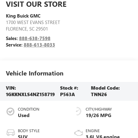
VISIT OUR STORE
King Buick GMC
1700 WEST EVANS STREET
FLORENCE
,
SC
29501
Sales:
888-638-7598
Service:
888-613-8033
Vehicle Information
VIN:
Stock #:
Model Code:
1GKKNXLS4NZ158719
P563A
TNN26
CONDITION
CITY/HIGHWAY
Used
19/26 MPG
BODY STYLE
ENGINE
SUV
3.6L V6 engine