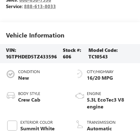
Service:
888-613-8033
Vehicle Information
VIN:
Stock #:
Model Code:
1GTPHDED5TZ433596
606
TC10543
CONDITION
CITY/HIGHWAY
New
16/20 MPG
BODY STYLE
ENGINE
Crew Cab
5.3L EcoTec3 V8
engine
EXTERIOR COLOR
TRANSMISSION
Summit White
Automatic