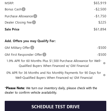
$65,919
MSRP:
-$2,500
Bonus Cash
-$1,750
Purchase Allowance
$225
Dealer Closing Fee
$61,894
Sale Price
Add. Offers you may Qualify For:
-$500
GM Military Offer
-$500
GM First Responder Offer
1.9% APR for 60 Months Plus $1,500 Purchase Allowance for Well-
Qualified Buyers When Financed w/ GM Financial
0% APR for 36 Months and No Monthly Payments for 90 Days for
Well-Qualified Buyers When Financed w/ GM Financial
*
Please Note:
We turn our inventory daily, please check with the
dealer to confirm vehicle availability.
SCHEDULE TEST DRIVE