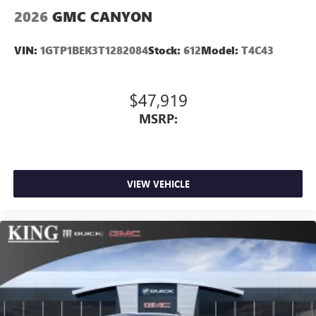
2026
GMC CANYON
VIN:
1GTP1BEK3T1282084
Stock:
612
Model:
T4C43
$47,919
MSRP:
VIEW VEHICLE