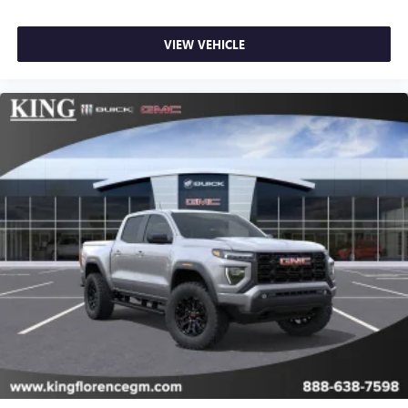
most extensive and personalized radio experience
on the road that lets you enjoy ad-free music, talk
VIEW VEHICLE
and news, live sports, comedy, podcasts and more
Experience SiriusXM wherever you go in your
vehicle and on the SiriusXM app with
personalization features to make discovering your
perfect entertainment easier than ever before
®
Bluetooth®
Pair your compatible mobile phone to your
1
vehicle's infotainment system
Place and receive hands-free phone calls
Store your phone's contact list in the system to
place an outgoing call quickly using the touch-
screen display or voice command system
With streaming audio capability, you can listen to
files stored on your phone or Bluetooth® digital
media device