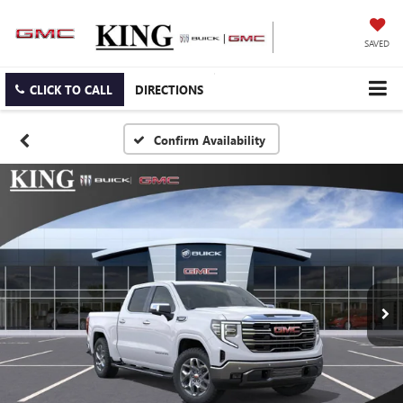
SAVED
CLICK TO CALL
DIRECTIONS
Confirm Availability