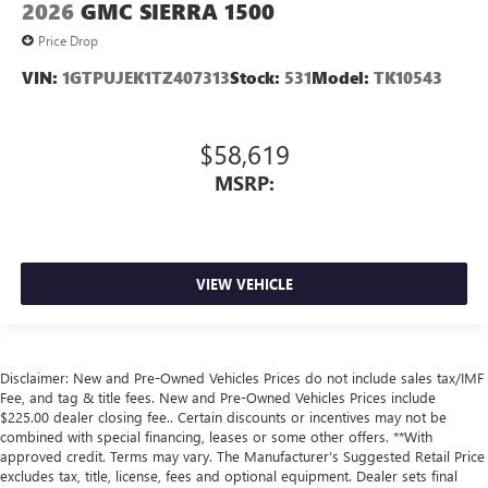
2026
GMC SIERRA 1500
Price Drop
VIN:
1GTPUJEK1TZ407313
Stock:
531
Model:
TK10543
$58,619
MSRP:
VIEW VEHICLE
Disclaimer: New and Pre-Owned Vehicles Prices do not include sales tax/IMF
Fee, and tag & title fees. New and Pre-Owned Vehicles Prices include
$225.00 dealer closing fee.. Certain discounts or incentives may not be
combined with special financing, leases or some other offers. **With
approved credit. Terms may vary. The Manufacturer’s Suggested Retail Price
excludes tax, title, license, fees and optional equipment. Dealer sets final