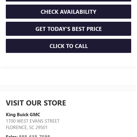
CHECK AVAILABILITY
GET TODAY'S BEST PRICE
CLICK TO CALL
VISIT OUR STORE
King Buick GMC
1700 WEST EVANS STREET
FLORENCE
,
SC
29501
Sales:
888-638-7598