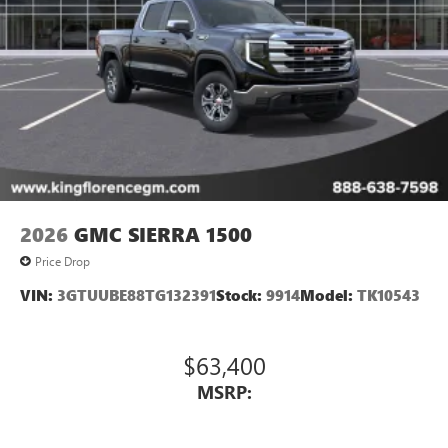
2026
GMC SIERRA 1500
Price Drop
VIN:
3GTUUBE88TG132391
Stock:
9914
Model:
TK10543
$63,400
MSRP: