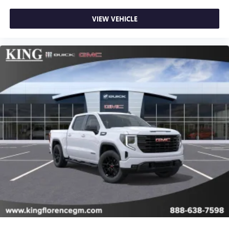
VIEW VEHICLE