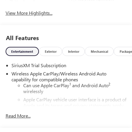
Keyless Entry
System
View More Highlights...
All Features
Entertainment
Exterior
Interior
Mechanical
Packag
SiriusXM Trial Subscription
Wireless Apple CarPlay/Wireless Android Auto
capability for compatible phones
1
2
Can use Apple CarPlay
and Android Auto
wirelessly
Apple CarPlay vehicle user interface is a product of
Apple and its terms and privacy statements apply.
Requires compatible iPhone and data plan rates
Read More...
apply. Apple CarPlay is a trademark of Apple Inc.
Siri, iPhone and Apple Music are trademarks for
Apple Inc, registered in the U.S. and other