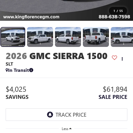
1
/
55
2026
GMC SIERRA 1500
SLT
In Transit
$4,025
$61,894
SAVINGS
SALE PRICE
Less