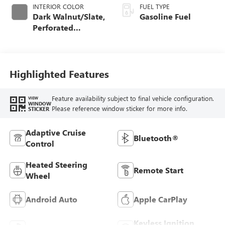
INTERIOR COLOR
FUEL TYPE
Dark Walnut/Slate,
Gasoline Fuel
Perforated
Leather-Appointed
Front Outboard
Seat Trim
Highlighted Features
Feature availability subject to final vehicle configuration.
VIEW
WINDOW
Please reference window sticker for more info.
STICKER
Adaptive Cruise
Bluetooth®
Control
Heated Steering
Remote Start
Wheel
Android Auto
Apple CarPlay
Keyless Ignition