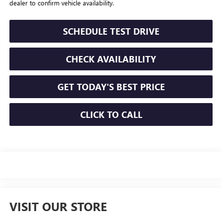
dealer to confirm vehicle availability.
SCHEDULE TEST DRIVE
CHECK AVAILABILITY
GET TODAY'S BEST PRICE
CLICK TO CALL
VISIT OUR STORE