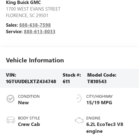
King Buick GMC
1700 WEST EVANS STREET
FLORENCE
,
SC
29501
Sales:
888-638-7598
Service:
888-613-8033
Vehicle Information
VIN:
Stock #:
Model Code:
1GTUUDELXTZ434748
611
TK10543
CONDITION
CITY/HIGHWAY
New
15/19 MPG
BODY STYLE
ENGINE
Crew Cab
6.2L EcoTec3 V8
engine