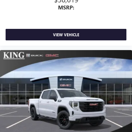
MSRP:
VIEW VEHICLE