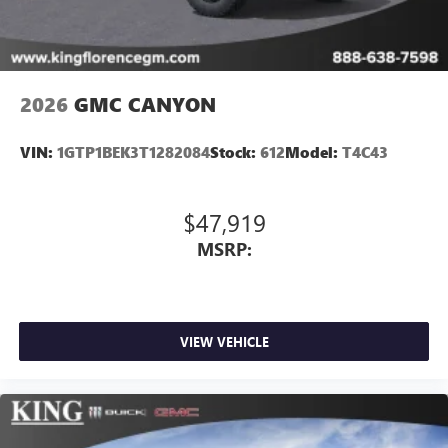
media device
2026
GMC CANYON
VIN:
1GTP1BEK3T1282084
Stock:
612
Model:
T4C43
$47,919
MSRP:
VIEW VEHICLE