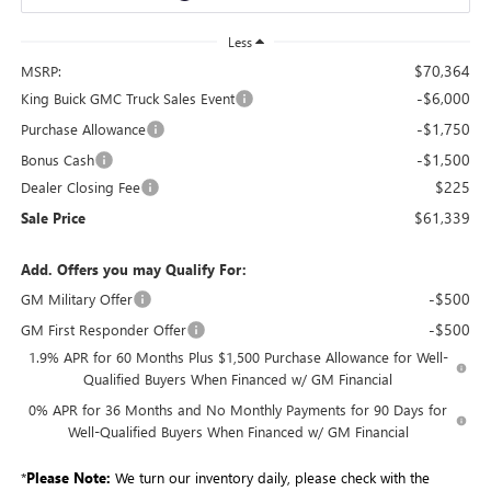
Less
$70,364
MSRP:
-$6,000
King Buick GMC Truck Sales Event
-$1,750
Purchase Allowance
-$1,500
Bonus Cash
$225
Dealer Closing Fee
$61,339
Sale Price
Add. Offers you may Qualify For:
-$500
GM Military Offer
-$500
GM First Responder Offer
1.9% APR for 60 Months Plus $1,500 Purchase Allowance for Well-
Qualified Buyers When Financed w/ GM Financial
0% APR for 36 Months and No Monthly Payments for 90 Days for
Well-Qualified Buyers When Financed w/ GM Financial
*
Please Note:
We turn our inventory daily, please check with the