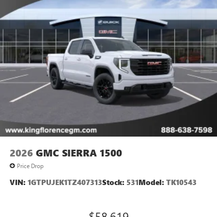
2026
GMC SIERRA 1500
Price Drop
VIN:
1GTPUJEK1TZ407313
Stock:
531
Model:
TK10543
$58,619