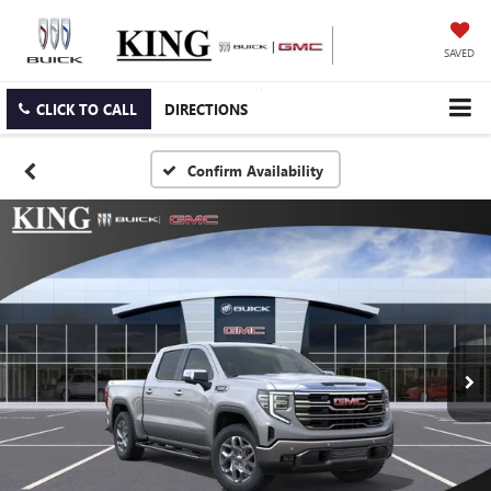
SAVED
CLICK TO CALL
DIRECTIONS
Confirm Availability