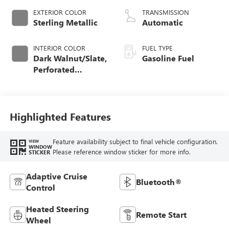
EXTERIOR COLOR
TRANSMISSION
Sterling Metallic
Automatic
INTERIOR COLOR
FUEL TYPE
Dark Walnut/Slate,
Gasoline Fuel
Perforated
Leather-Appointed
Front Outboard
Seat Trim
Highlighted Features
Feature availability subject to final vehicle configuration.
VIEW
WINDOW
Please reference window sticker for more info.
STICKER
Adaptive Cruise
Bluetooth®
Control
Heated Steering
Remote Start
Wheel