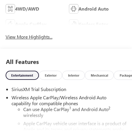
4WD/AWD
Android Auto
Apple CarPlay
Keyless Entry
View More Highlights...
All Features
Entertainment
Exterior
Interior
Mechanical
Packag
SiriusXM Trial Subscription
Wireless Apple CarPlay/Wireless Android Auto
capability for compatible phones
1
2
Can use Apple CarPlay
and Android Auto
wirelessly
Apple CarPlay vehicle user interface is a product of
Apple and its terms and privacy statements apply.