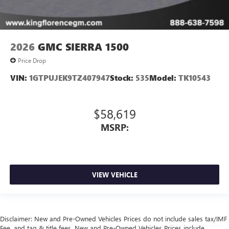
2026
GMC SIERRA 1500
Price Drop
VIN:
1GTPUJEK9TZ407947
Stock:
535
Model:
TK10543
$58,619
MSRP:
VIEW VEHICLE
Disclaimer: New and Pre-Owned Vehicles Prices do not include sales tax/IMF
Fee, and tag & title fees. New and Pre-Owned Vehicles Prices include