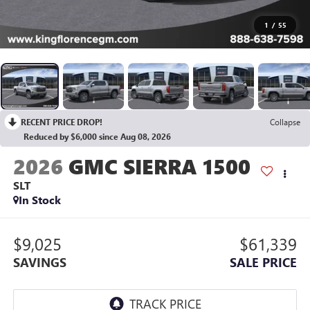
1
/
55
RECENT PRICE DROP!
Collapse
Reduced by $6,000 since Aug 08, 2026
2026
GMC SIERRA 1500
SLT
In Stock
$9,025
$61,339
SAVINGS
SALE PRICE