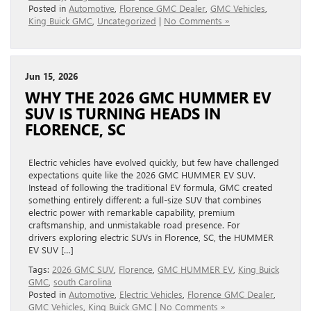
Posted in
Automotive
,
Florence GMC Dealer
,
GMC Vehicles
,
King Buick GMC
,
Uncategorized
|
No Comments »
Jun 15, 2026
WHY THE 2026 GMC HUMMER EV
SUV IS TURNING HEADS IN
FLORENCE, SC
Electric vehicles have evolved quickly, but few have challenged
expectations quite like the 2026 GMC HUMMER EV SUV.
Instead of following the traditional EV formula, GMC created
something entirely different: a full-size SUV that combines
electric power with remarkable capability, premium
craftsmanship, and unmistakable road presence. For
drivers exploring electric SUVs in Florence, SC, the HUMMER
EV SUV […]
Tags:
2026 GMC SUV
,
Florence
,
GMC HUMMER EV
,
King Buick
GMC
,
south Carolina
Posted in
Automotive
,
Electric Vehicles
,
Florence GMC Dealer
,
GMC Vehicles
,
King Buick GMC
|
No Comments »