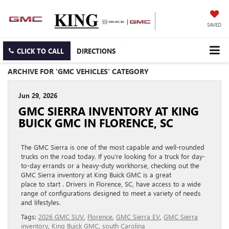
SAVED
CLICK TO CALL
DIRECTIONS
ARCHIVE FOR 'GMC VEHICLES' CATEGORY
Jun 29, 2026
GMC SIERRA INVENTORY AT KING
BUICK GMC IN FLORENCE, SC
The GMC Sierra is one of the most capable and well-rounded
trucks on the road today. If you’re looking for a truck for day-
to-day errands or a heavy-duty workhorse, checking out the
GMC Sierra inventory at King Buick GMC is a great
place to start . Drivers in Florence, SC, have access to a wide
range of configurations designed to meet a variety of needs
and lifestyles.
Tags:
2026 GMC SUV
,
Florence
,
GMC Sierra EV
,
GMC Sierra
inventory
,
King Buick GMC
,
south Carolina