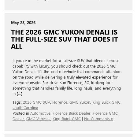
May 28, 2026
THE 2026 GMC YUKON DENALI IS
THE FULL-SIZE SUV THAT DOES IT
ALL
If you’re in the market for a full-size SUV that blends serious
capability with luxury, you should check out the 2026 GMC
Yukon Denali. It’s the kind of vehicle that commands attention
on the road while delivering a truly elevated experience for
everyone inside. For drivers in Florence, SC, looking for
something that handles family life, long hauls, and everything
in […]
Tags:
2026 GMC SUV
,
Florence
,
GMC Yukon
,
King Buick GMC
,
south Carolina
Posted in
Automotive
,
Florence Buick Dealer
,
Florence GMC
Dealer
,
GMC Vehicles
,
King Buick GMC
|
No Comments »