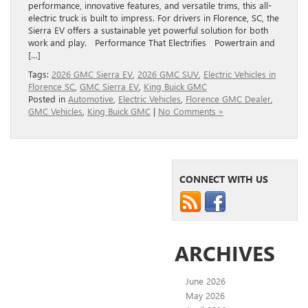
performance, innovative features, and versatile trims, this all-
electric truck is built to impress. For drivers in Florence, SC, the
Sierra EV offers a sustainable yet powerful solution for both
work and play. Performance That Electrifies Powertrain and
[…]
Tags:
2026 GMC Sierra EV
,
2026 GMC SUV
,
Electric Vehicles in
Florence SC
,
GMC Sierra EV
,
King Buick GMC
Posted in
Automotive
,
Electric Vehicles
,
Florence GMC Dealer
,
GMC Vehicles
,
King Buick GMC
|
No Comments »
CONNECT WITH US
ARCHIVES
June 2026
May 2026