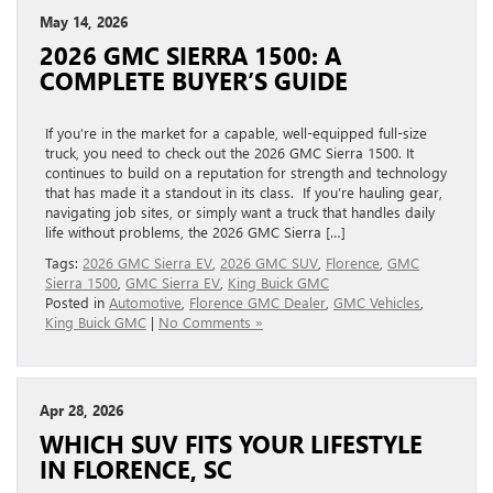
May 14, 2026
2026 GMC SIERRA 1500: A
COMPLETE BUYER’S GUIDE
If you’re in the market for a capable, well-equipped full-size
truck, you need to check out the 2026 GMC Sierra 1500. It
continues to build on a reputation for strength and technology
that has made it a standout in its class. If you’re hauling gear,
navigating job sites, or simply want a truck that handles daily
life without problems, the 2026 GMC Sierra […]
Tags:
2026 GMC Sierra EV
,
2026 GMC SUV
,
Florence
,
GMC
Sierra 1500
,
GMC Sierra EV
,
King Buick GMC
Posted in
Automotive
,
Florence GMC Dealer
,
GMC Vehicles
,
King Buick GMC
|
No Comments »
Apr 28, 2026
WHICH SUV FITS YOUR LIFESTYLE
IN FLORENCE, SC