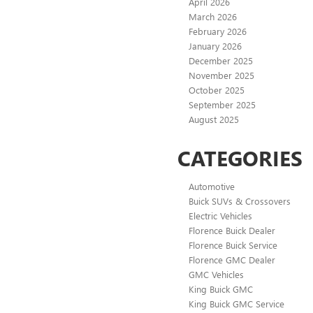
April 2026
March 2026
February 2026
January 2026
December 2025
November 2025
October 2025
September 2025
August 2025
CATEGORIES
Automotive
Buick SUVs & Crossovers
Electric Vehicles
Florence Buick Dealer
Florence Buick Service
Florence GMC Dealer
GMC Vehicles
King Buick GMC
King Buick GMC Service