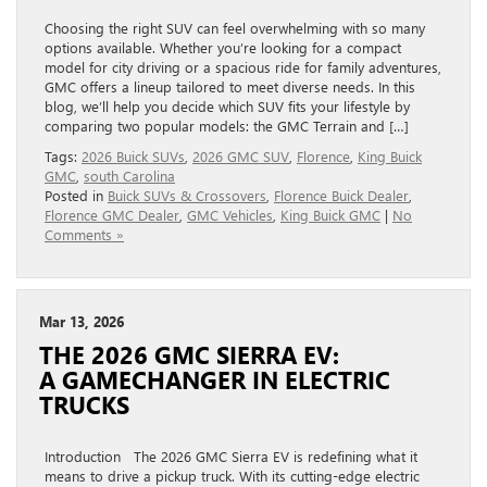
Choosing the right SUV can feel overwhelming with so many
options available. Whether you’re looking for a compact
model for city driving or a spacious ride for family adventures,
GMC offers a lineup tailored to meet diverse needs. In this
blog, we’ll help you decide which SUV fits your lifestyle by
comparing two popular models: the GMC Terrain and […]
Tags:
2026 Buick SUVs
,
2026 GMC SUV
,
Florence
,
King Buick
GMC
,
south Carolina
Posted in
Buick SUVs & Crossovers
,
Florence Buick Dealer
,
Florence GMC Dealer
,
GMC Vehicles
,
King Buick GMC
|
No
Comments »
Mar 13, 2026
THE 2026 GMC SIERRA EV:
A GAMECHANGER IN ELECTRIC
TRUCKS
Introduction The 2026 GMC Sierra EV is redefining what it
means to drive a pickup truck. With its cutting-edge electric