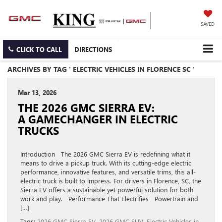
SAVED
CLICK TO CALL
DIRECTIONS
ARCHIVES BY TAG ' ELECTRIC VEHICLES IN FLORENCE SC '
Mar 13, 2026
THE 2026 GMC SIERRA EV:
A GAMECHANGER IN ELECTRIC
TRUCKS
Introduction The 2026 GMC Sierra EV is redefining what it
means to drive a pickup truck. With its cutting-edge electric
performance, innovative features, and versatile trims, this all-
electric truck is built to impress. For drivers in Florence, SC, the
Sierra EV offers a sustainable yet powerful solution for both
work and play. Performance That Electrifies Powertrain and
[…]
Tags:
2026 GMC Sierra EV
,
2026 GMC SUV
,
Electric Vehicles in