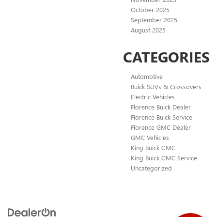
October 2025
September 2025
August 2025
CATEGORIES
Automotive
Buick SUVs & Crossovers
Electric Vehicles
Florence Buick Dealer
Florence Buick Service
Florence GMC Dealer
GMC Vehicles
King Buick GMC
King Buick GMC Service
Uncategorized