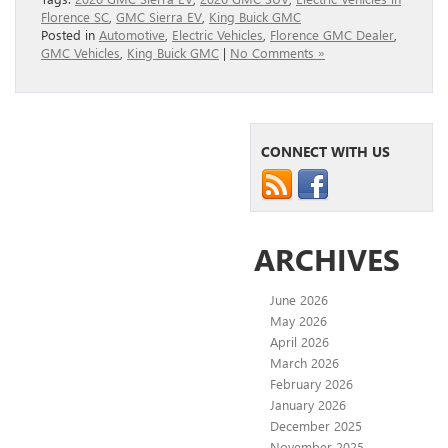
Florence SC
,
GMC Sierra EV
,
King Buick GMC
Posted in
Automotive
,
Electric Vehicles
,
Florence GMC Dealer
,
GMC Vehicles
,
King Buick GMC
|
No Comments »
CONNECT WITH US
ARCHIVES
June 2026
May 2026
April 2026
March 2026
February 2026
January 2026
December 2025
November 2025