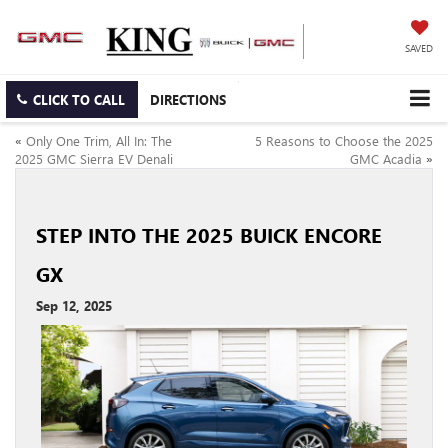
SAVED
CLICK TO CALL
DIRECTIONS
«
Only One Trim, All In: The
5 Reasons to Choose the 2025
2025 GMC Sierra EV Denali
GMC Acadia
»
STEP INTO THE 2025 BUICK ENCORE
GX
Sep 12, 2025