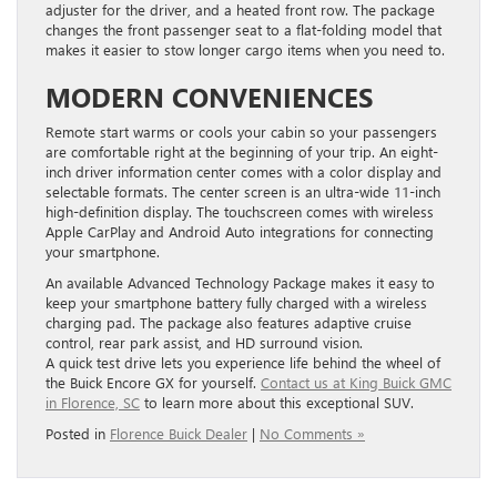
adjuster for the driver, and a heated front row. The package
changes the front passenger seat to a flat-folding model that
makes it easier to stow longer cargo items when you need to.
MODERN CONVENIENCES
​Remote start warms or cools your cabin so your passengers
are comfortable right at the beginning of your trip. ​An eight-
inch driver information center comes with a color display and
selectable formats. ​The center screen is an ultra-wide ​11-inch ​
high-definition display. ​The touchscreen comes ​with wireless
Apple CarPlay and Android Auto integrations for connecting
your smartphone.
An available Advanced Technology Package ​makes it easy to
keep your smartphone battery fully charged with a ​wireless
charging pad. The package ​also ​features adaptive cruise
control, rear park assist, and HD surround vision.
A quick test drive lets you experience life behind the wheel of
the Buick Encore GX for yourself.
Contact us at King Buick GMC
in Florence, SC
to learn more about this exceptional SUV.
Posted in
Florence Buick Dealer
|
No Comments »