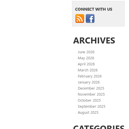
CONNECT WITH US
ARCHIVES
June 2026
May 2026
April 2026
March 2026
February 2026
January 2026
December 2025
November 2025
October 2025
September 2025
August 2025
CATEGORIES