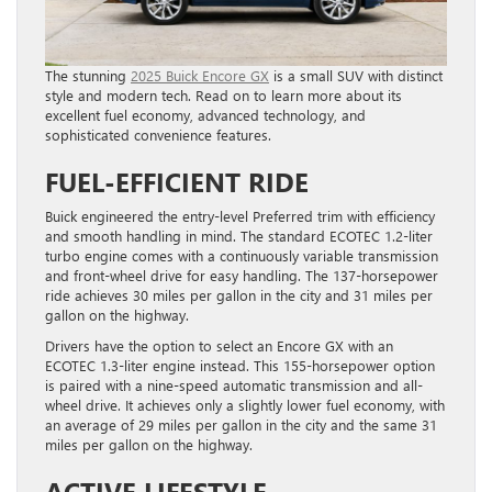
The stunning
2025 Buick Encore GX
is a small SUV with distinct
style and modern tech. Read on to learn more about its
excellent fuel economy, advanced technology, and
sophisticated convenience features.
FUEL-EFFICIENT RIDE
Buick engineered the entry-level Preferred trim with efficiency
and smooth handling in mind. The standard ECOTEC 1.2-liter
turbo engine comes with a continuously variable transmission
and front-wheel drive for easy handling. The 137-horsepower
ride achieves 30 miles per gallon in the city and 31 miles per
gallon on the highway.
Drivers have the option to select an Encore GX with an
ECOTEC 1.3-liter engine instead. This 155-horsepower option
is paired with a nine-speed automatic transmission and all-
wheel drive. It achieves only a slightly lower fuel economy, with
an average of 29 miles per gallon in the city and the same 31
miles per gallon on the highway.
ACTIVE LIFESTYLE