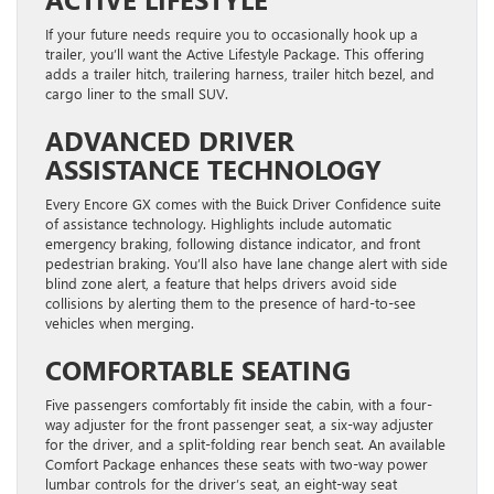
If your future needs require you to occasionally hook up a
trailer, you’ll want the Active Lifestyle Package. This offering
adds a trailer hitch, trailering harness, trailer hitch bezel, and
cargo liner to the small SUV.
ADVANCED DRIVER
ASSISTANCE TECHNOLOGY
Every Encore GX comes with the Buick Driver Confidence suite
of assistance technology. Highlights include automatic
emergency braking, following distance indicator, and front
pedestrian braking. You’ll also have lane change alert with side
blind zone alert, a feature that helps drivers avoid side
collisions by alerting them to the presence of hard-to-see
vehicles when merging.
COMFORTABLE SEATING
Five passengers comfortably fit inside the cabin, with a four-
way adjuster for the front passenger seat, a six-way adjuster
for the driver, and a split-folding rear bench seat. An available
Comfort Package enhances these seats with two-way power
lumbar controls for the driver’s seat, an eight-way seat