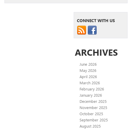
CONNECT WITH US
ARCHIVES
June 2026
May 2026
April 2026
March 2026
February 2026
January 2026
December 2025
November 2025
October 2025
September 2025
August 2025