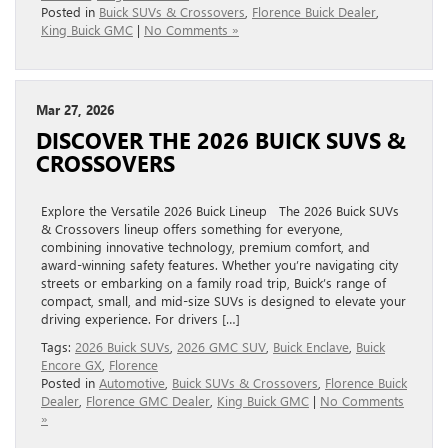
Posted in
Buick SUVs & Crossovers
,
Florence Buick Dealer
,
King Buick GMC
|
No Comments »
Mar 27, 2026
DISCOVER THE 2026 BUICK SUVS &
CROSSOVERS
Explore the Versatile 2026 Buick Lineup The 2026 Buick SUVs
& Crossovers lineup offers something for everyone,
combining innovative technology, premium comfort, and
award-winning safety features. Whether you’re navigating city
streets or embarking on a family road trip, Buick’s range of
compact, small, and mid-size SUVs is designed to elevate your
driving experience. For drivers […]
Tags:
2026 Buick SUVs
,
2026 GMC SUV
,
Buick Enclave
,
Buick
Encore GX
,
Florence
Posted in
Automotive
,
Buick SUVs & Crossovers
,
Florence Buick
Dealer
,
Florence GMC Dealer
,
King Buick GMC
|
No Comments
»