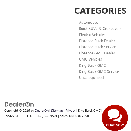
CATEGORIES
Automotive
Buick SUVs & Crossovers
Electric Vehicles
Florence Buick Dealer
Florence Buick Service
Florence GMC Dealer
GMC Vehicles
King Buick GMC
King Buick GMC Service
Uncategorized
Copyright © 2026
by
DealerOn
|
Sitemap
|
Privacy
| King Buick GMC
|
1700 WEST
EVANS STREET,
FLORENCE,
SC
29501
| Sales:
888-638-7598
CHAT NOW