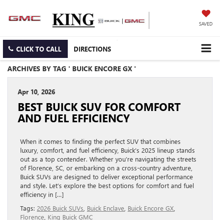
SAVED
CLICK TO CALL
DIRECTIONS
ARCHIVES BY TAG ' BUICK ENCORE GX '
Apr 10, 2026
BEST BUICK SUV FOR COMFORT
AND FUEL EFFICIENCY
When it comes to finding the perfect SUV that combines
luxury, comfort, and fuel efficiency, Buick’s 2025 lineup stands
out as a top contender. Whether you’re navigating the streets
of Florence, SC, or embarking on a cross-country adventure,
Buick SUVs are designed to deliver exceptional performance
and style. Let’s explore the best options for comfort and fuel
efficiency in […]
Tags:
2026 Buick SUVs
,
Buick Enclave
,
Buick Encore GX
,
Florence
,
King Buick GMC