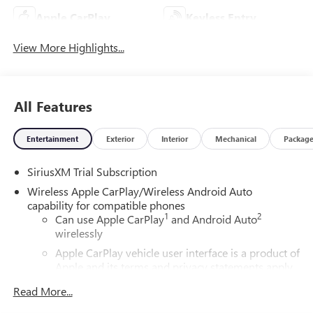
Apple CarPlay
Keyless Entry
View More Highlights...
All Features
Entertainment
Exterior
Interior
Mechanical
Packag
SiriusXM Trial Subscription
Wireless Apple CarPlay/Wireless Android Auto
capability for compatible phones
1
2
Can use Apple CarPlay
and Android Auto
wirelessly
Apple CarPlay vehicle user interface is a product of
Apple and its terms and privacy statements apply.
Requires compatible iPhone and data plan rates
Read More...
apply. Apple CarPlay is a trademark of Apple Inc.
Siri, iPhone and Apple Music are trademarks for