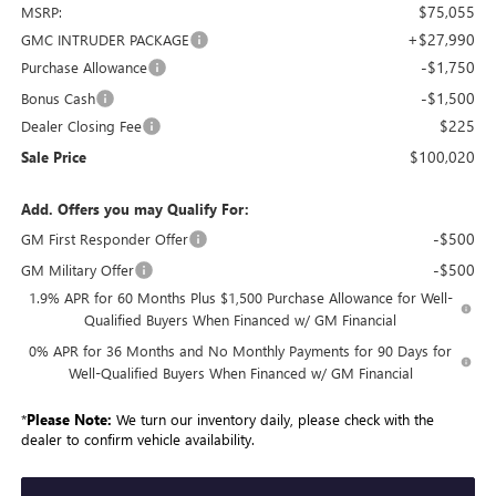
$75,055
MSRP:
+$27,990
GMC INTRUDER PACKAGE
-$1,750
Purchase Allowance
-$1,500
Bonus Cash
$225
Dealer Closing Fee
$100,020
Sale Price
Add. Offers you may Qualify For:
-$500
GM First Responder Offer
-$500
GM Military Offer
1.9% APR for 60 Months Plus $1,500 Purchase Allowance for Well-
Qualified Buyers When Financed w/ GM Financial
0% APR for 36 Months and No Monthly Payments for 90 Days for
Well-Qualified Buyers When Financed w/ GM Financial
*
Please Note:
We turn our inventory daily, please check with the
dealer to confirm vehicle availability.