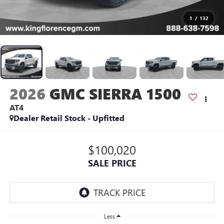
1
/
132
2026
GMC SIERRA 1500
AT4
Dealer Retail Stock - Upfitted
$100,020
SALE PRICE
Less