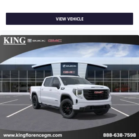
VIEW VEHICLE