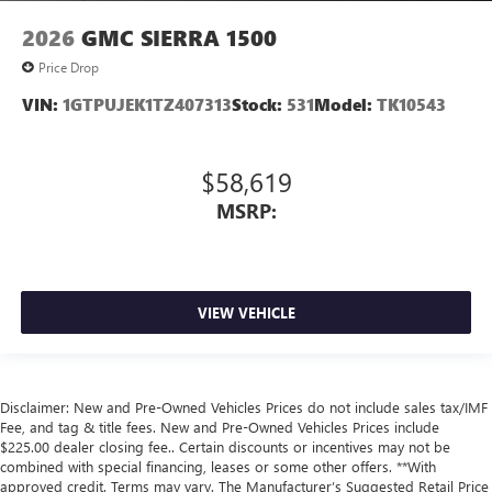
2026
GMC SIERRA 1500
Price Drop
VIN:
1GTPUJEK1TZ407313
Stock:
531
Model:
TK10543
$58,619
MSRP:
VIEW VEHICLE
Disclaimer: New and Pre-Owned Vehicles Prices do not include sales tax/IMF
Fee, and tag & title fees. New and Pre-Owned Vehicles Prices include
$225.00 dealer closing fee.. Certain discounts or incentives may not be
combined with special financing, leases or some other offers. **With
approved credit. Terms may vary. The Manufacturer’s Suggested Retail Price