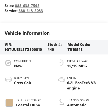
Sales:
888-638-7598
Service:
888-613-8033
Vehicle Information
VIN:
Stock #:
Model Code:
1GTUUEEL2TZ300810
440
TK10543
CONDITION
CITY/HIGHWAY
New
15/19 MPG
BODY STYLE
ENGINE
Crew Cab
6.2L EcoTec3 V8
engine
EXTERIOR COLOR
TRANSMISSION
Coastal Dune
Automatic