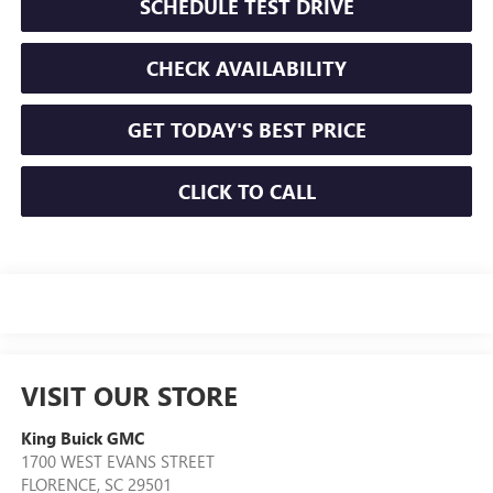
SCHEDULE TEST DRIVE
CHECK AVAILABILITY
GET TODAY'S BEST PRICE
CLICK TO CALL
VISIT OUR STORE
King Buick GMC
1700 WEST EVANS STREET
FLORENCE
,
SC
29501