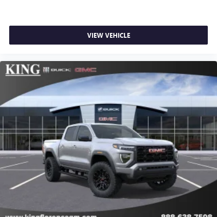
SiriusXM with 360L transforms your ride with our
most extensive and personalized radio experience
on the road that lets you enjoy ad-free music, talk
VIEW VEHICLE
and news, live sports, comedy, podcasts and more
Experience SiriusXM wherever you go in your
vehicle and on the SiriusXM app with
personalization features to make discovering your
perfect entertainment easier than ever before
®
Bluetooth®
Pair your compatible mobile phone to your
1
vehicle's infotainment system
Place and receive hands-free phone calls
Store your phone's contact list in the system to
place an outgoing call quickly using the touch-
screen display or voice command system
With streaming audio capability, you can listen to
files stored on your phone or Bluetooth® digital
media device