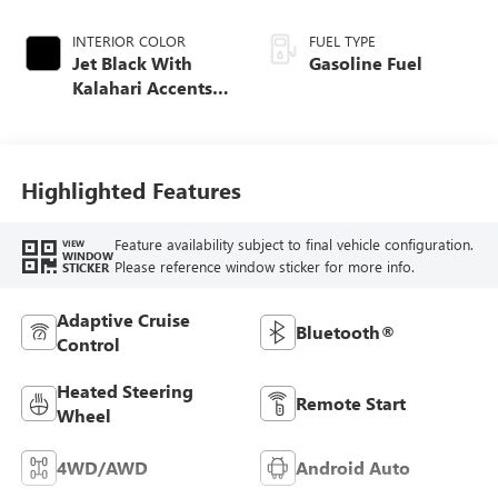
INTERIOR COLOR
FUEL TYPE
Jet Black With
Gasoline Fuel
Kalahari Accents,
Perforated Leather
Front Seat Trim
Highlighted Features
Feature availability subject to final vehicle configuration.
VIEW
WINDOW
Please reference window sticker for more info.
STICKER
Adaptive Cruise
Bluetooth®
Control
Heated Steering
Remote Start
Wheel
4WD/AWD
Android Auto