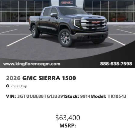
2026
GMC SIERRA 1500
Price Drop
VIN:
3GTUUBE88TG132391
Stock:
9914
Model:
TK10543
$63,400
MSRP: