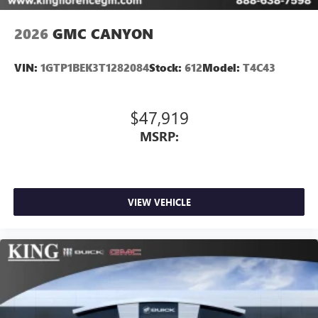
2026
GMC CANYON
VIN:
1GTP1BEK3T1282084
Stock:
612
Model:
T4C43
$47,919
MSRP:
VIEW VEHICLE