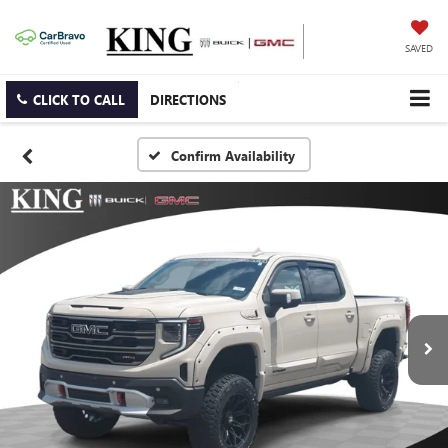
SAVED
CLICK TO CALL
DIRECTIONS
Confirm Availability