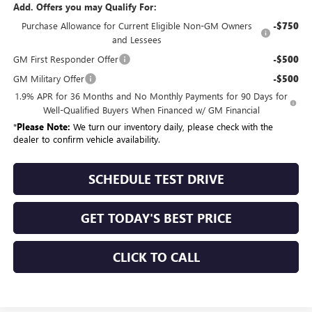
Add. Offers you may Qualify For:
Purchase Allowance for Current Eligible Non-GM Owners
-$750
and Lessees
GM First Responder Offer
-$500
GM Military Offer
-$500
1.9% APR for 36 Months and No Monthly Payments for 90 Days for
Well-Qualified Buyers When Financed w/ GM Financial
*
Please Note:
We turn our inventory daily, please check with the
dealer to confirm vehicle availability.
SCHEDULE TEST DRIVE
GET TODAY'S BEST PRICE
CLICK TO CALL