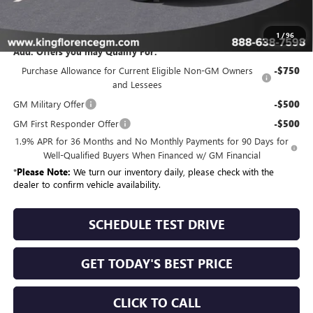
Sale Price
$57,684
1
/
96
Add. Offers you may Qualify For:
Purchase Allowance for Current Eligible Non-GM Owners
-$750
and Lessees
GM Military Offer
-$500
GM First Responder Offer
-$500
1.9% APR for 36 Months and No Monthly Payments for 90 Days for
Well-Qualified Buyers When Financed w/ GM Financial
*
Please Note:
We turn our inventory daily, please check with the
dealer to confirm vehicle availability.
SCHEDULE TEST DRIVE
GET TODAY'S BEST PRICE
CLICK TO CALL