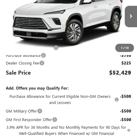
Ext.
Int.
In Transit
Less
MSRP:
$52,359
King Convenience Package
+$595
1
/
10
Purchase Allowance
-$750
Dealer Closing Fee
$225
Sale Price
$52,429
Add. Offers you may Qualify For:
Purchase Allowance for Current Eligible Non-GM Owners
-$500
and Lessees
GM Military Offer
-$500
GM First Responder Offer
-$500
3.9% APR for 36 Months and No Monthly Payments for 90 Days for
Well-Qualified Buyers When Financed w/ GM Financial