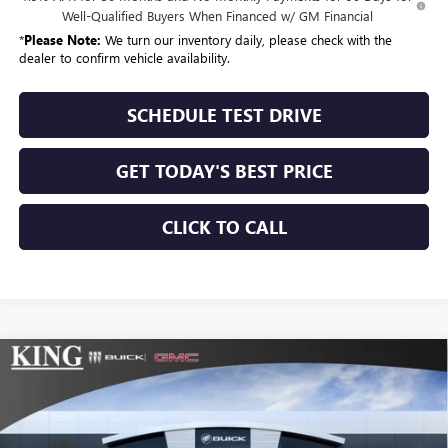
Well-Qualified Buyers When Financed w/ GM Financial
*
Please Note:
We turn our inventory daily, please check with the
dealer to confirm vehicle availability.
SCHEDULE TEST DRIVE
GET TODAY'S BEST PRICE
CLICK TO CALL
Compare Vehicle
$56,994
NEW
2026
BUICK ENCLAVE
SPORT TOURING
$210
SALE PRICE
SAVINGS
VIN:
5GAERBKS6TJ364994
Stock:
484
Model:
4LD56
Ext.
Int.