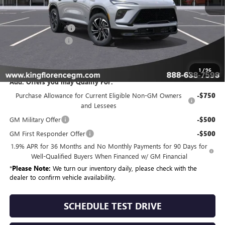
MSRP:
$55,704
Purchase Allowance
-$1,250
Dealer Closing Fee
$225
Sale Price
$54,679
1
/
96
Add. Offers you may Qualify For:
Purchase Allowance for Current Eligible Non-GM Owners
-$750
and Lessees
GM Military Offer
-$500
GM First Responder Offer
-$500
1.9% APR for 36 Months and No Monthly Payments for 90 Days for
Well-Qualified Buyers When Financed w/ GM Financial
*
Please Note:
We turn our inventory daily, please check with the
dealer to confirm vehicle availability.
SCHEDULE TEST DRIVE