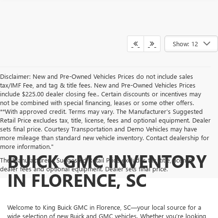
Show: 12
Disclaimer: New and Pre-Owned Vehicles Prices do not include sales
tax/IMF Fee, and tag & title fees. New and Pre-Owned Vehicles Prices
include $225.00 dealer closing fee.. Certain discounts or incentives may
not be combined with special financing, leases or some other offers.
**With approved credit. Terms may vary. The Manufacturer’s Suggested
Retail Price excludes tax, title, license, fees and optional equipment. Dealer
sets final price. Courtesy Transportation and Demo Vehicles may have
more mileage than standard new vehicle inventory. Contact dealership for
more information."
BUICK GMC INVENTORY
The Manufacturer's Suggested Retail Price excludes tax, title, license,
dealer fees and optional equipment. Dealer sets final price.
IN FLORENCE, SC
Welcome to King Buick GMC in Florence, SC—your local source for a
wide selection of new Buick and GMC vehicles. Whether you’re looking