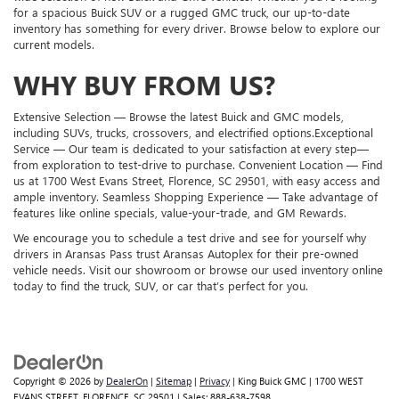
for a spacious Buick SUV or a rugged GMC truck, our up-to-date
inventory has something for every driver. Browse below to explore our
current models.
WHY BUY FROM US?
Extensive Selection — Browse the latest Buick and GMC models,
including SUVs, trucks, crossovers, and electrified options.Exceptional
Service — Our team is dedicated to your satisfaction at every step—
from exploration to test-drive to purchase. Convenient Location — Find
us at 1700 West Evans Street, Florence, SC 29501, with easy access and
ample inventory. Seamless Shopping Experience — Take advantage of
features like online specials, value-your-trade, and GM Rewards.
We encourage you to schedule a test drive and see for yourself why
drivers in Aransas Pass trust Aransas Autoplex for their pre-owned
vehicle needs. Visit our showroom or browse our used inventory online
today to find the truck, SUV, or car that’s perfect for you.
Copyright © 2026
by
DealerOn
|
Sitemap
|
Privacy
| King Buick GMC
|
1700 WEST
EVANS STREET,
FLORENCE,
SC
29501
| Sales:
888-638-7598