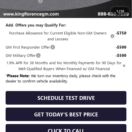
Dealer Closing Fee
$225
Sale Price
$60,077
1
/
58
Add. Offers you may Qualify For:
Purchase Allowance for Current Eligible Non-GM Owners
-$750
and Lessees
GM First Responder Offer
-$500
GM Military Offer
-$500
1.9% APR for 36 Months and No Monthly Payments for 90 Days for
Well-Qualified Buyers When Financed w/ GM Financial
*
Please Note:
We turn our inventory daily, please check with the
dealer to confirm vehicle availability.
SCHEDULE TEST DRIVE
GET TODAY'S BEST PRICE
CLICK TO CALL