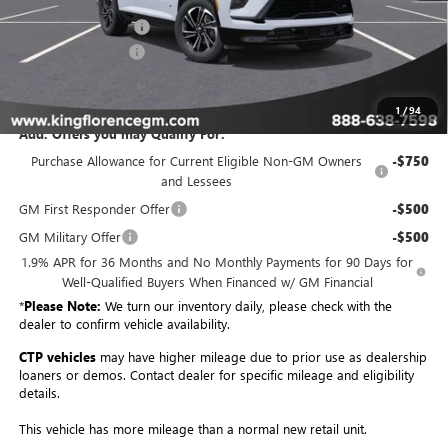
Purchase Allowance
-$1,250
Dealer Closing Fee
$225
Sale Price
$54,179
1
/
94
Add. Offers you may Qualify For:
Purchase Allowance for Current Eligible Non-GM Owners
-$750
and Lessees
GM First Responder Offer
-$500
GM Military Offer
-$500
1.9% APR for 36 Months and No Monthly Payments for 90 Days for
Well-Qualified Buyers When Financed w/ GM Financial
*
Please Note:
We turn our inventory daily, please check with the
dealer to confirm vehicle availability.
CTP vehicles
may have higher mileage due to prior use as dealership
loaners or demos. Contact dealer for specific mileage and eligibility
details.
This vehicle has more mileage than a normal new retail unit.