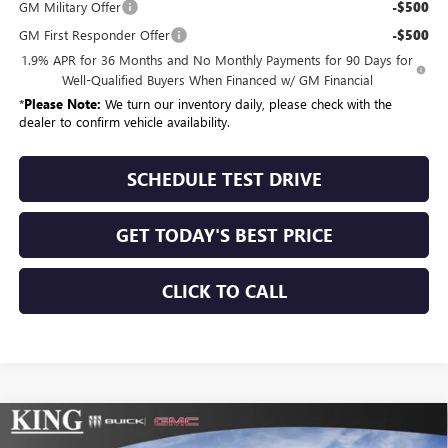
GM Military Offer
-$500
GM First Responder Offer
-$500
1.9% APR for 36 Months and No Monthly Payments for 90 Days for
Well-Qualified Buyers When Financed w/ GM Financial
*
Please Note:
We turn our inventory daily, please check with the
dealer to confirm vehicle availability.
SCHEDULE TEST DRIVE
GET TODAY'S BEST PRICE
CLICK TO CALL
Compare Vehicle
$56,499
NEW
2026
BUICK ENCLAVE
SPORT TOURING
$210