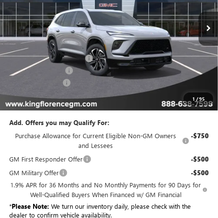
In Stock
Less
MSRP:
$57,204
King Convenience Package
+$815
Purchase Allowance
-$1,250
Dealer Closing Fee
$225
Sale Price
$56,994
1
/
95
Add. Offers you may Qualify For:
Purchase Allowance for Current Eligible Non-GM Owners
-$750
and Lessees
GM First Responder Offer
-$500
GM Military Offer
-$500
1.9% APR for 36 Months and No Monthly Payments for 90 Days for
Well-Qualified Buyers When Financed w/ GM Financial
*
Please Note:
We turn our inventory daily, please check with the
dealer to confirm vehicle availability.