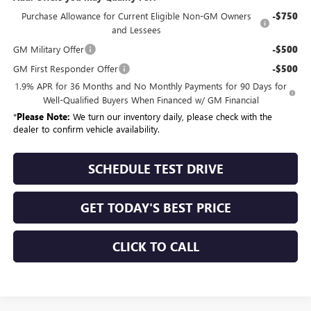
Purchase Allowance for Current Eligible Non-GM Owners
-$750
and Lessees
GM Military Offer
-$500
GM First Responder Offer
-$500
1.9% APR for 36 Months and No Monthly Payments for 90 Days for
Well-Qualified Buyers When Financed w/ GM Financial
*
Please Note:
We turn our inventory daily, please check with the
dealer to confirm vehicle availability.
SCHEDULE TEST DRIVE
GET TODAY'S BEST PRICE
CLICK TO CALL