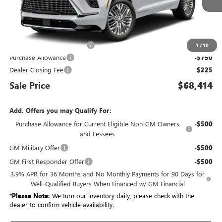
Less
MSRP:
$68,344
King Convenience Package
+$595
1
/
10
Purchase Allowance
-$750
Dealer Closing Fee
$225
Sale Price
$68,414
Add. Offers you may Qualify For:
Purchase Allowance for Current Eligible Non-GM Owners
-$500
and Lessees
GM Military Offer
-$500
GM First Responder Offer
-$500
3.9% APR for 36 Months and No Monthly Payments for 90 Days for
Well-Qualified Buyers When Financed w/ GM Financial
*
Please Note:
We turn our inventory daily, please check with the
dealer to confirm vehicle availability.