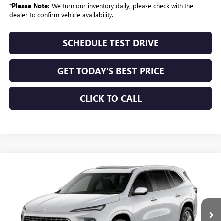
*
Please Note:
We turn our inventory daily, please check with the
dealer to confirm vehicle availability.
SCHEDULE TEST DRIVE
GET TODAY'S BEST PRICE
CLICK TO CALL
Compare Vehicle
$68,414
NEW
2027
BUICK ENCLAVE
AVENIR
SALE PRICE
VIN:
5GAEVCKS8VJ104228
Stock:
674
Model:
4LE56
Ext.
Int.
In Transit