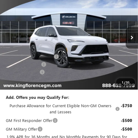
SALE PRICE
SAVINGS
Price Drop
VIN:
5GAERBKS3TJ363673
Stock:
473
Model:
4LD56
Ext.
Int.
In Stock
Less
MSRP:
$56,709
King Convenience Package
+$815
Purchase Allowance
-$1,250
Dealer Closing Fee
$225
Sale Price
$56,499
1
/
95
Add. Offers you may Qualify For:
Purchase Allowance for Current Eligible Non-GM Owners
-$750
and Lessees
GM First Responder Offer
-$500
GM Military Offer
-$500
1.9% APR for 36 Months and No Monthly Payments for 90 Days for