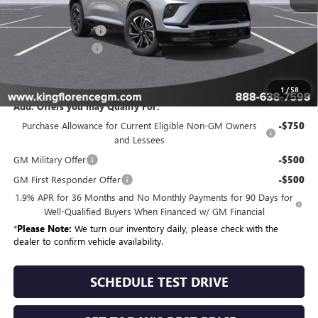
MSRP:
$57,204
Purchase Allowance
-$1,250
Dealer Closing Fee
$225
Sale Price
$56,179
1
/
58
Add. Offers you may Qualify For:
Purchase Allowance for Current Eligible Non-GM Owners
-$750
and Lessees
GM Military Offer
-$500
GM First Responder Offer
-$500
1.9% APR for 36 Months and No Monthly Payments for 90 Days for
Well-Qualified Buyers When Financed w/ GM Financial
*
Please Note:
We turn our inventory daily, please check with the
dealer to confirm vehicle availability.
SCHEDULE TEST DRIVE