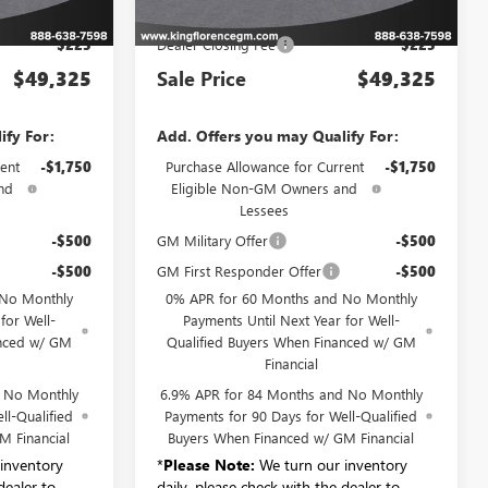
$49,100
MSRP:
$49,100
$225
Dealer Closing Fee
$225
$49,325
Sale Price
$49,325
ify For:
Add. Offers you may Qualify For:
ent
-$1,750
Purchase Allowance for Current
-$1,750
nd
Eligible Non-GM Owners and
Lessees
-$500
GM Military Offer
-$500
-$500
GM First Responder Offer
-$500
 No Monthly
0% APR for 60 Months and No Monthly
for Well-
Payments Until Next Year for Well-
anced w/ GM
Qualified Buyers When Financed w/ GM
Financial
d No Monthly
6.9% APR for 84 Months and No Monthly
ll-Qualified
Payments for 90 Days for Well-Qualified
M Financial
Buyers When Financed w/ GM Financial
inventory
*
Please Note:
We turn our inventory
dealer to
daily, please check with the dealer to