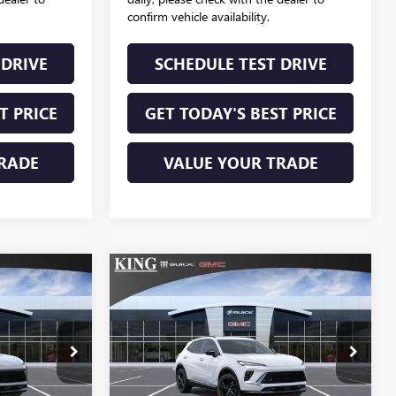
confirm vehicle availability.
 DRIVE
SCHEDULE TEST DRIVE
T PRICE
GET TODAY'S BEST PRICE
RADE
VALUE YOUR TRADE
Compare Vehicle
NEW
2026
BUICK
9
$49,664
ENVISION
SPORT
SALE PRICE
TOURING
596
VIN:
LRBFZPR49TD047568
6
Stock:
340
Model:
4ZC26