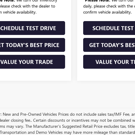
 please check with the dealer to
daily, please check with the 
 vehicle availability.
confirm vehicle availability.
SCHEDULE TEST DRIVE
SCHEDULE TEST
T TODAY'S BEST PRICE
GET TODAY'S BES
VALUE YOUR TRADE
VALUE YOUR T
r: New and Pre-Owned Vehicles Prices do not include sales tax/IMF Fee, a
ealer closing fee.. Certain discounts or incentives may not be combined wi
rms may vary. The Manufacturer’s Suggested Retail Price excludes tax, title,
Transportation and Demo Vehicles may have more mileage than standard n