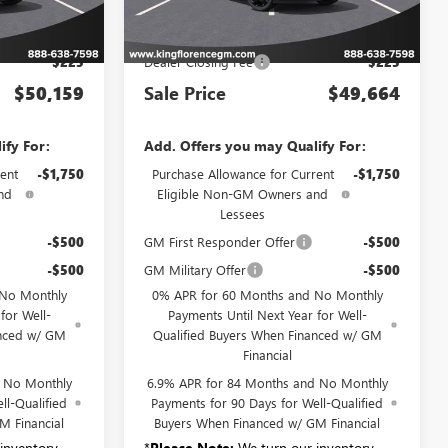
Less
Ext.
Int.
Ext.
Int.
In Stock
$49,934
MSRP:
$49,439
$225
Dealer Closing Fee
$225
$50,159
Sale Price
$49,664
ify For:
Add. Offers you may Qualify For:
ent
-$1,750
Purchase Allowance for Current
-$1,750
nd
Eligible Non-GM Owners and
Lessees
-$500
GM First Responder Offer
-$500
-$500
GM Military Offer
-$500
 No Monthly
0% APR for 60 Months and No Monthly
for Well-
Payments Until Next Year for Well-
anced w/ GM
Qualified Buyers When Financed w/ GM
Financial
d No Monthly
6.9% APR for 84 Months and No Monthly
ll-Qualified
Payments for 90 Days for Well-Qualified
M Financial
Buyers When Financed w/ GM Financial
inventory
*
Please Note:
We turn our inventory