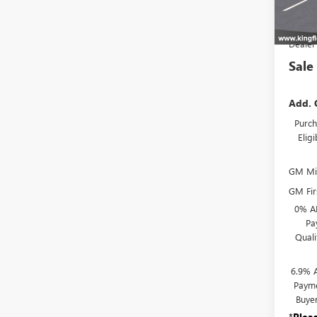
In Sto
MSR
Dealer
Sale
Add. 
Purch
Elig
GM Mil
GM Fir
0% A
Pa
Qual
6.9% 
Payme
Buye
*
Plea