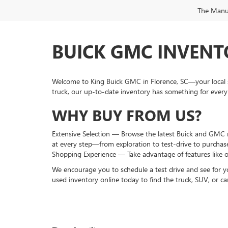
The Manufa
BUICK GMC INVENTO
Welcome to King Buick GMC in Florence, SC—your local s
truck, our up-to-date inventory has something for every
WHY BUY FROM US?
Extensive Selection — Browse the latest Buick and GMC mo
at every step—from exploration to test-drive to purchas
Shopping Experience — Take advantage of features like o
We encourage you to schedule a test drive and see for y
used inventory online today to find the truck, SUV, or car