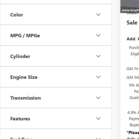
MSR
Dealer
Color
Sale
MPG / MPGe
Add. 
Purch
Elig
Cylinder
GM Fir
Engine Size
GM Mil
0% A
Pa
Transmission
Qual
6.9% 
Features
Payme
Buye
*
Plea
daily,