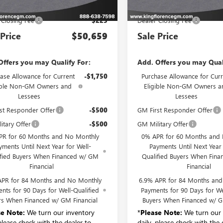
P:
$50,434
MSRP:
 Closing Fee
$225
Dealer Closing Fee
 Price
$50,659
Sale Price
Offers you may Qualify For:
Add. Offers you may Qual
ase Allowance for Current
-$1,750
Purchase Allowance for Curr
ible Non-GM Owners and
Eligible Non-GM Owners a
Lessees
Lessees
st Responder Offer
-$500
GM First Responder Offer
itary Offer
-$500
GM Military Offer
PR for 60 Months and No Monthly
0% APR for 60 Months and
yments Until Next Year for Well-
Payments Until Next Year 
ified Buyers When Financed w/ GM
Qualified Buyers When Fin
Financial
Financial
APR for 84 Months and No Monthly
6.9% APR for 84 Months an
nts for 90 Days for Well-Qualified
Payments for 90 Days for We
rs When Financed w/ GM Financial
Buyers When Financed w/ G
se Note:
We turn our inventory
*
Please Note:
We turn our 
 please check with the dealer to
daily, please check with the 