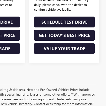
dealer to
daily, please check with the dealer to
confirm vehicle availability.
 DRIVE
SCHEDULE TEST DRIVE
T PRICE
GET TODAY'S BEST PRICE
RADE
VALUE YOUR TRADE
nd tag & title fees. New and Pre-Owned Vehicles Prices include
th special financing, leases or some other offers. **With approved
 license, fees and optional equipment. Dealer sets final price.
ew vehicle inventory. Contact dealership for more information."