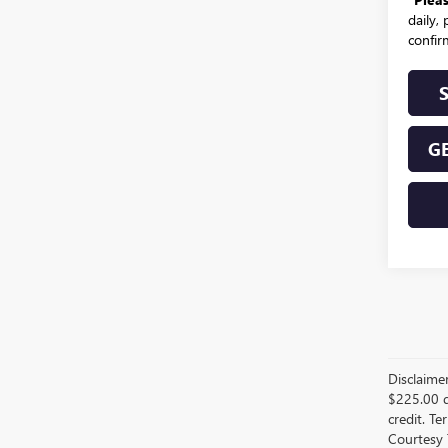
daily,
confirm
GE
Disclaime
$225.00 d
credit. Te
Courtesy 