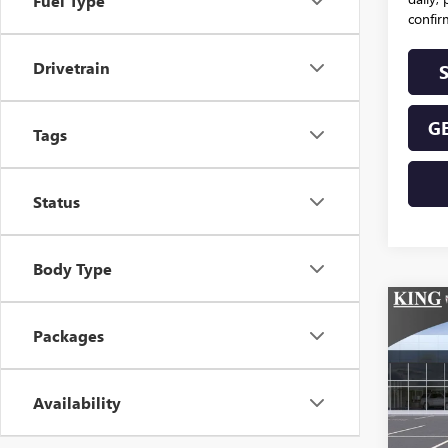
Fuel Type
confirm
Drivetrain
GE
Tags
Status
Body Type
Co
NEW
Packages
ENVI
TOU
VIN:
Availability
Stoc