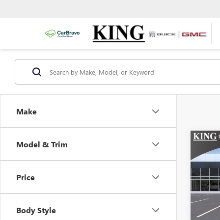
Make
Co
Model & Trim
NEW
ENVI
TOU
Price
VIN:
Stoc
Body Style
In Sto