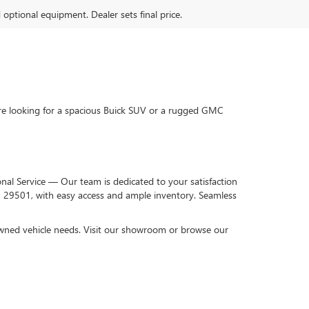
d optional equipment. Dealer sets final price.
re looking for a spacious Buick SUV or a rugged GMC
onal Service — Our team is dedicated to your satisfaction
C 29501, with easy access and ample inventory. Seamless
-owned vehicle needs. Visit our showroom or browse our