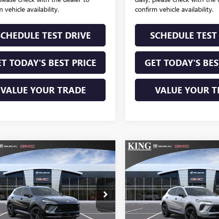
 vehicle availability.
confirm vehicle availability.
SCHEDULE TEST DRIVE
SCHEDULE TEST
T TODAY'S BEST PRICE
GET TODAY'S BES
VALUE YOUR TRADE
VALUE YOUR T
mpare Vehicle
Compare Vehicle
2026
BUICK
NEW
2026
BUICK
$50,159
$50,15
SION
SPORT
ENVISION
SPORT
SALE PRICE
SALE PRICE
RING
TOURING
LRBFZPR40TD047460
VIN:
LRBFZPR43TD047
k:
338
Model:
4ZC26
Stock:
339
Model:
4ZC2