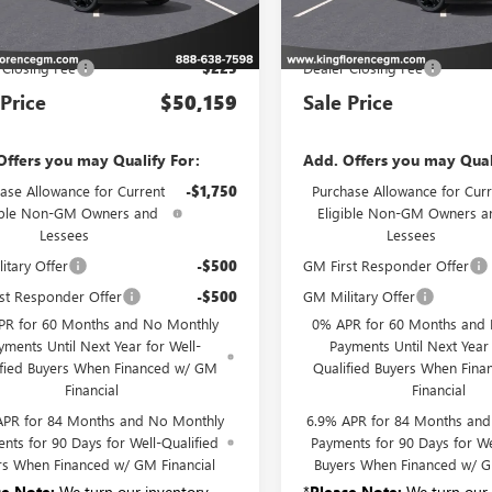
Less
Less
Ext.
Int.
ck
In Stock
P:
$49,934
MSRP:
 Closing Fee
$225
Dealer Closing Fee
 Price
$50,159
Sale Price
Offers you may Qualify For:
Add. Offers you may Qual
ase Allowance for Current
-$1,750
Purchase Allowance for Curr
ible Non-GM Owners and
Eligible Non-GM Owners a
Lessees
Lessees
itary Offer
-$500
GM First Responder Offer
st Responder Offer
-$500
GM Military Offer
PR for 60 Months and No Monthly
0% APR for 60 Months and
yments Until Next Year for Well-
Payments Until Next Year 
ified Buyers When Financed w/ GM
Qualified Buyers When Fin
Financial
Financial
APR for 84 Months and No Monthly
6.9% APR for 84 Months an
nts for 90 Days for Well-Qualified
Payments for 90 Days for We
rs When Financed w/ GM Financial
Buyers When Financed w/ G
se Note:
We turn our inventory
*
Please Note:
We turn our 