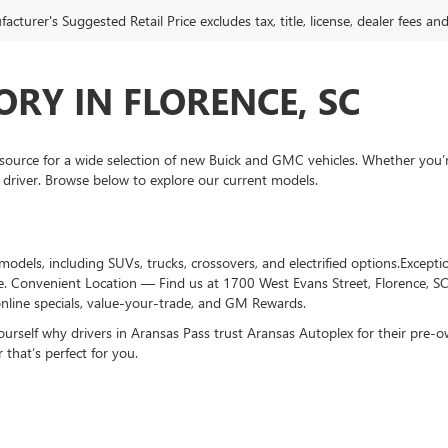
cturer's Suggested Retail Price excludes tax, title, license, dealer fees an
RY IN FLORENCE, SC
ource for a wide selection of new Buick and GMC vehicles. Whether you’
 driver. Browse below to explore our current models.
dels, including SUVs, trucks, crossovers, and electrified options.Excepti
e. Convenient Location — Find us at 1700 West Evans Street, Florence, S
nline specials, value-your-trade, and GM Rewards.
ourself why drivers in Aransas Pass trust Aransas Autoplex for their pre
 that’s perfect for you.