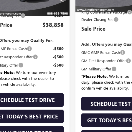
MSRP:
P:
$37,934
King Convenience Package
 Closing Fee
$225
Dealer Closing Fee
 Price
$38,858
Sale Price
Offers you may Qualify For:
Add. Offers you may Qual
MF Bonus Cash
-$500
GMC GMF Bonus Cash
st Responder Offer
-$500
GM First Responder Offer
itary Offer
-$500
GM Military Offer
se Note:
We turn our inventory
*
Please Note:
We turn our 
 please check with the dealer to
daily, please check with the 
 vehicle availability.
confirm vehicle availability.
SCHEDULE TEST DRIVE
SCHEDULE TEST
T TODAY'S BEST PRICE
GET TODAY'S BES