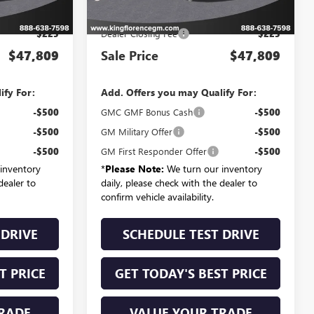
$47,584
MSRP:
$47,584
$225
Dealer Closing Fee
$225
$47,809
Sale Price
$47,809
ify For:
Add. Offers you may Qualify For:
-$500
GMC GMF Bonus Cash
-$500
-$500
GM Military Offer
-$500
-$500
GM First Responder Offer
-$500
inventory
*
Please Note:
We turn our inventory
dealer to
daily, please check with the dealer to
confirm vehicle availability.
 DRIVE
SCHEDULE TEST DRIVE
T PRICE
GET TODAY'S BEST PRICE
RADE
VALUE YOUR TRADE