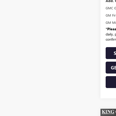
Add. 
GMC G
GM Fir
GM Mil
*
Plea
daily,
confirm
GE
Co