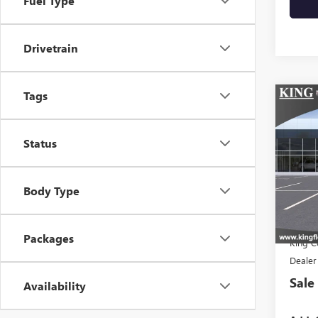
Fuel Type
Drivetrain
Tags
Co
NEW
ELEV
Status
VIN:
Stoc
Body Type
In Tra
MSR
Packages
King C
Dealer
Sale
Availability