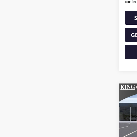
confirm
GE
Co
NEW
ELEV
VIN:
Stoc
In Tra