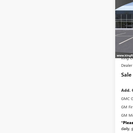
NEW
ELEV
VIN:
Stoc
In Tra
MSR
King C
Dealer
Sale
Add. 
GMC G
GM Fir
GM Mil
*
Plea
daily,