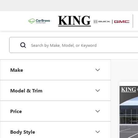
Make
Model & Trim
Co
NEW
ELEV
Price
VIN:
Mode
Body Style
In Tra