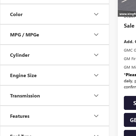
MSR
Color
Dealer
Sale
MPG / MPGe
Add. 
GMC G
Cylinder
GM Fir
GM Mil
*
Plea
Engine Size
daily,
confirm
Transmission
Features
GE