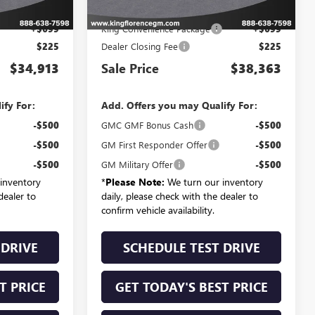
$33,989
MSRP:
$37,439
+$699
King Convenience Package
+$699
$225
Dealer Closing Fee
$225
$34,913
Sale Price
$38,363
ify For:
Add. Offers you may Qualify For:
-$500
GMC GMF Bonus Cash
-$500
-$500
GM First Responder Offer
-$500
-$500
GM Military Offer
-$500
inventory
*
Please Note:
We turn our inventory
dealer to
daily, please check with the dealer to
confirm vehicle availability.
 DRIVE
SCHEDULE TEST DRIVE
T PRICE
GET TODAY'S BEST PRICE