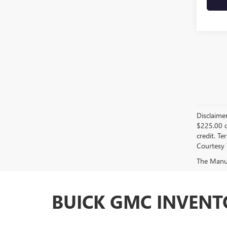
Disclaime
$225.00 d
credit. Te
Courtesy 
The Manufa
BUICK GMC INVENTO