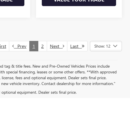
rst
Prev
1
2
Next
Last
Show: 12
nd tag & title fees. New and Pre-Owned Vehicles Prices include
th special financing, leases or some other offers. **With approved
 license, fees and optional equipment. Dealer sets final price.
ew vehicle inventory. Contact dealership for more information."
d optional equipment. Dealer sets final price.