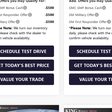
Offers you may Qualify For:
Add. Offers you may Qual
MF Bonus Cash
-$500
GMC GMF Bonus Cash
st Responder Offer
-$500
GM Military Offer
itary Offer
-$500
GM First Responder Offer
se Note:
We turn our inventory
*
Please Note:
We turn our 
 please check with the dealer to
daily, please check with the 
 vehicle availability.
confirm vehicle availability.
SCHEDULE TEST DRIVE
SCHEDULE TEST
T TODAY'S BEST PRICE
GET TODAY'S BES
VALUE YOUR TRADE
VALUE YOUR T
mpare Vehicle