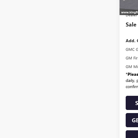
MSR
Dealer
Sale
Add. 
GMC G
GM Fir
GM Mil
*
Plea
daily,
confirm
GE