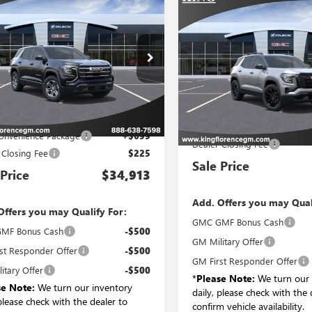
$34,913
Compare Vehicle
2027
GMC TERRAIN
$39,29
NEW
2027
GMC TERRAI
ATION
SALE PRICE
ELEVATION
SALE PRICE
3GKAKMEGXVL135884
VIN:
3GKAKMEG1VL143
k:
683
Model:
TPB26
Stock:
701
Model:
TPB2
Less
Ext.
Int.
nsit
Less
In Transit
P:
$33,989
MSRP:
onvenience Package
+$699
Dealer Closing Fee
 Closing Fee
$225
Sale Price
 Price
$34,913
Add. Offers you may Qual
Offers you may Qualify For:
GMC GMF Bonus Cash
MF Bonus Cash
-$500
GM Military Offer
st Responder Offer
-$500
GM First Responder Offer
itary Offer
-$500
*
Please Note:
We turn our 
se Note:
We turn our inventory
daily, please check with the 
 please check with the dealer to
confirm vehicle availability.