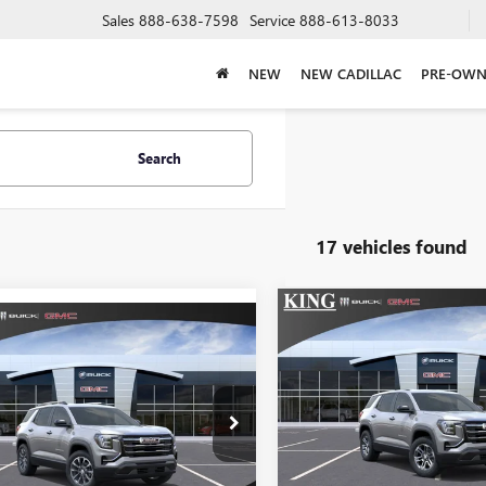
Sales
888-638-7598
Service
888-613-8033
NEW
NEW CADILLAC
PRE-OWN
Search
17 vehicles found
Compare Vehicle
$34,91
mpare Vehicle
NEW
2027
GMC TERRAI
$38,858
2027
GMC TERRAIN
ELEVATION
SALE PRICE
ATION
SALE PRICE
VIN:
3GKAKMEG0VL138
3GKAKMEG3VL158178
Stock:
684
Model:
TPB
l:
TPB26
Less
In Transit
Less
Ext.
Int.
nsit