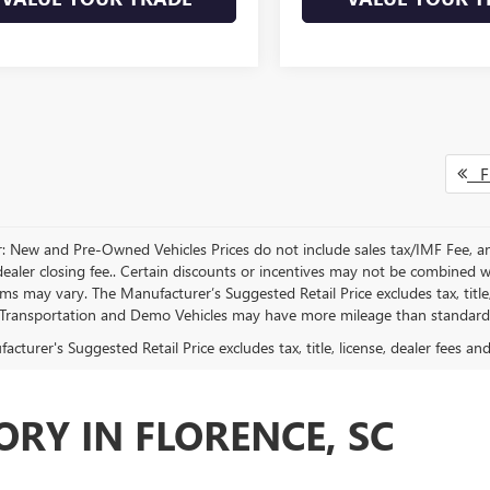
Fi
r: New and Pre-Owned Vehicles Prices do not include sales tax/IMF Fee, a
ealer closing fee.. Certain discounts or incentives may not be combined wi
rms may vary. The Manufacturer’s Suggested Retail Price excludes tax, title,
Transportation and Demo Vehicles may have more mileage than standard n
cturer's Suggested Retail Price excludes tax, title, license, dealer fees an
RY IN FLORENCE, SC