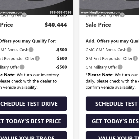
P:
$40,219
MSRP:
 Closing Fee
$225
Dealer Closing Fee
 Price
$40,444
Sale Price
Offers you may Qualify For:
Add. Offers you may Qual
MF Bonus Cash
-$500
GMC GMF Bonus Cash
st Responder Offer
-$500
GM First Responder Offer
itary Offer
-$500
GM Military Offer
se Note:
We turn our inventory
*
Please Note:
We turn our 
 please check with the dealer to
daily, please check with the 
 vehicle availability.
confirm vehicle availability.
SCHEDULE TEST DRIVE
SCHEDULE TEST
T TODAY'S BEST PRICE
GET TODAY'S BES
VALUE YOUR TRADE
VALUE YOUR T