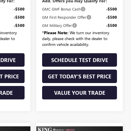
ify For:
Add. Offers you may Qualify For:
-$500
GMC GMF Bonus Cash
-$500
-$500
GM First Responder Offer
-$500
-$500
GM Military Offer
-$500
inventory
*
Please Note:
We turn our inventory
dealer to
daily, please check with the dealer to
confirm vehicle availability.
 DRIVE
SCHEDULE TEST DRIVE
T PRICE
GET TODAY'S BEST PRICE
RADE
VALUE YOUR TRADE