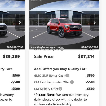
Compare Vehicle
9
$37,214
N
NEW
2027
GMC TERRAIN
ELEVATION
SALE PRICE
193
VIN:
3GKAKMEG4VL147397
6
Stock:
700
Model:
TPB26
Less
Ext.
Int.
Ext.
Int.
In Transit
$39,074
MSRP:
$36,989
$225
Dealer Closing Fee
$225
$39,299
Sale Price
$37,214
ify For:
Add. Offers you may Qualify For:
-$500
GMC GMF Bonus Cash
-$500
-$500
GM First Responder Offer
-$500
-$500
GM Military Offer
-$500
inventory
*
Please Note:
We turn our inventory
dealer to
daily, please check with the dealer to
confirm vehicle availability.